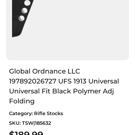
Global Ordnance LLC
197892026727 UFS 1913 Universal
Universal Fit Black Polymer Adj
Folding
Category:
Rifle Stocks
SKU: TSW|185632
$
189.99