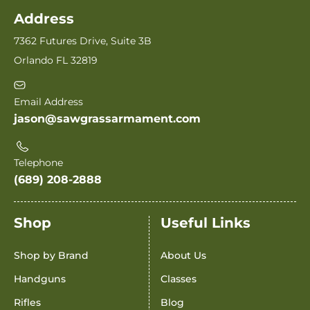
Address
7362 Futures Drive, Suite 3B
Orlando FL 32819
Email Address
jason@sawgrassarmament.com
Telephone
(689) 208-2888
Shop
Useful Links
Shop by Brand
About Us
Handguns
Classes
Rifles
Blog