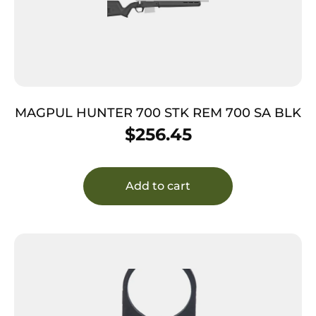
MAGPUL HUNTER 700 STK REM 700 SA BLK
$
256.45
Add to cart