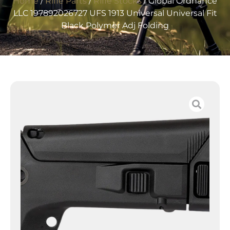
Home
/
Rifle Parts
/
Rifle Stocks
/ Global Ordnance
LLC 197892026727 UFS 1913 Universal Universal Fit
Black Polymer Adj Folding