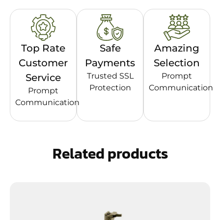
Top Rate
Safe
Amazing
Customer
Payments
Selection
Trusted SSL
Prompt
Service
Protection
Communication
Prompt
Communication
Related products