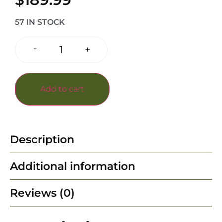
57 IN STOCK
-
+
Add to cart
Description
Additional information
Reviews (0)