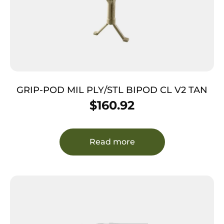
GRIP-POD MIL PLY/STL BIPOD CL V2 TAN
$
160.92
Read more