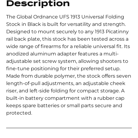
Description
The Global Ordnance UFS 1913 Universal Folding
Stock in Black is built for versatility and strength.
Designed to mount securely to any 1913 Picatinny
rail back plate, this stock has been tested across a
wide range of firearms for a reliable universal fit. Its
anodized aluminum adapter features a multi-
adjustable set screw system, allowing shooters to
fine-tune positioning for their preferred setup.
Made from durable polymer, the stock offers seven
length-of-pull adjustments, an adjustable cheek
riser, and left-side folding for compact storage. A
built-in battery compartment with a rubber cap
keeps spare batteries or small parts secure and
protected.