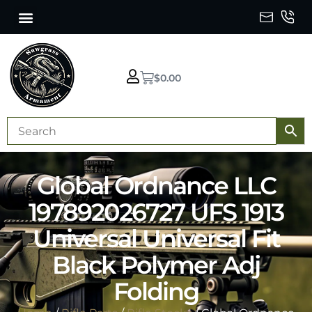
$
0.00
Global Ordnance LLC
197892026727 UFS 1913
Universal Universal Fit
Black Polymer Adj
Folding