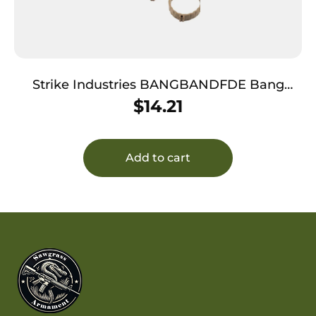
Strike Industries BANGBANDFDE Bang
Band Made of Flat Dark Earth Rubber 5 Pack
$
14.21
Add to cart