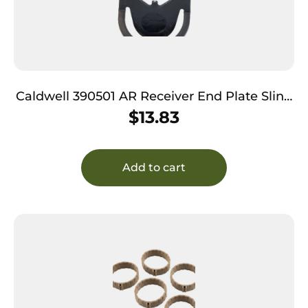
Caldwell 390501 AR Receiver End Plate Sling
Mount Steel Black
$
13.83
Add to cart