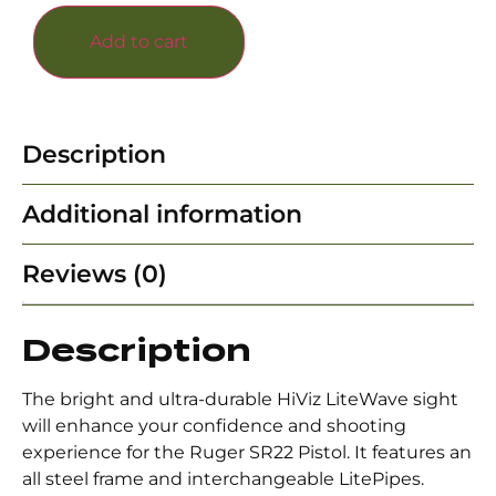
Add to cart
Description
Additional information
Reviews (0)
Description
The bright and ultra-durable HiViz LiteWave sight
will enhance your confidence and shooting
experience for the Ruger SR22 Pistol. It features an
all steel frame and interchangeable LitePipes.