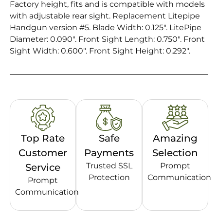
Factory height, fits and is compatible with models
with adjustable rear sight. Replacement Litepipe
Handgun version #5. Blade Width: 0.125″. LitePipe
Diameter: 0.090″. Front Sight Length: 0.750″. Front
Sight Width: 0.600″. Front Sight Height: 0.292″.
Top Rate
Safe
Amazing
Customer
Payments
Selection
Trusted SSL
Prompt
Service
Protection
Communication
Prompt
Communication