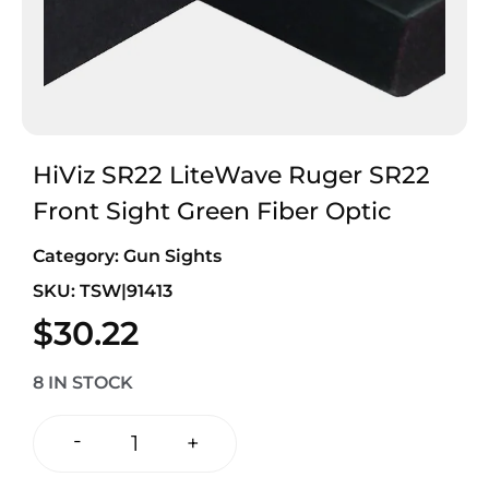
HiViz SR22 LiteWave Ruger SR22
Front Sight Green Fiber Optic
Category:
Gun Sights
SKU: TSW|91413
$
30.22
8 IN STOCK
-
+