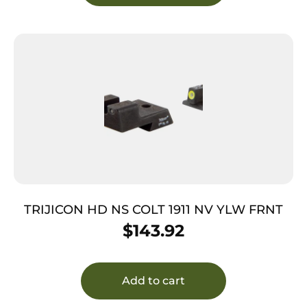
TRIJICON HD NS COLT 1911 NV YLW FRNT
$
143.92
Add to cart