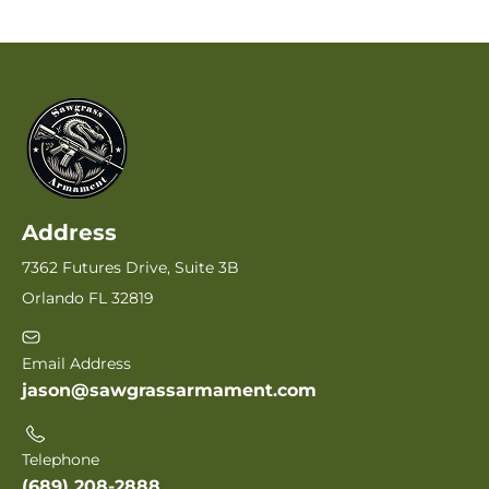
Address
7362 Futures Drive, Suite 3B
Orlando FL 32819
Email Address
jason@sawgrassarmament.com
Telephone
(689) 208-2888