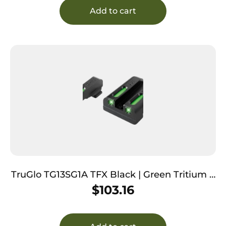
Add to cart
TruGlo TG13SG1A TFX Black | Green Tritium &
Fiber Optic White Outline Front Sight Green
$
103.16
Tritium & Fiber Optic Rear Sight