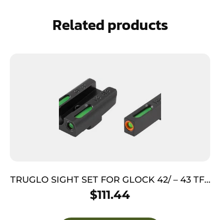
Related products
TRUGLO SIGHT SET FOR GLOCK 42/ – 43 TFX
PRO GRN/ORANGE OUTLINE
$
111.44