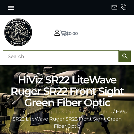
$
0.00
HiViz SR22 LiteWave
Ruger SR22 Front Sight
Green Fiber Optic
Home
/
Scopes, Sights & Optics
/
Gun Sights
/ HiViz
SR22 LiteWave Ruger SR22 Front Sight Green
Fiber Optic