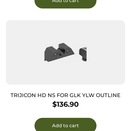
Add to cart
TRIJICON HD NS FOR GLK YLW OUTLINE
$
136.90
Add to cart