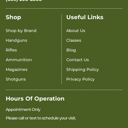
Shop
Useful Links
Shop by Brand
About Us
Handguns
Classes
Rifles
Blog
Ammunition
Contact Us
Magazines
Shipping Policy
Shotguns
Privacy Policy
Hours Of Operation
Appointment Only
Please call or text to schedule your visit.