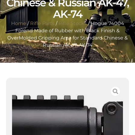
Chinese & Russian AK-47,
AK-74
Home
/
Rifle Parts
/
Rifle Stocks
/ Hogue 74004
Forend Made of Rubber with Black Finish &
OverMolded Gripping Area for Standard Chinese &
Russian AK-47, AK-74