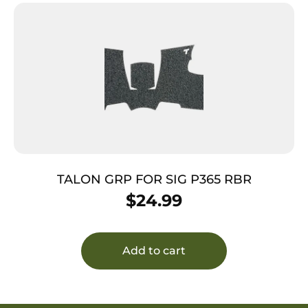
TALON GRP FOR SIG P365 RBR
$
24.99
Add to cart