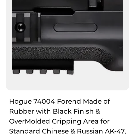
Hogue 74004 Forend Made of
Rubber with Black Finish &
OverMolded Gripping Area for
Standard Chinese & Russian AK-47,