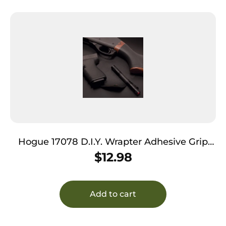
Hogue 17078 D.I.Y. Wrapter Adhesive Grip
made of Rubber with Black Finish for
$
12.98
Firearms
Add to cart