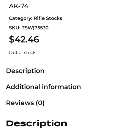
AK-74
Category:
Rifle Stocks
SKU: TSW|75530
$
42.46
Out of stock
Description
Additional information
Reviews (0)
Description