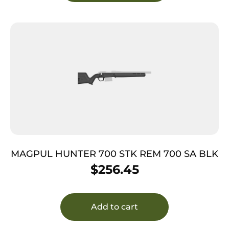
MAGPUL HUNTER 700 STK REM 700 SA BLK
$
256.45
Add to cart