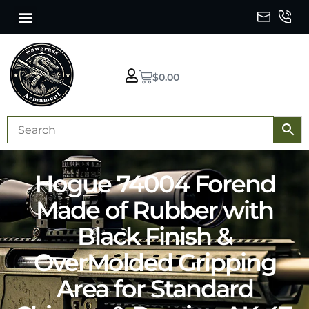
$
0.00
Hogue 74004 Forend
Made of Rubber with
Black Finish &
OverMolded Gripping
Area for Standard