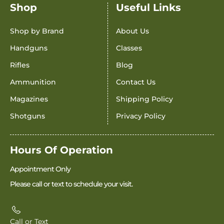
Shop
Useful Links
Shop by Brand
About Us
Handguns
Classes
Rifles
Blog
Ammunition
Contact Us
Magazines
Shipping Policy
Shotguns
Privacy Policy
Hours Of Operation
Appointment Only
Please call or text to schedule your visit.
Call or Text