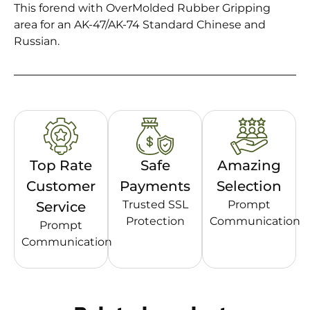
This forend with OverMolded Rubber Gripping
area for an AK-47/AK-74 Standard Chinese and
Russian.
Top Rate
Safe
Amazing
Customer
Payments
Selection
Trusted SSL
Prompt
Service
Protection
Communication
Prompt
Communication