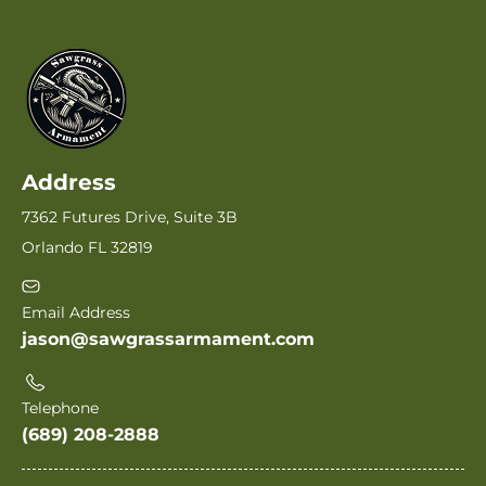
Address
7362 Futures Drive, Suite 3B
Orlando FL 32819
Email Address
jason@sawgrassarmament.com
Telephone
(689) 208-2888