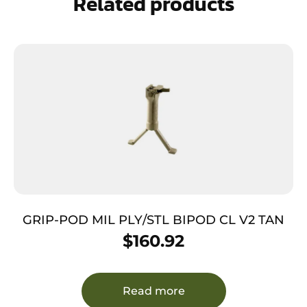
Related products
GRIP-POD MIL PLY/STL BIPOD CL V2 TAN
$
160.92
Read more