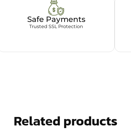
Safe Payments
Trusted SSL Protection
Related products