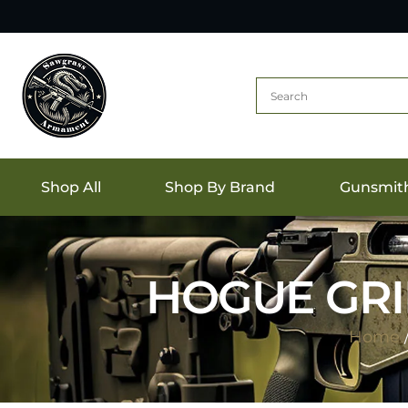
Shop All
Shop By Brand
Gunsmit
HOGUE GRI
Home