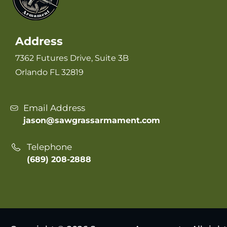
Address
7362 Futures Drive, Suite 3B
Orlando FL 32819
Email Address
jason@sawgrassarmament.com
Telephone
(689) 208-2888