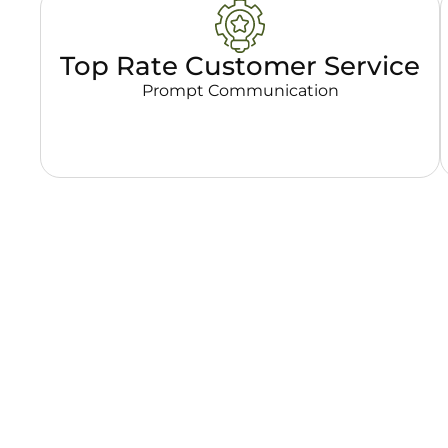
Top Rate Customer Service
Prompt Communication