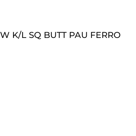
W K/L SQ BUTT PAU FERRO