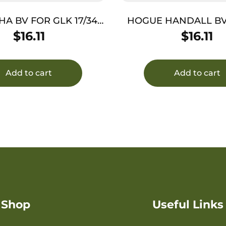
A BV FOR GLK 17/34
HOGUE HANDALL BV
G3-4 FDE
RUGER LCP I
$
16.11
$
16.11
Add to cart
Add to cart
Shop
Useful Links