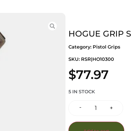
HOGUE GRIP S
Category:
Pistol Grips
SKU: RSR|HO10300
$
77.97
5 IN STOCK
-
+