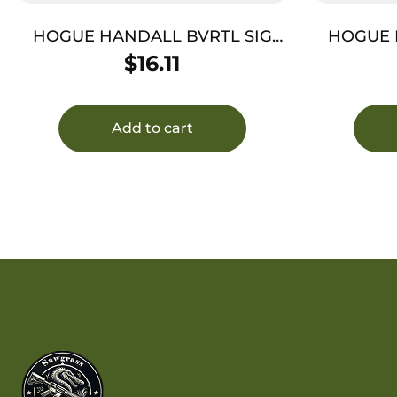
HOGUE HANDALL BVRTL SIG
HOGUE H
P320 BLK
$
16.11
Add to cart