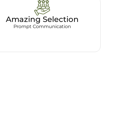
Amazing Selection
Prompt Communication