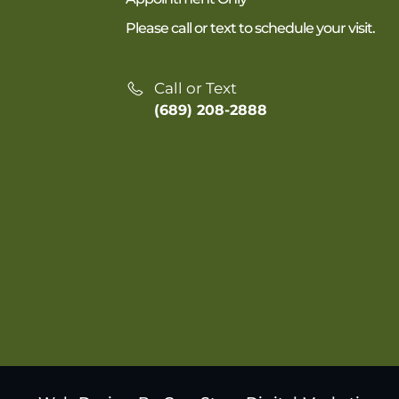
Please call or text to schedule your visit.
Call or Text
(689) 208-2888