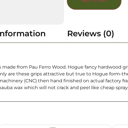
Add to cart
information
Reviews (0)
 made from Pau Ferro Wood. Hogue fancy hardwood grip a
nly are these grips attractive but true to Hogue form-t
chinery (CNC) then hand finished on actual factory frames
nauba wax which will not crack and peel like cheap spray