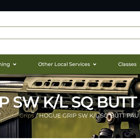
hing
Other Local Services
Classes
P SW K/L SQ BUTT
/
Pistol Grips
/ HOGUE GRIP SW K/L SQ BUTT PAU