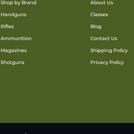
Shop by Brand
About Us
Handguns
Classes
Rifles
Blog
Ammunition
Contact Us
Magazines
Shipping Policy
Shotguns
Privacy Policy