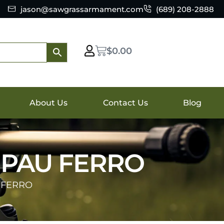
jason@sawgrassarmament.com
(689) 208-2888
$
0.00
About Us
Contact Us
Blog
 PAU FERRO
 FERRO