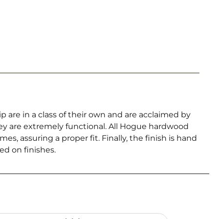
re in a class of their own and are acclaimed by
hey are extremely functional. All Hogue hardwood
, assuring a proper fit. Finally, the finish is hand
ed on finishes.