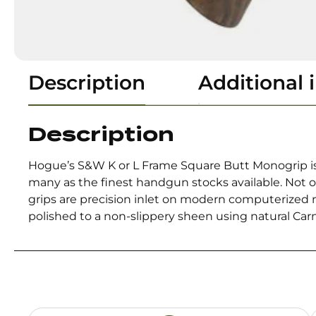
Description
Additional 
Description
Hogue’s S&W K or L Frame Square Butt Monogrip is
many as the finest handgun stocks available. Not o
grips are precision inlet on modern computerized ma
polished to a non-slippery sheen using natural Car