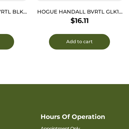
RTL BLK
HOGUE HANDALL BVRTL GLK19
I
G3/4 GRY
$
16.11
Add to cart
Hours Of Operation
Appointment Only