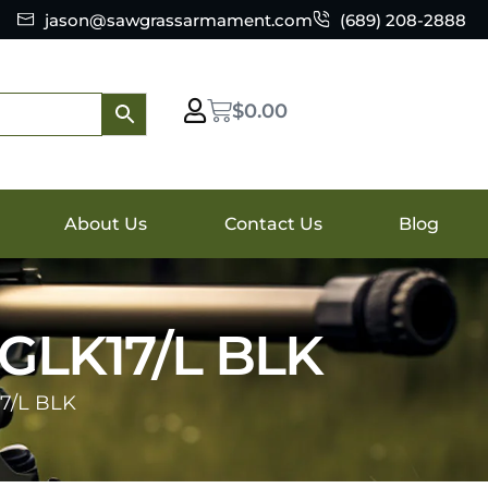
jason@sawgrassarmament.com
(689) 208-2888
$
0.00
About Us
Contact Us
Blog
LK17/L BLK
7/L BLK