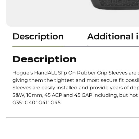
Description
Additional 
Description
Hogue’s HandALL Slip On Rubber Grip Sleeves are s
giving them the tightest and most secure fit poss
Sleeves are easily installed and provide years of d
S&W, 10mm, 45 ACP and 45 GAP including, but not li
G35″ G40″ G41″ G45