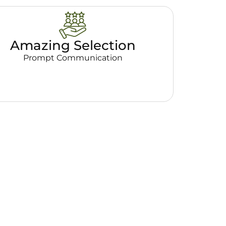
Amazing Selection
Prompt Communication