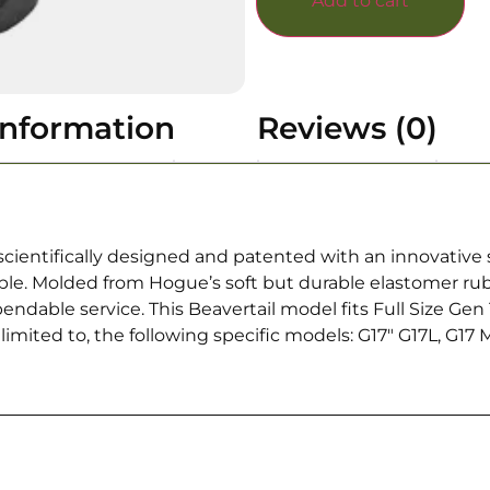
Add to cart
information
Reviews (0)
cientifically designed and patented with an innovative 
ible. Molded from Hogue’s soft but durable elastomer ru
ependable service. This Beavertail model fits Full Size Ge
mited to, the following specific models: G17″ G17L, G17