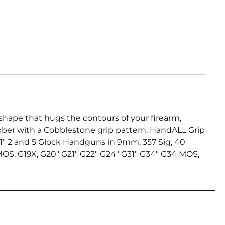
shape that hugs the contours of your firearm,
bber with a Cobblestone grip pattern, HandALL Grip
n 1″ 2 and 5 Glock Handguns in 9mm, 357 Sig, 40
 MOS, G19X, G20″ G21″ G22″ G24″ G31″ G34″ G34 MOS,