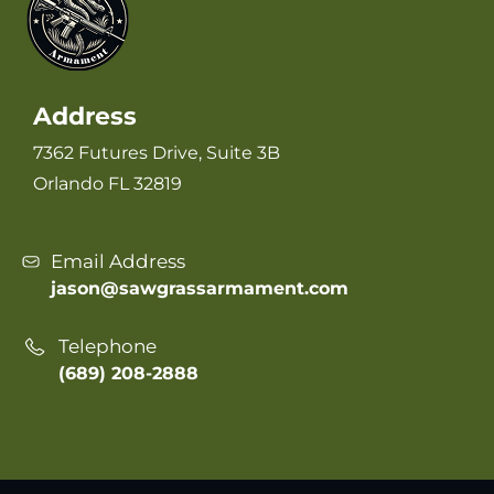
Address
7362 Futures Drive, Suite 3B
Orlando FL 32819
Email Address
jason@sawgrassarmament.com
Telephone
(689) 208-2888