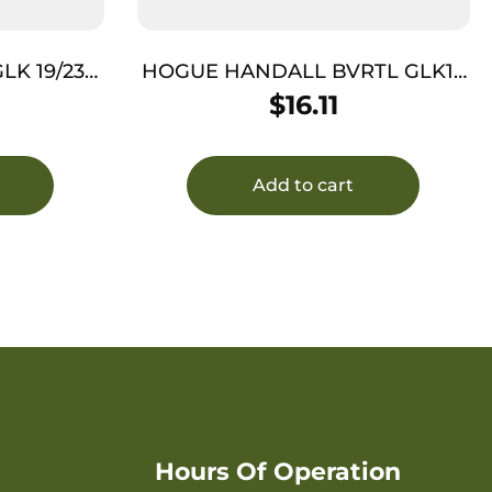
LK 19/23
HOGUE HANDALL BVRTL GLK17
G1/2/5 GRY
$
16.11
Add to cart
Hours Of Operation