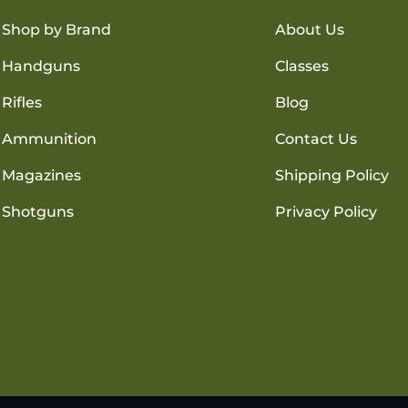
Shop by Brand
About Us
Handguns
Classes
Rifles
Blog
Ammunition
Contact Us
Magazines
Shipping Policy
Shotguns
Privacy Policy