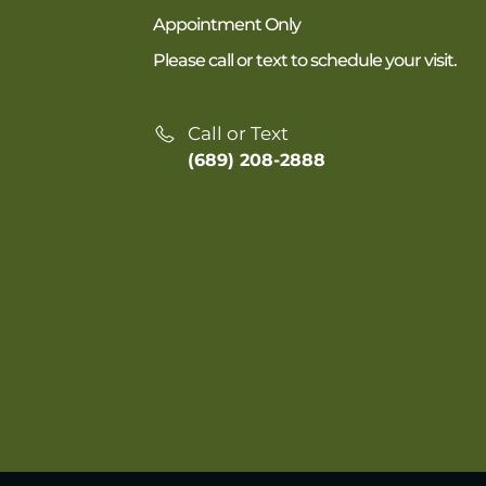
Appointment Only
Please call or text to schedule your visit.
Call or Text
(689) 208-2888