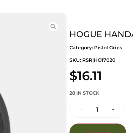
HOGUE HANDAL
Category:
Pistol Grips
SKU: RSR|HO17020
$
16.11
28 IN STOCK
-
+