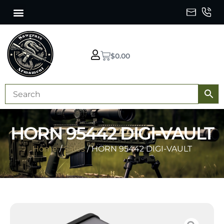
$
0.00
HORN 95442 DIGI-VAULT
Home
/
Safes
/ HORN 95442 DIGI-VAULT