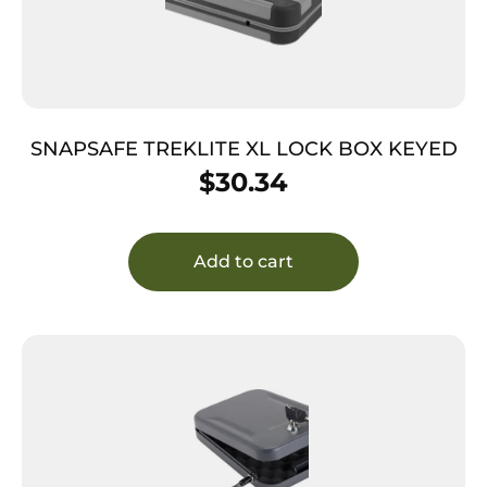
SNAPSAFE TREKLITE XL LOCK BOX KEYED
$
30.34
Add to cart