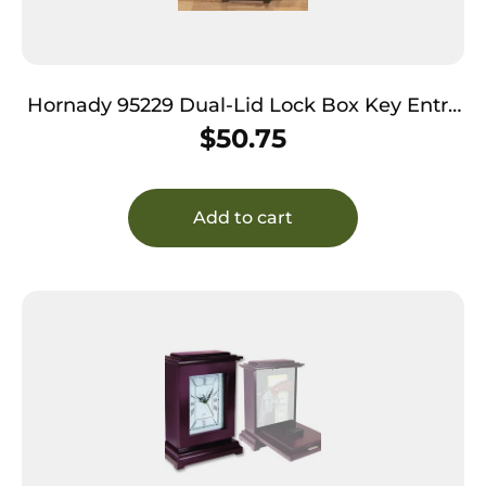
Hornady 95229 Dual-Lid Lock Box Key Entry
Black Steel Holds 2 Handguns
$
50.75
Add to cart