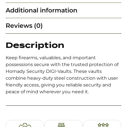
Additional information
Reviews (0)
Description
Keep firearms, valuables, and important
possessions secure with the trusted protection of
Hornady Security DIGI-Vaults. These vaults
combine heavy-duty steel construction with user
friendly access, giving you reliable security and
peace of mind wherever you need it.