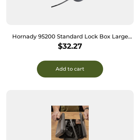
Hornady 95200 Standard Lock Box Large
Key Entry Black Steel Holds 1 Handgun 9.50″
$
32.27
L x 6.50″ W x 1.75″ D
Add to cart