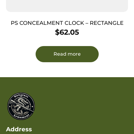
PS CONCEALMENT CLOCK – RECTANGLE
$
62.05
Read more
Address