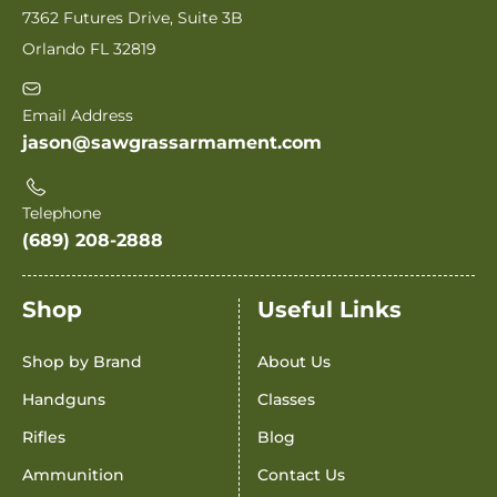
7362 Futures Drive, Suite 3B
Orlando FL 32819
Email Address
jason@sawgrassarmament.com
Telephone
(689) 208-2888
Shop
Useful Links
Shop by Brand
About Us
Handguns
Classes
Rifles
Blog
Ammunition
Contact Us