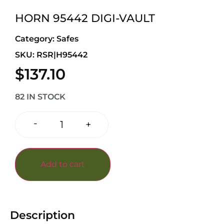
HORN 95442 DIGI-VAULT
Category:
Safes
SKU: RSR|H95442
$
137.10
82 IN STOCK
-
+
Add to cart
Description