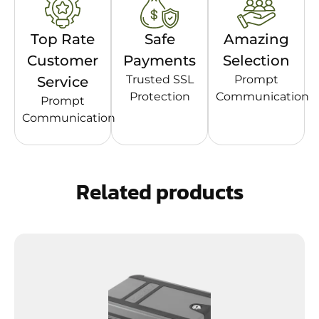
Top Rate
Safe
Amazing
Customer
Payments
Selection
Trusted SSL
Prompt
Service
Protection
Communication
Prompt
Communication
Related products