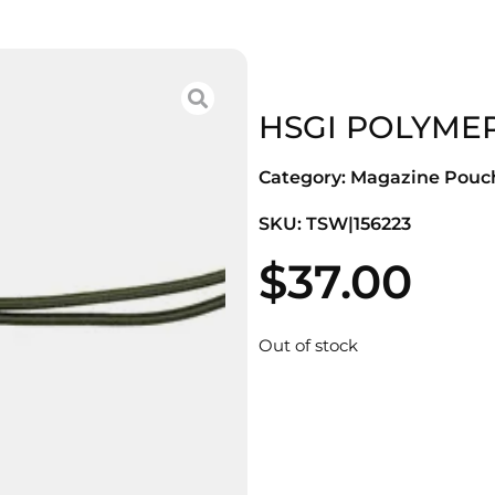
HSGI POLYMER
Category:
Magazine Pouc
SKU: TSW|156223
$
37.00
Out of stock