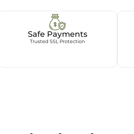
Safe Payments
Trusted SSL Protection