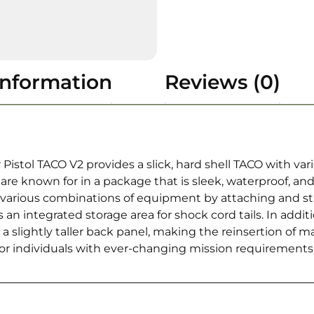
information
Reviews (0)
 Pistol TACO V2 provides a slick, hard shell TACO with v
 are known for in a package that is sleek, waterproof, an
re various combinations of equipment by attaching and s
s an integrated storage area for shock cord tails. In ad
a slightly taller back panel, making the reinsertion of m
 for individuals with ever-changing mission requirement