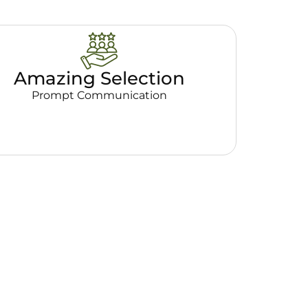
Amazing Selection
Prompt Communication