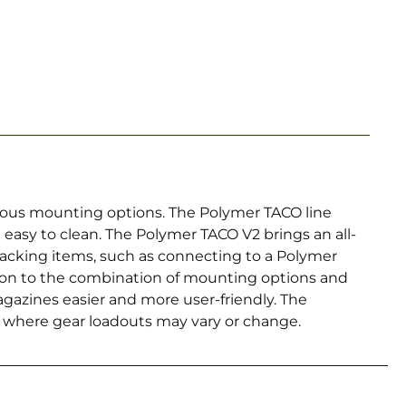
arious mounting options. The Polymer TACO line
d easy to clean. The Polymer TACO V2 brings an all-
tacking items, such as connecting to a Polymer
dition to the combination of mounting options and
agazines easier and more user-friendly. The
s where gear loadouts may vary or change.