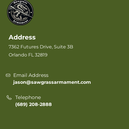
Address
7362 Futures Drive, Suite 3B
Orlando FL 32819
Email Address
jason@sawgrassarmament.com
Telephone
(689) 208-2888