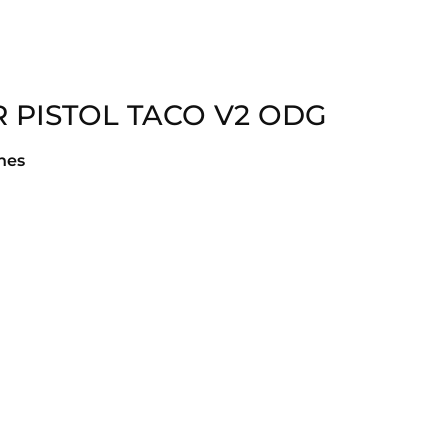
 PISTOL TACO V2 ODG
hes