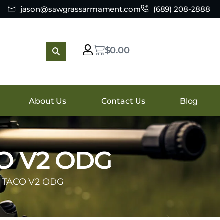
jason@sawgrassarmament.com
(689) 208-2888
$
0.00
About Us
Contact Us
Blog
O V2 ODG
 TACO V2 ODG