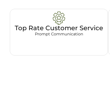
Top Rate Customer Service
Prompt Communication