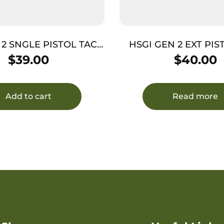
 2 SNGLE PISTOL TACO
HSGI GEN 2 EXT PI
COY
TACO MC
$
39.00
$
40.00
Add to cart
Read more