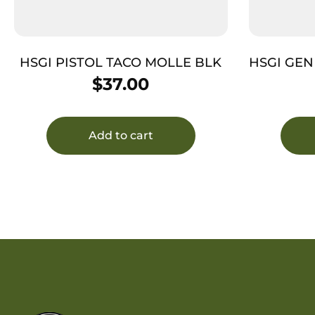
HSGI PISTOL TACO MOLLE BLK
HSGI GEN
$
37.00
Add to cart