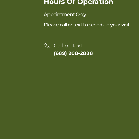
Hours Of Operation
Appointment Only
Please call or text to schedule your visit.
Call or Text
(689) 208-2888