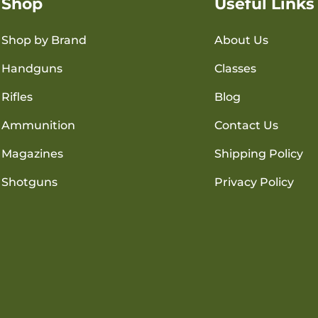
Shop
Useful Links
Shop by Brand
About Us
Handguns
Classes
Rifles
Blog
Ammunition
Contact Us
Magazines
Shipping Policy
Shotguns
Privacy Policy