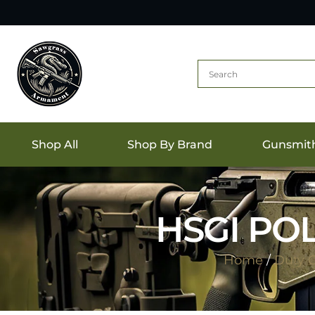
Shop All
Shop By Brand
Gunsmit
HSGI PO
Home
/
Duty 