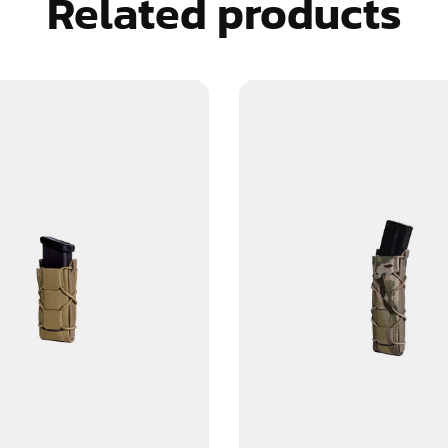
Related products