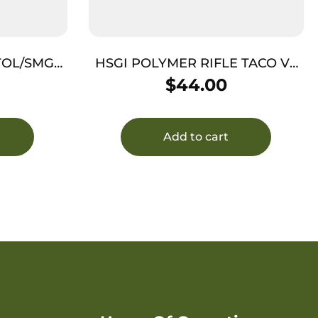
STOL/SMG
HSGI POLYMER RIFLE TACO V2
BLK
$
44.00
Add to cart