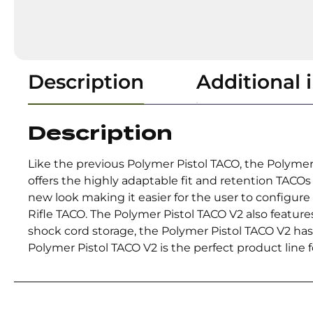
Description
Additional 
Description
Like the previous Polymer Pistol TACO, the Polymer
offers the highly adaptable fit and retention TACOs
new look making it easier for the user to configu
Rifle TACO. The Polymer Pistol TACO V2 also feature
shock cord storage, the Polymer Pistol TACO V2 has 
Polymer Pistol TACO V2 is the perfect product line