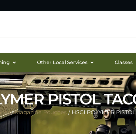
hing
Other Local Services
Classes
LYMER PISTOL TAC
Gear
/
Magazine Pouches
/ HSGI POLYMER PISTOL