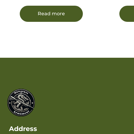
Cast Flat Nose 20 Per Box/12
Free 
Case
Read more
Address