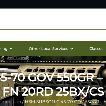
hing
Other Local Services
Classes
5-70 GOV 550GR –
FN 20RD 25BX/CS
munition
/ HSM SUBSONIC 45-70 GOV 550GR – 