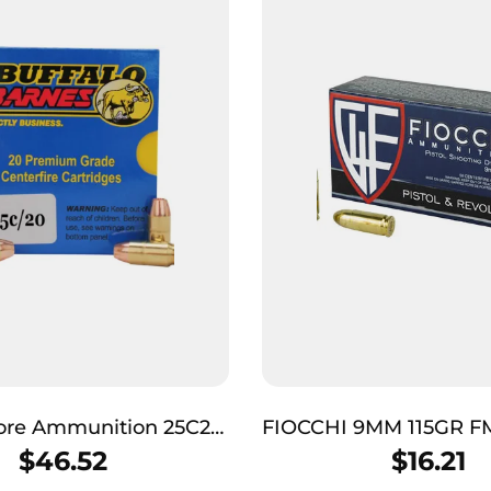
Bore Ammunition 25C20
FIOCCHI 9MM 115GR F
arnes Strictly Business
$
46.52
$
16.21
5gr Barnes TAC-XP Lead