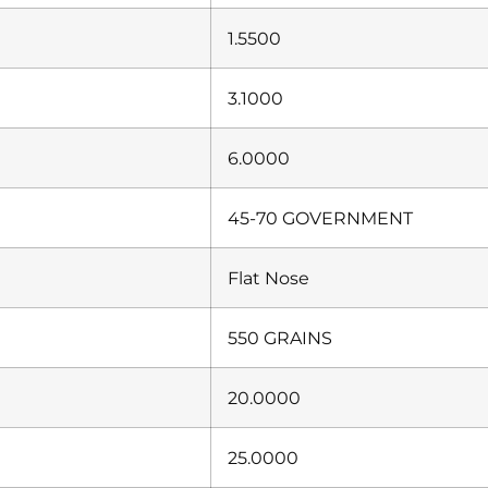
1.5500
3.1000
6.0000
45-70 GOVERNMENT
Flat Nose
550 GRAINS
20.0000
25.0000