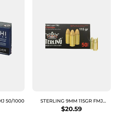
MJ 50/1000
STERLING 9MM 115GR FMJ
BRASS 50/1000
$
20.59