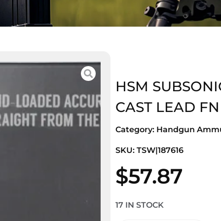
HSM SUBSONIC
CAST LEAD FN
Category:
Handgun Ammu
SKU: TSW|187616
$
57.87
17 IN STOCK