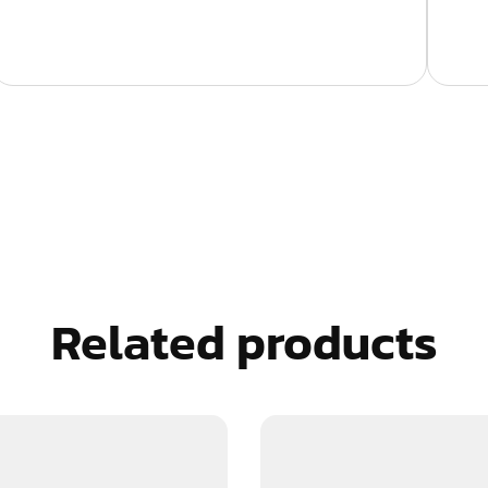
Related products