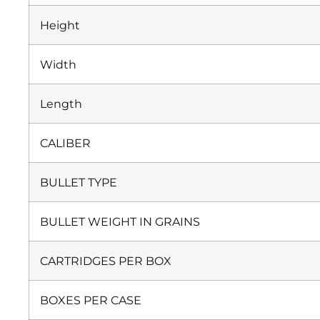
Height
Width
Length
CALIBER
BULLET TYPE
BULLET WEIGHT IN GRAINS
CARTRIDGES PER BOX
BOXES PER CASE