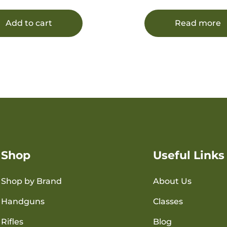
20 Per Box/12 Case
Add to cart
Read more
Shop
Useful Links
Shop by Brand
About Us
Handguns
Classes
Rifles
Blog