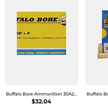
Buffalo Bore Ammunition 30A20
Buffalo 
Personal Defense Strictly
Buffalo-B
$
32.04
Business 32ACP +P 75gr Hard
357Sig 12