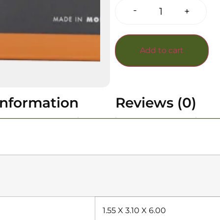
-
+
Add to cart
information
Reviews (0)
1.55 X 3.10 X 6.00