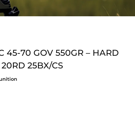
 45-70 GOV 550GR – HARD
 20RD 25BX/CS
nition