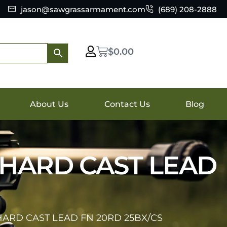
jason@sawgrassarmament.com
(689) 208-2888
$
0.00
About Us
Contact Us
Blog
 HARD CAST LEAD
HARD CAST LEAD FN 20RD 25BX/CS