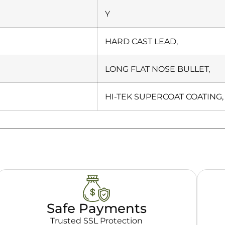
Y
HARD CAST LEAD,
LONG FLAT NOSE BULLET,
HI-TEK SUPERCOAT COATING,
Safe Payments
Trusted SSL Protection