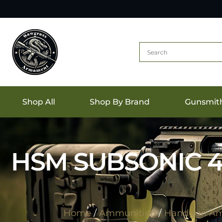
Shop All
Shop By Brand
Gunsmit
HSM SUBSONIC 4
Home
/
Ammunition
/
Handgun Am