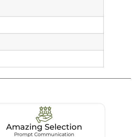
Amazing Selection
Prompt Communication