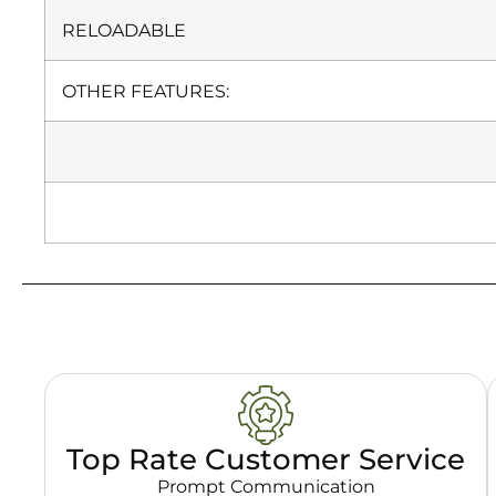
RELOADABLE
OTHER FEATURES:
Top Rate Customer Service
Prompt Communication