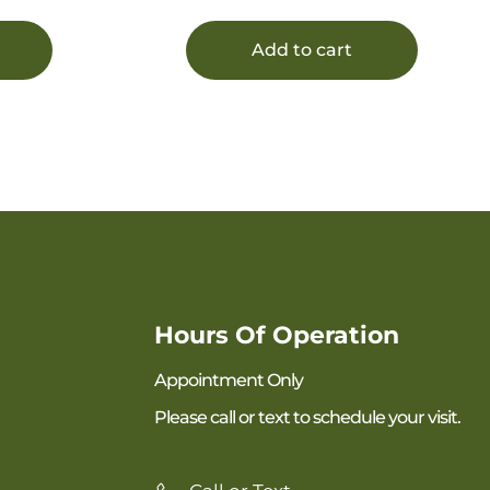
Add to cart
Hours Of Operation
Appointment Only
Please call or text to schedule your visit.