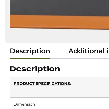
Description
Additional 
Description
PRODUCT SPECIFICATIONS
:
Dimension