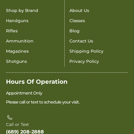
Shop by Brand
About Us
Handguns
Classes
Rifles
Blog
Ammunition
Contact Us
Magazines
Shipping Policy
Shotguns
Privacy Policy
Hours Of Operation
Appointment Only
Please call or text to schedule your visit.
Call or Text
(689) 208-2888