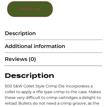
Add to cart
Description
Additional information
Reviews (0)
Description
500 S&W Collet Style Crimp Die incorporates a
collet to apply a rifle type crimp to the case. Makes
these very difficult to crimp cartridges a delight to
reload. Bullets do not need a crimp groove, as the