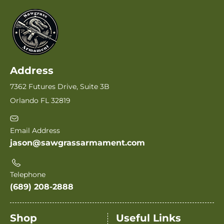
Address
7362 Futures Drive, Suite 3B
Orlando FL 32819
Email Address
jason@sawgrassarmament.com
Telephone
(689) 208-2888
Shop
Useful Links