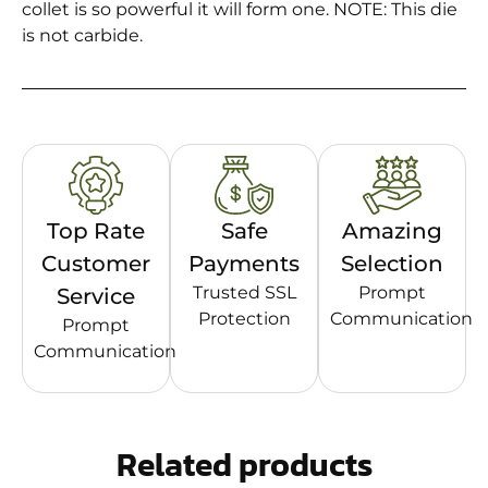
collet is so powerful it will form one. NOTE: This die
is not carbide.
Top Rate
Safe
Amazing
Customer
Payments
Selection
Trusted SSL
Prompt
Service
Protection
Communication
Prompt
Communication
Related products