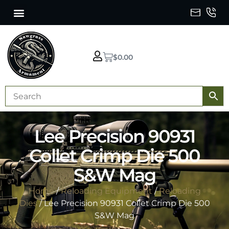
$
0.00
Lee Precision 90931
Collet Crimp Die 500
S&W Mag
Home
/
Reloading Equipment
/
Reloading
Dies
/ Lee Precision 90931 Collet Crimp Die 500
S&W Mag