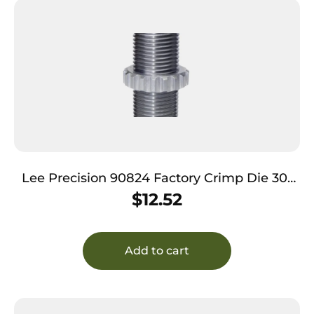
Lee Precision 90824 Factory Crimp Die 30-
06 Springfield
$
12.52
Add to cart