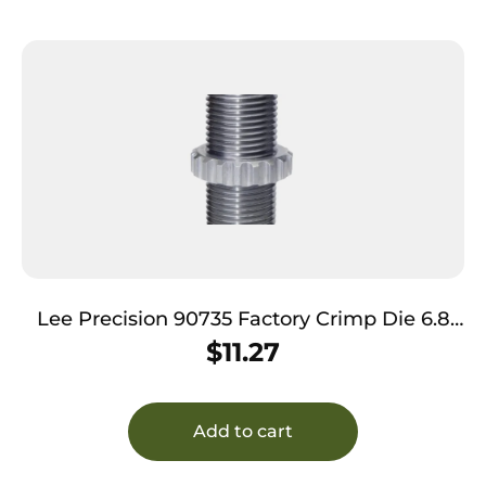
Lee Precision 90735 Factory Crimp Die 6.8
SPC
$
11.27
Add to cart