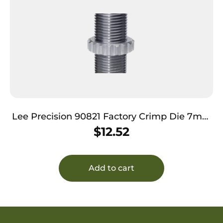
Lee Precision 90821 Factory Crimp Die 7mm
Rem Mag
$
12.52
Add to cart