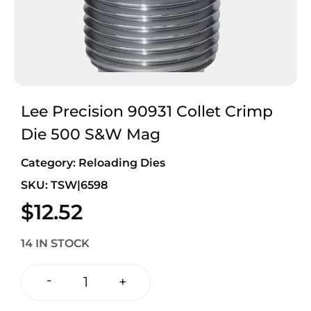
Lee Precision 90931 Collet Crimp
Die 500 S&W Mag
Category:
Reloading Dies
SKU: TSW|6598
$
12.52
14 IN STOCK
-
+