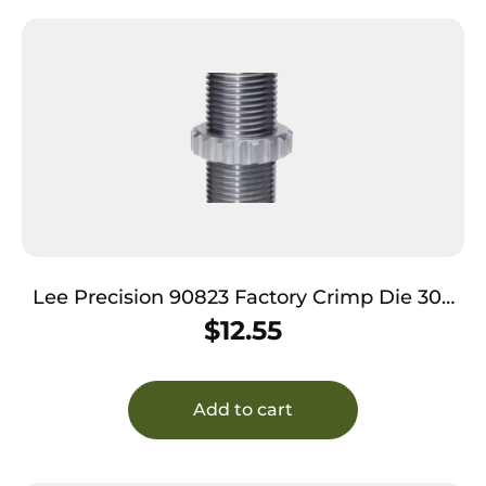
Lee Precision 90823 Factory Crimp Die 308
Win / 303 Sav
$
12.55
Add to cart