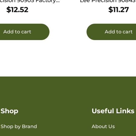
cision 90905 Factory
Lee Precision 90843
imp Die 375 Win
Crimp Die 30-40
$
12.52
$
11.27
Add to cart
Add to cart
Shop
Useful Links
Shop by Brand
About Us