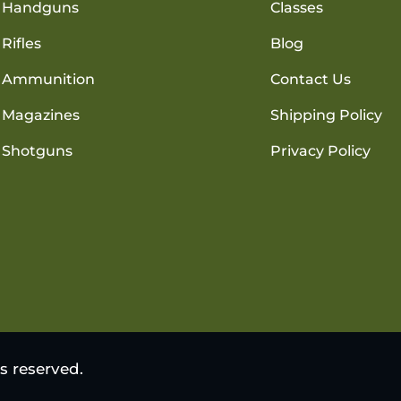
Handguns
Classes
Rifles
Blog
Ammunition
Contact Us
Magazines
Shipping Policy
Shotguns
Privacy Policy
s reserved.