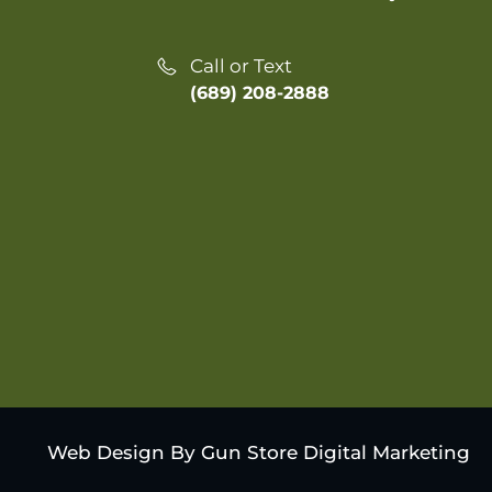
Call or Text
(689) 208-2888
Web Design By Gun Store Digital Marketing