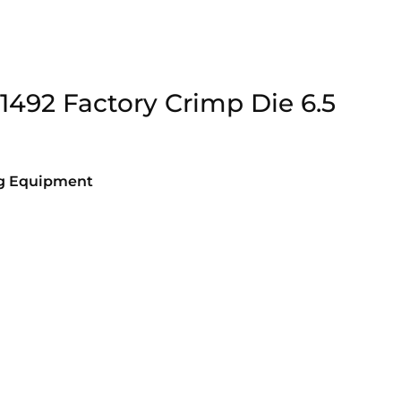
91492 Factory Crimp Die 6.5
ng Equipment