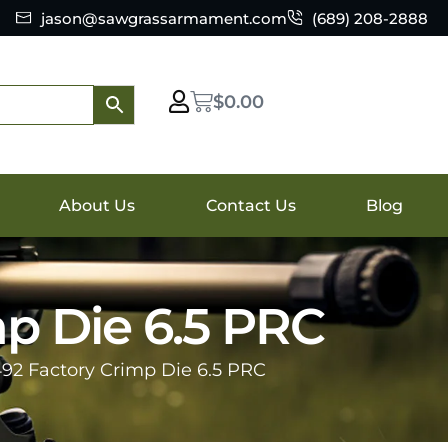
jason@sawgrassarmament.com
(689) 208-2888
$
0.00
About Us
Contact Us
Blog
mp Die 6.5 PRC
492 Factory Crimp Die 6.5 PRC