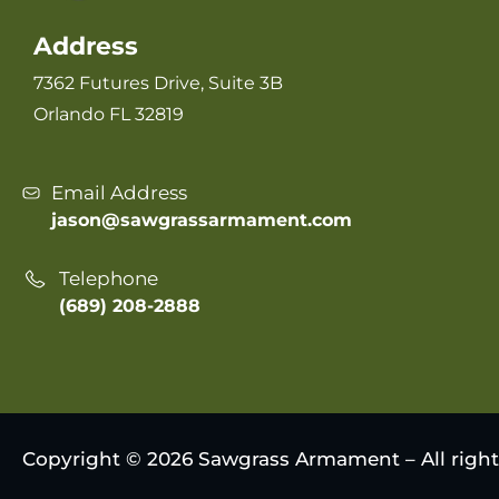
Address
7362 Futures Drive, Suite 3B
Orlando FL 32819
Email Address
jason@sawgrassarmament.com
Telephone
(689) 208-2888
Copyright © 2026 Sawgrass Armament – All right