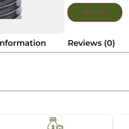
Add to cart
information
Reviews (0)