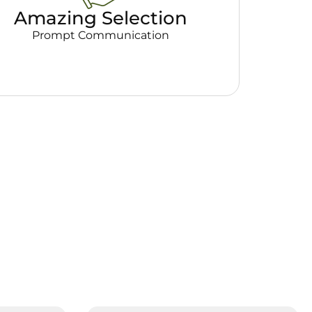
Amazing Selection
Prompt Communication