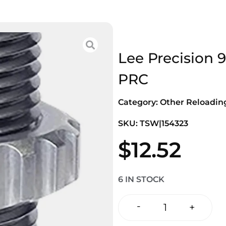
Lee Precision 
PRC
Category:
Other Reloadi
SKU: TSW|154323
$
12.52
6 IN STOCK
-
+