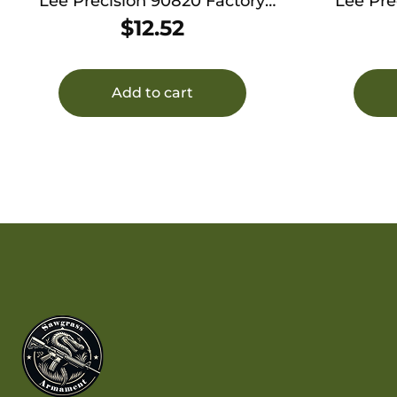
Lee Precision 90820 Factory
Lee Pre
Crimp Die 270 Win
Cr
$
12.52
Add to cart