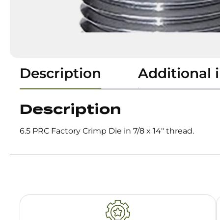
Description
Additional 
Description
6.5 PRC Factory Crimp Die in 7/8 x 14″ thread.