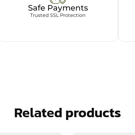
Safe Payments
Trusted SSL Protection
Related products