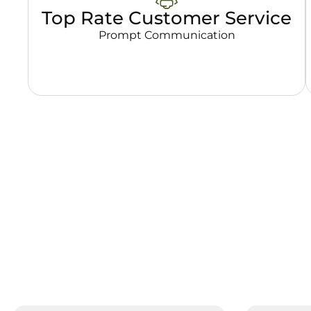
Top Rate Customer Service
Prompt Communication