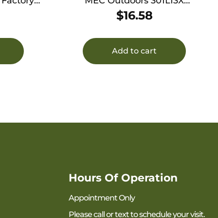
 Factory
MEC Outdoors 301L13X
 Krag
Replacement Bottle Size Small
$
16.58
Clear Hard Plastic
Add to cart
Hours Of Operation
Appointment Only
Please call or text to schedule your visit.