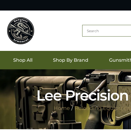
Shop All
Shop By Brand
Gunsmit
Lee Precision
Home
/
Reloading Equipmen