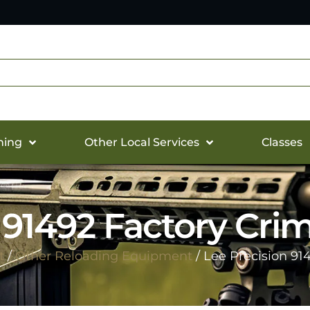
hing
Other Local Services
Classes
 91492 Factory Cri
t
/
Other Reloading Equipment
/ Lee Precision 91