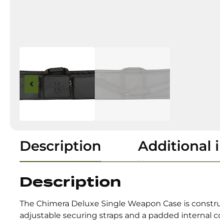
Description
Additional 
Description
The Chimera Deluxe Single Weapon Case is constructe
adjustable securing straps and a padded internal 