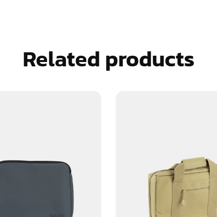
Related products