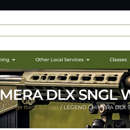
hing
Other Local Services
Classes
MERA DLX SNGL 
r
/
Range Bags & Cases
/ LEGEND CHIMERA DLX 