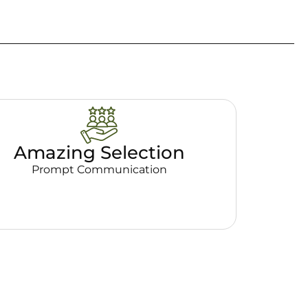
Amazing Selection
Prompt Communication