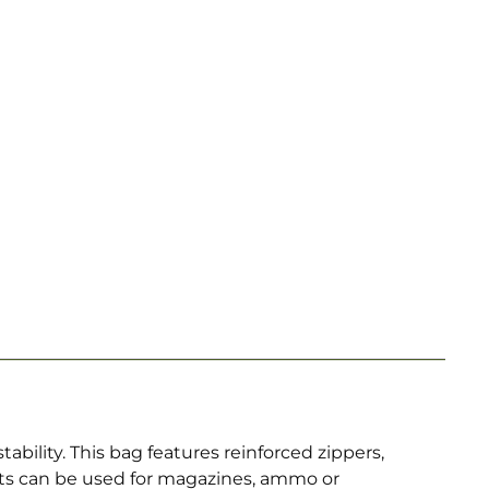
ility. This bag features reinforced zippers,
ets can be used for magazines, ammo or