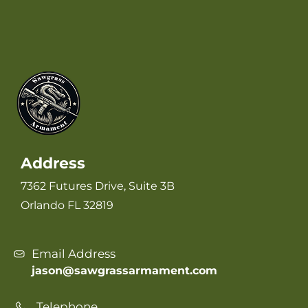
Address
7362 Futures Drive, Suite 3B
Orlando FL 32819
Email Address
jason@sawgrassarmament.com
Telephone