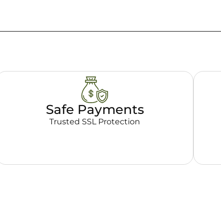
Safe Payments
Trusted SSL Protection