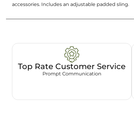
accessories. Includes an adjustable padded sling.
Top Rate Customer Service
Prompt Communication