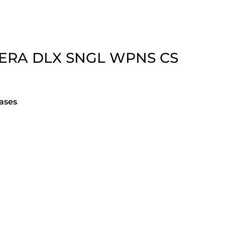
ERA DLX SNGL WPNS CS
ases