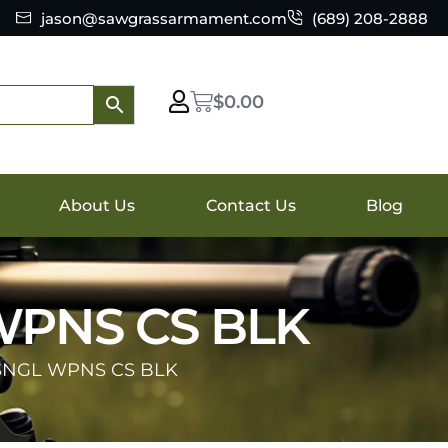
jason@sawgrassarmament.com
(689) 208-2888
$
0.00
About Us
Contact Us
Blog
WPNS CS BLK
SNGL WPNS CS BLK