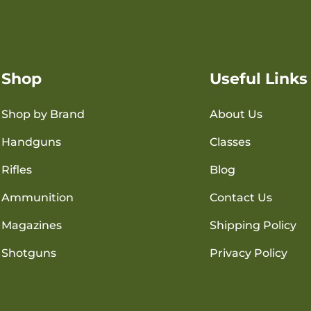
Shop
Useful Links
Shop by Brand
About Us
Handguns
Classes
Rifles
Blog
Ammunition
Contact Us
Magazines
Shipping Policy
Shotguns
Privacy Policy