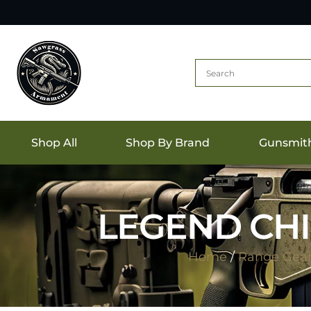
Shop All
Shop By Brand
Gunsmit
LEGEND CHI
Home
/
Range Gea