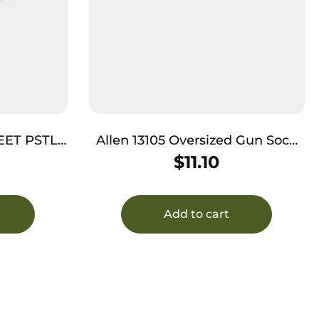
EET PSTL
Allen 13105 Oversized Gun Sock
Black/Heather Gray, Silicone
$
11.10
Treatment & Drawstring Closure
Fits Guns w/Large Scopes up to
52″
Add to cart