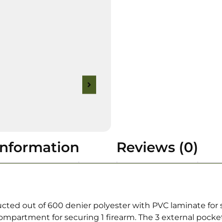
information
Reviews (0)
d out of 600 denier polyester with PVC laminate for stab
compartment for securing 1 firearm. The 3 external pock