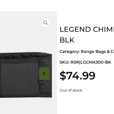
LEGEND CHIM
BLK
Category:
Range Bags & C
SKU: RSR|LGCMA300-BK
$
74.99
Out of stock