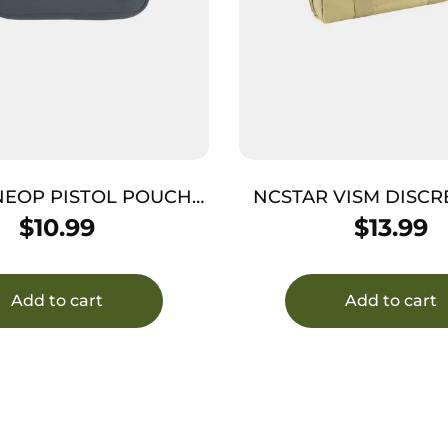
NEOP PISTOL POUCH
NCSTAR VISM DISCR
FULSIZ CHARC
CASE TAN
$
10.99
$
13.99
Add to cart
Add to cart