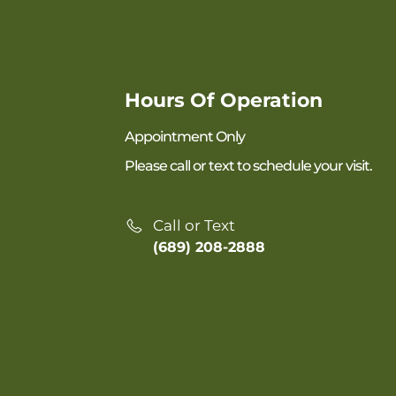
Hours Of Operation
Appointment Only
Please call or text to schedule your visit.
Call or Text
(689) 208-2888