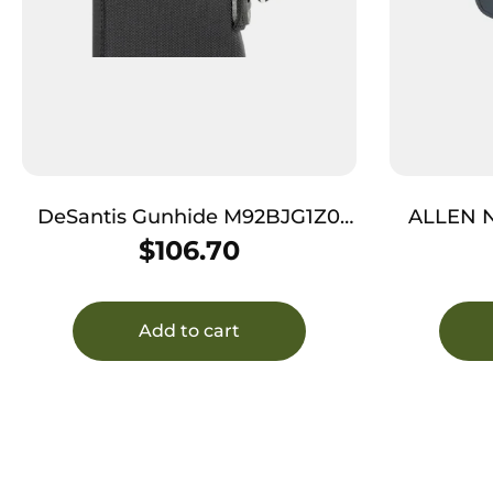
DeSantis Gunhide M92BJG1Z0
ALLEN 
Kurz Shotgun Scabbard Black
$
106.70
Nylon 14″
Add to cart