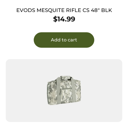
EVODS MESQUITE RIFLE CS 48″ BLK
$
14.99
Add to cart