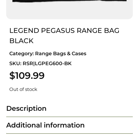
LEGEND PEGASUS RANGE BAG
BLACK
Category:
Range Bags & Cases
SKU: RSR|LGPEG600-BK
$
109.99
Out of stock
Description
Additional information