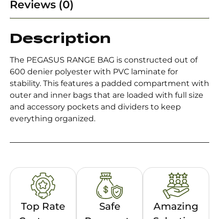
Reviews (0)
Description
The PEGASUS RANGE BAG is constructed out of
600 denier polyester with PVC laminate for
stability. This features a padded compartment with
outer and inner bags that are loaded with full size
and accessory pockets and dividers to keep
everything organized.
Top Rate
Safe
Amazing