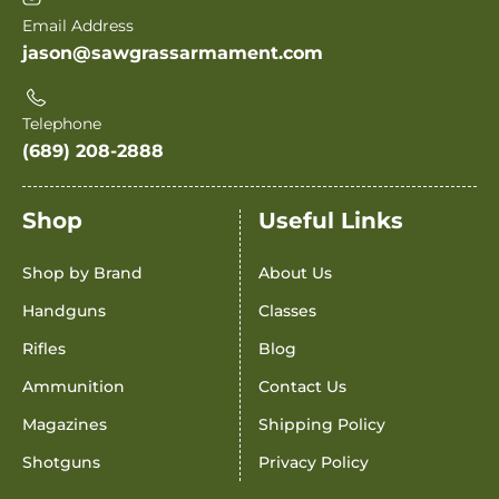
Email Address
jason@sawgrassarmament.com
Telephone
(689) 208-2888
Shop
Useful Links
Shop by Brand
About Us
Handguns
Classes
Rifles
Blog
Ammunition
Contact Us
Magazines
Shipping Policy
Shotguns
Privacy Policy