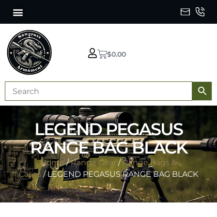
$
0.00
LEGEND PEGASUS
RANGE BAG BLACK
Home
/
Range Gear
/
Range Bags &
Cases
/ LEGEND PEGASUS RANGE BAG BLACK