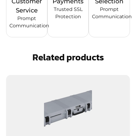
Customer
Payments
Selection
Trusted SSL
Prompt
Service
Protection
Communication
Prompt
Communication
Related products