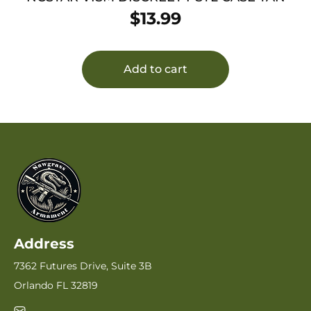
$
13.99
Add to cart
Address
7362 Futures Drive, Suite 3B
Orlando FL 32819