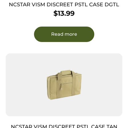
NCSTAR VISM DISCREET PSTL CASE DGTL
$
13.99
Read more
NCSTAR VISM DISCREET PSTL CASE TAN