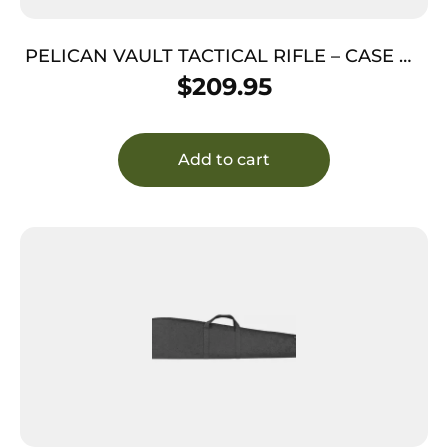
PELICAN VAULT TACTICAL RIFLE – CASE W/
WHEELS/FOAM 44″ GRAY
$
209.95
Add to cart