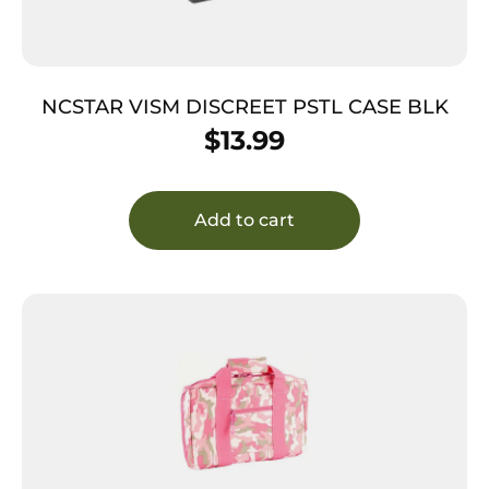
NCSTAR VISM DISCREET PSTL CASE BLK
$
13.99
Add to cart