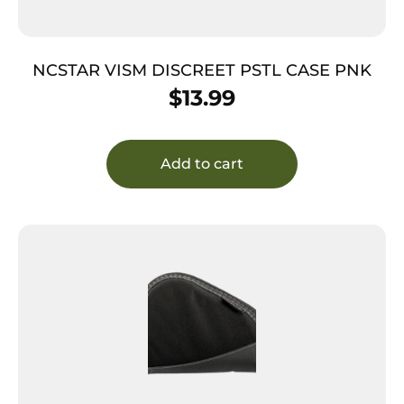
NCSTAR VISM DISCREET PSTL CASE PNK
$
13.99
Add to cart