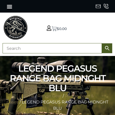
$
0.00
LEGEND PEGASUS
RANGE BAG MIDNGHT
BLU
Home
/
Range Gear
/
Range Bags &
Cases
/ LEGEND PEGASUS RANGE BAG MIDNGHT
BLU