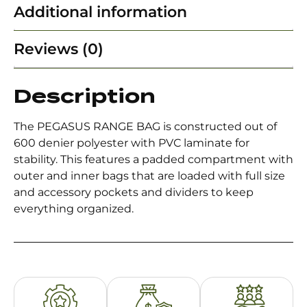
Additional information
Reviews (0)
Description
The PEGASUS RANGE BAG is constructed out of
600 denier polyester with PVC laminate for
stability. This features a padded compartment with
outer and inner bags that are loaded with full size
and accessory pockets and dividers to keep
everything organized.