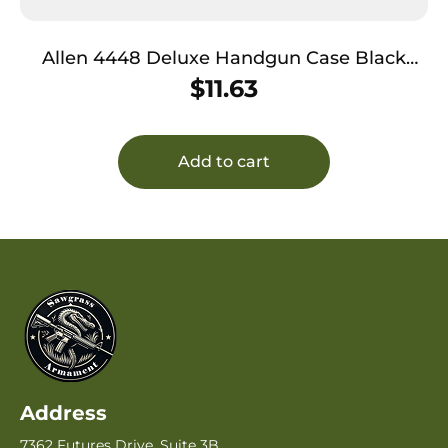
Allen 4448 Deluxe Handgun Case Black
w/Gray Trim, Foam Padding, Non-Absorbent
$
11.63
Lining & Lockable Zipper 8″ L
Add to cart
Address
7362 Futures Drive, Suite 3B