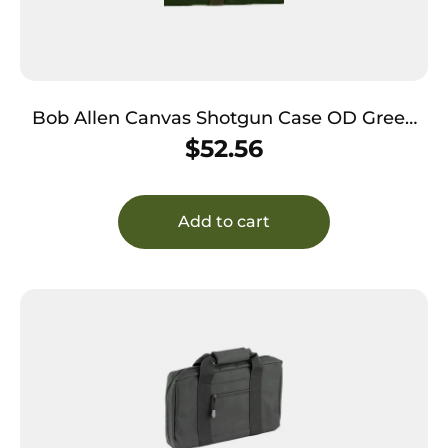
Bob Allen Canvas Shotgun Case OD Green
52″ Long
$
52.56
Add to cart