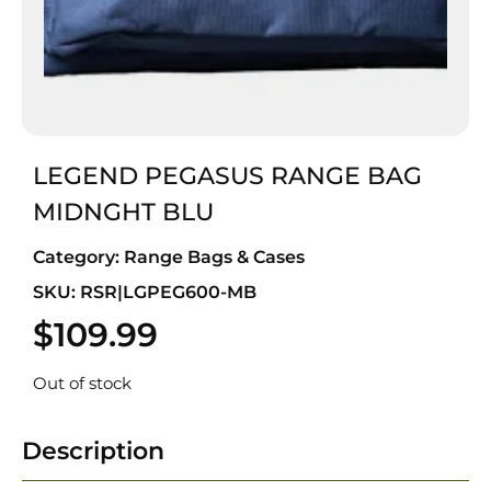
LEGEND PEGASUS RANGE BAG
MIDNGHT BLU
Category:
Range Bags & Cases
SKU: RSR|LGPEG600-MB
$
109.99
Out of stock
Description