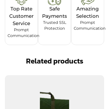
Top Rate
Safe
Amazing
Customer
Payments
Selection
Trusted SSL
Prompt
Service
Protection
Communication
Prompt
Communication
Related products