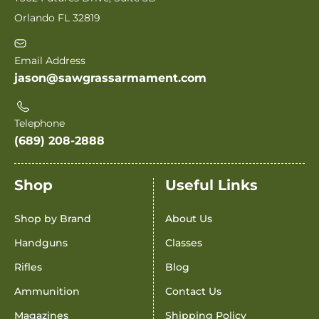
Orlando FL 32819
Email Address
jason@sawgrassarmament.com
Telephone
(689) 208-2888
Shop
Useful Links
Shop by Brand
About Us
Handguns
Classes
Rifles
Blog
Ammunition
Contact Us
Magazines
Shipping Policy