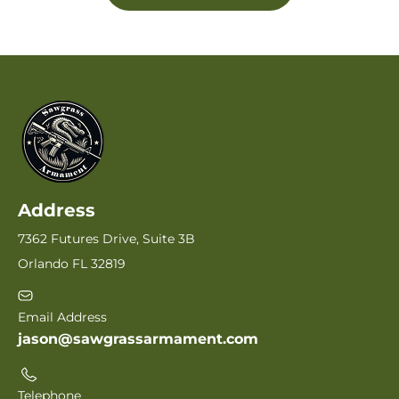
Address
7362 Futures Drive, Suite 3B
Orlando FL 32819
Email Address
jason@sawgrassarmament.com
Telephone