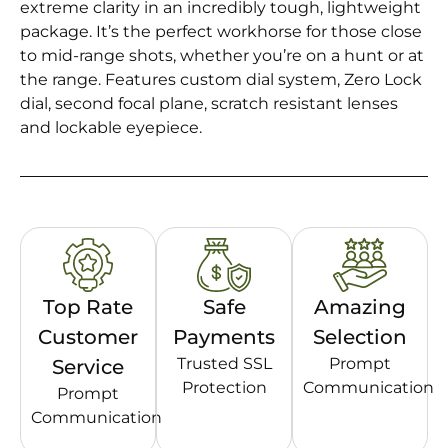
extreme clarity in an incredibly tough, lightweight
package. It’s the perfect workhorse for those close
to mid-range shots, whether you’re on a hunt or at
the range. Features custom dial system, Zero Lock
dial, second focal plane, scratch resistant lenses
and lockable eyepiece.
Top Rate
Safe
Amazing
Customer
Payments
Selection
Trusted SSL
Prompt
Service
Protection
Communication
Prompt
Communication