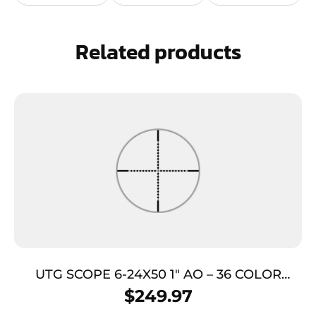
Related products
UTG SCOPE 6-24X50 1″ AO – 36 COLOR
ILLUMINATED MIL-DOT
$
249.97