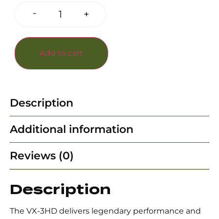
-
+
Add to cart
Description
Additional information
Reviews (0)
Description
The VX-3HD delivers legendary performance and