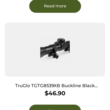
Read more
TruGlo TGTG8539XB Buckline Black
Anodized 3-9x32mm Duplex BDC Reticle
$
46.90