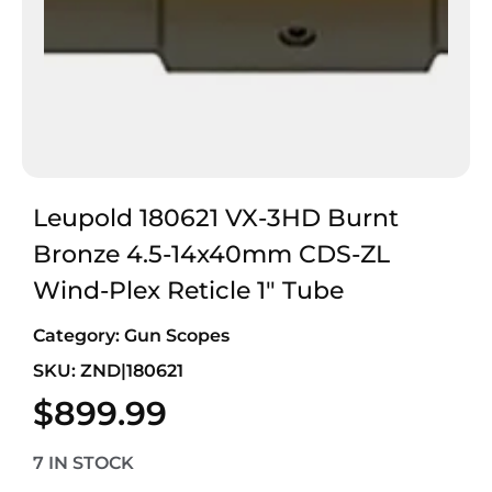
Leupold 180621 VX-3HD Burnt
Bronze 4.5-14x40mm CDS-ZL
Wind-Plex Reticle 1″ Tube
Category:
Gun Scopes
SKU: ZND|180621
$
899.99
7 IN STOCK