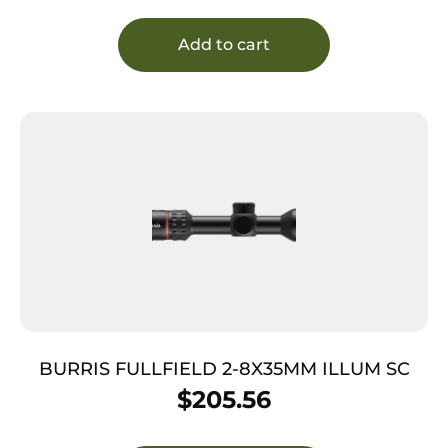
Add to cart
BURRIS FULLFIELD 2-8X35MM ILLUM SC
$
205.56