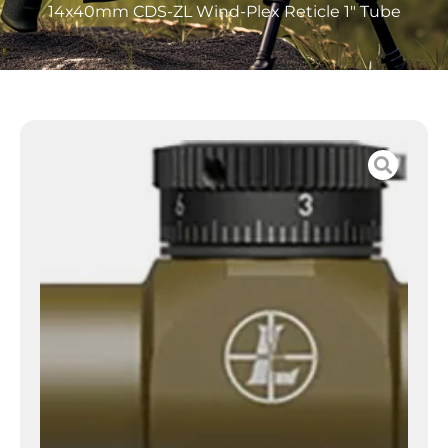
14x40mm CDS-ZL Wind-Plex Reticle 1″ Tube