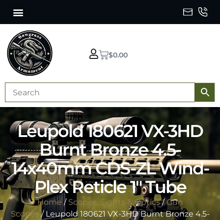
$
0.00
Leupold 180621 VX-3HD
Burnt Bronze 4.5-
14x40mm CDS-ZL Wind-
Plex Reticle 1″ Tube
Home
/
Scopes, Sights & Optics
/
Gun
Scopes
/ Leupold 180621 VX-3HD Burnt Bronze 4.5-