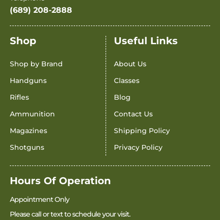
(689) 208-2888
Shop
Useful Links
Shop by Brand
About Us
Handguns
Classes
Rifles
Blog
Ammunition
Contact Us
Magazines
Shipping Policy
Shotguns
Privacy Policy
Hours Of Operation
Appointment Only
Please call or text to schedule your visit.