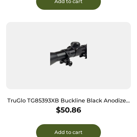
Add to cart
TruGlo TG85393XB Buckline Black Anodized
3-9x32mm 1″ Tube BDC Reticle
$
50.86
Add to cart