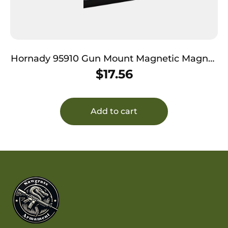
Hornady 95910 Gun Mount Magnetic Magnet
Holds 1 Handgun
$
17.56
Add to cart