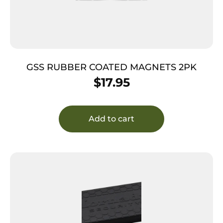
GSS RUBBER COATED MAGNETS 2PK
$
17.95
Add to cart