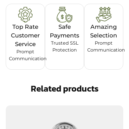
Top Rate
Safe
Amazing
Customer
Payments
Selection
Trusted SSL
Prompt
Service
Protection
Communication
Prompt
Communication
Related products