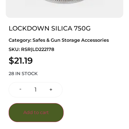
LOCKDOWN SILICA 750G
Category:
Safes & Gun Storage Accessories
SKU: RSR|LD222178
$
21.19
28 IN STOCK
-
+
Add to cart