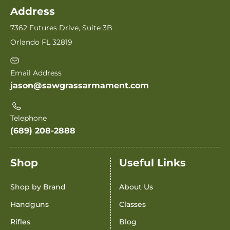
Address
7362 Futures Drive, Suite 3B
Orlando FL 32819
Email Address
jason@sawgrassarmament.com
Telephone
(689) 208-2888
Shop
Useful Links
Shop by Brand
About Us
Handguns
Classes
Rifles
Blog