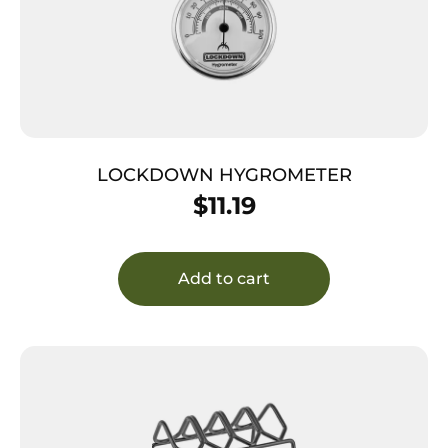
LOCKDOWN HYGROMETER
$
11.19
Add to cart