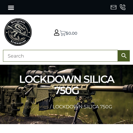
$
0.00
LOCKDOWN SILICA
750G
Home
/
Safes & Gun Storage
Accessories
/ LOCKDOWN SILICA 750G