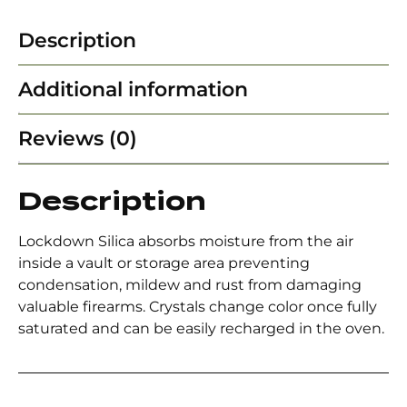
Description
Additional information
Reviews (0)
Description
Lockdown Silica absorbs moisture from the air
inside a vault or storage area preventing
condensation, mildew and rust from damaging
valuable firearms. Crystals change color once fully
saturated and can be easily recharged in the oven.