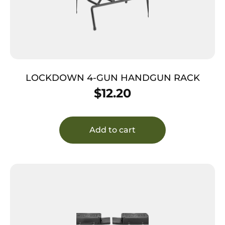
LOCKDOWN 4-GUN HANDGUN RACK
$
12.20
Add to cart