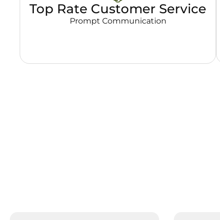
Top Rate Customer Service
Prompt Communication