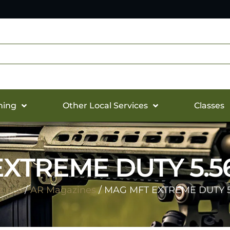
hing
Other Local Services
Classes
XTREME DUTY 5.5
ines
/
AR Magazines
/ MAG MFT EXTREME DUTY 5