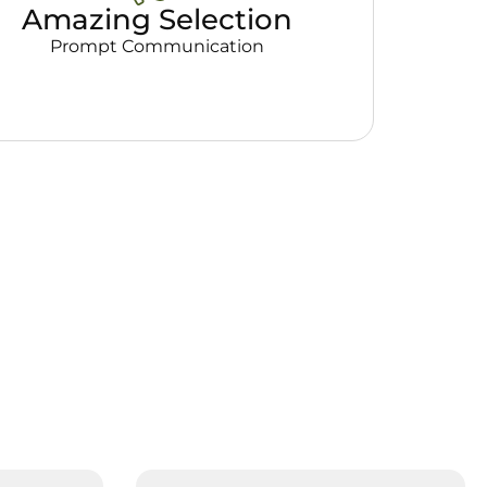
Amazing Selection
Prompt Communication