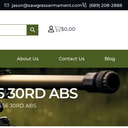
jason@sawgrassarmament.com
(689) 208-2888
$
0.00
About Us
Contact Us
Blog
6 30RD ABS
.56 30RD ABS