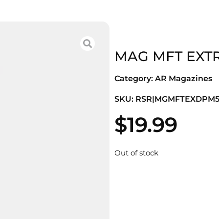
MAG MFT EXTR
Category:
AR Magazines
SKU: RSR|MGMFTEXDPM5
$
19.99
Out of stock