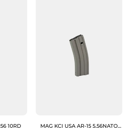
.56 10RD
MAG KCI USA AR-15 5.56NATO