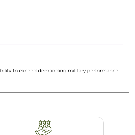
iability to exceed demanding military performance