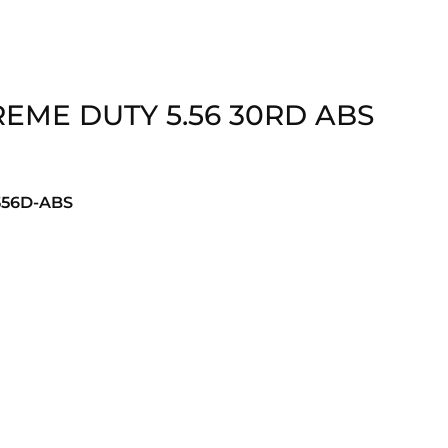
EME DUTY 5.56 30RD ABS
56D-ABS