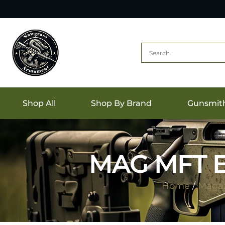
Shop All
Shop By Brand
Gunsmit
MAG MFT E
Home
/
Magaz