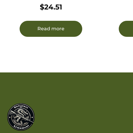
6.8SPC 30RD
$
24.51
Read more