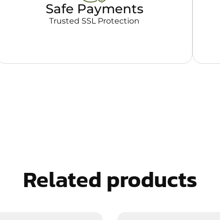
Safe Payments
Trusted SSL Protection
Related products