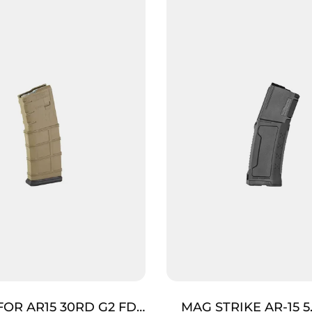
FOR AR15 30RD G2 FDE
MAG STRIKE AR-15 5