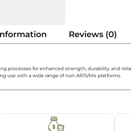
information
Reviews (0)
ng processes for enhanced strength, durability, and rel
ing use with a wide range of non-AR15/M4 platforms.