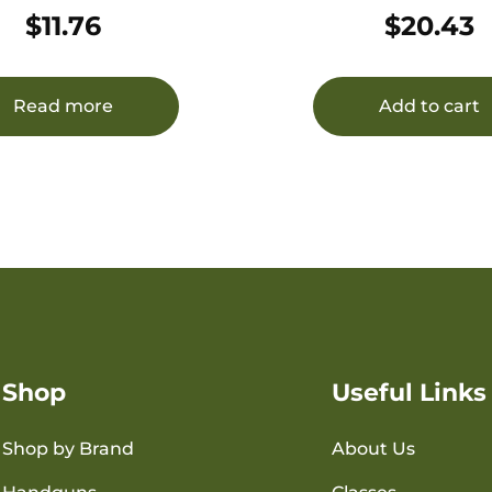
NYLON
$
11.76
$
20.43
Read more
Add to cart
Shop
Useful Links
Shop by Brand
About Us