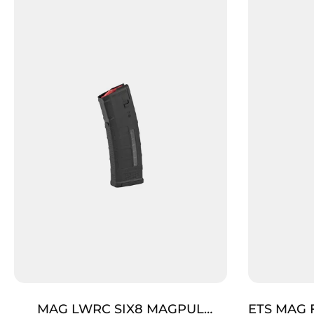
MAG LWRC SIX8 MAGPUL
ETS MAG 