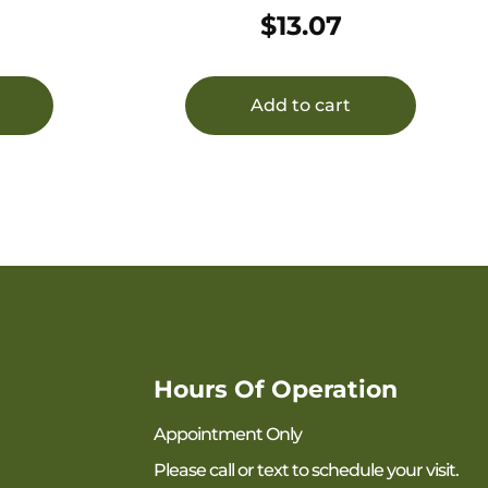
30RD ALMN
$
13.07
Add to cart
Hours Of Operation
Appointment Only
Please call or text to schedule your visit.