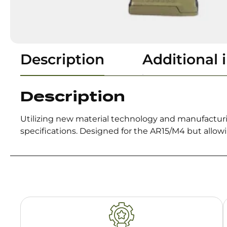
Description
Additional 
Description
Utilizing new material technology and manufacturi
specifications. Designed for the AR15/M4 but allow