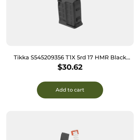
Tikka S545209356 T1X 5rd 17 HMR Black
Polymer
$
30.62
Add to cart