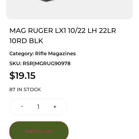
MAG RUGER LX1 10/22 LH 22LR
10RD BLK
Category:
Rifle Magazines
SKU: RSR|MGRUG90978
$
19.15
87 IN STOCK
-
+
Add to cart