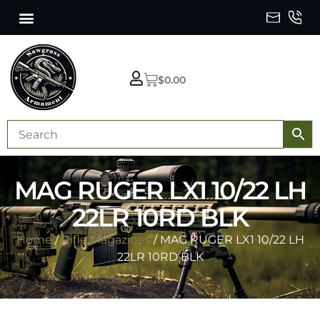
$
0.00
MAG RUGER LX1 10/22 LH
22LR 10RD BLK
Home
/
Rifle Magazines
/ MAG RUGER LX1 10/22 LH
22LR 10RD BLK