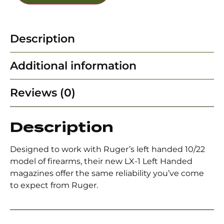
Description
Additional information
Reviews (0)
Description
Designed to work with Ruger’s left handed 10/22
model of firearms, their new LX-1 Left Handed
magazines offer the same reliability you’ve come
to expect from Ruger.