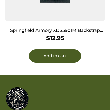
Springfield Armory XDS5901M Backstrap
Sleeve made of Polymer with Black Finish &
$
12.95
1 Piece Design for 9mm Luger Springfield
XD-S with #1 Backstrap & 3.30″-4″ Barrel
Add to cart