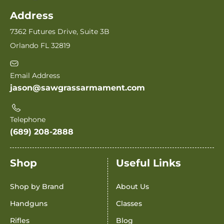
Address
7362 Futures Drive, Suite 3B
Orlando FL 32819
Email Address
jason@sawgrassarmament.com
Telephone
(689) 208-2888
Shop
Useful Links
Shop by Brand
About Us
Handguns
Classes
Rifles
Blog