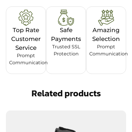
Top Rate
Safe
Amazing
Customer
Payments
Selection
Trusted SSL
Prompt
Service
Protection
Communication
Prompt
Communication
Related products