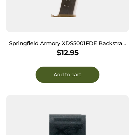
Springfield Armory XDS5001FDE Backstrap
Sleeve 45 ACP Fits Springfield XDS Flat Dark
$
12.95
Earth Polymer
Add to cart