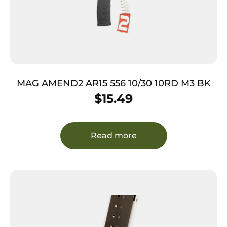
MAG AMEND2 AR15 556 10/30 10RD M3 BK
$
15.49
Read more