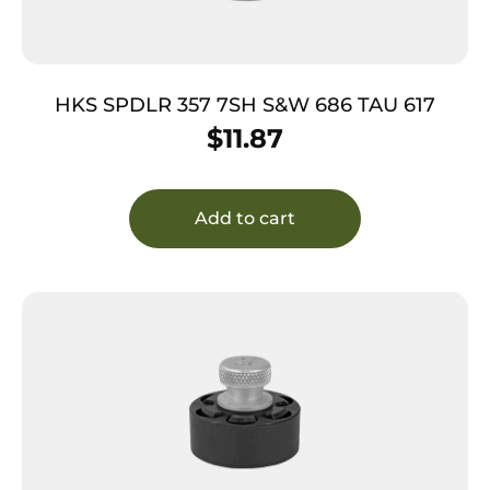
HKS SPDLR 357 7SH S&W 686 TAU 617
$
11.87
Add to cart