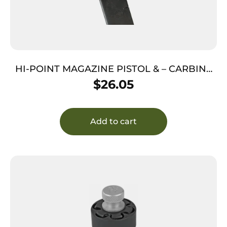
HI-POINT MAGAZINE PISTOL & – CARBINE
45ACP 5RD
$
26.05
Add to cart