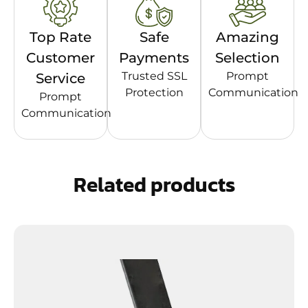
Top Rate
Safe
Amazing
Customer
Payments
Selection
Trusted SSL
Prompt
Service
Protection
Communication
Prompt
Communication
Related products