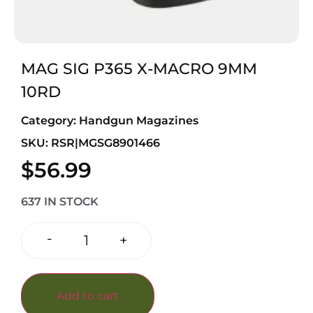
MAG SIG P365 X-MACRO 9MM
10RD
Category:
Handgun Magazines
SKU: RSR|MGSG8901466
$
56.99
637 IN STOCK
-
+
Add to cart