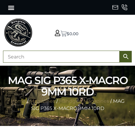
$
0.00
MAG SIG P365 X-MACRO
9MM 10RD
Home
/
Magazines
/
Handgun Magazines
/ MAG
SIG P365 X-MACRO 9MM 10RD