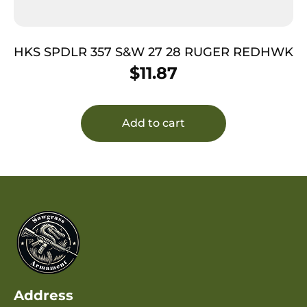
HKS SPDLR 357 S&W 27 28 RUGER REDHWK
$
11.87
Add to cart
Address