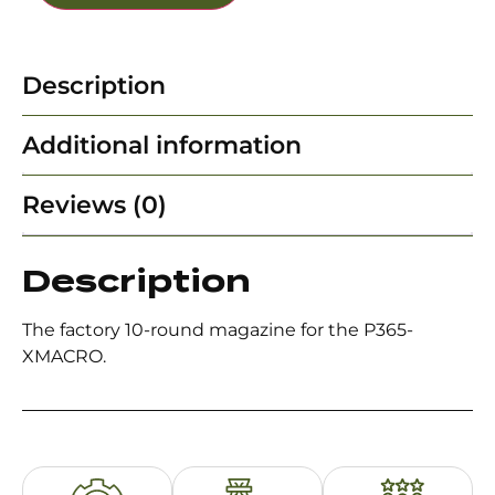
Description
Additional information
Reviews (0)
Description
The factory 10-round magazine for the P365-
XMACRO.