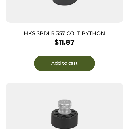
HKS SPDLR 357 COLT PYTHON
$
11.87
Add to cart