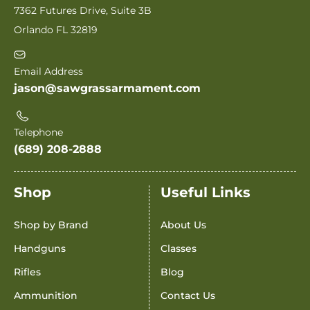
7362 Futures Drive, Suite 3B
Orlando FL 32819
Email Address
jason@sawgrassarmament.com
Telephone
(689) 208-2888
Shop
Useful Links
Shop by Brand
About Us
Handguns
Classes
Rifles
Blog
Ammunition
Contact Us