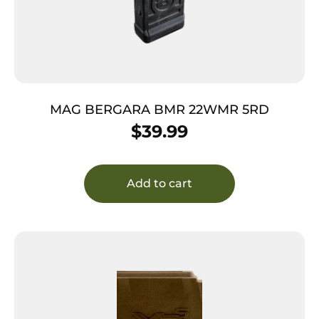
MAG BERGARA BMR 22WMR 5RD
$
39.99
Add to cart