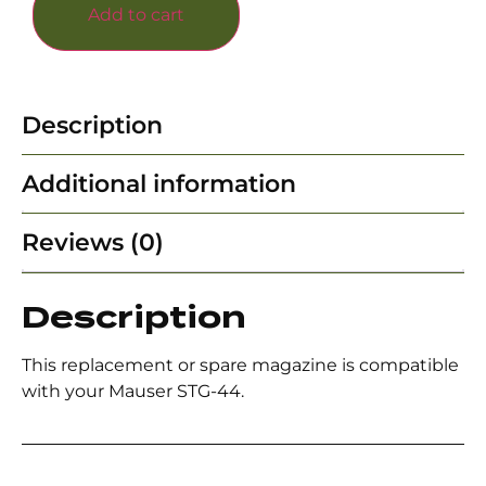
Add to cart
Description
Additional information
Reviews (0)
Description
This replacement or spare magazine is compatible
with your Mauser STG-44.