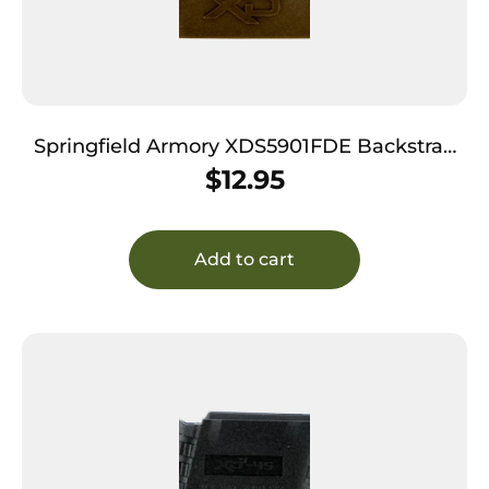
Springfield Armory XDS5901FDE Backstrap
Sleeve made of Polymer with Flat Dark Earth
$
12.95
Finish & 1 Piece Design for 9mm Luger
Springfield XD-S with #1 Backstrap
Add to cart