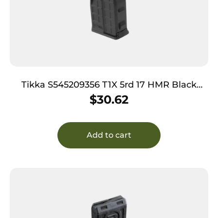
Tikka S545209356 T1X 5rd 17 HMR Black
Polymer
$
30.62
Add to cart