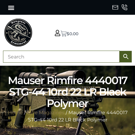
$
0.00
Mauser Rimfire 4440017
STG-44 10rd 22 LR Black
Polymer
Home
/
Rifle Magazines
/ Mauser Rimfire 4440017
STG-44 10rd 22 LR Black Polymer