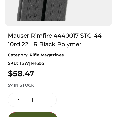
Mauser Rimfire 4440017 STG-44
10rd 22 LR Black Polymer
Category:
Rifle Magazines
SKU: TSW|141695
$
58.47
57 IN STOCK
-
+