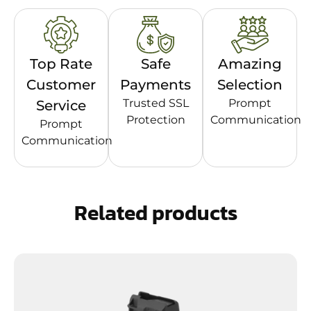
Top Rate
Safe
Amazing
Customer
Payments
Selection
Trusted SSL
Prompt
Service
Protection
Communication
Prompt
Communication
Related products