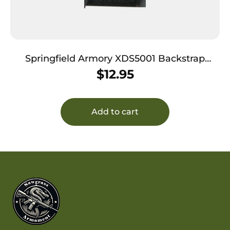
Springfield Armory XDS5001 Backstrap
Sleeve made of Polymer with Black Finish &
$
12.95
1 Piece Design for 45 ACP Springfield Armory
XD-S with #1 Backstrap & 3.30″-4″ Barrel
Add to cart