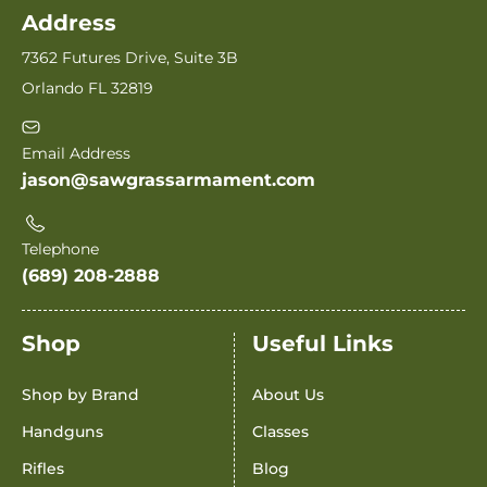
Address
7362 Futures Drive, Suite 3B
Orlando FL 32819
Email Address
jason@sawgrassarmament.com
Telephone
(689) 208-2888
Shop
Useful Links
Shop by Brand
About Us
Handguns
Classes
Rifles
Blog