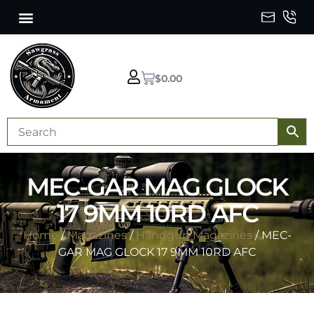
$
0.00
MEC-GAR MAG GLOCK
17 9MM 10RD AFC
Home
/
Magazines
/
Handgun Magazines
/ MEC-
GAR MAG GLOCK 17 9MM 10RD AFC