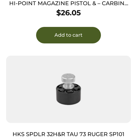
HI-POINT MAGAZINE PISTOL & – CARBINE
45ACP 5RD
$
26.05
Add to cart
HKS SPDLR 32H&R TAU 73 RUGER SP101