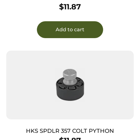
$
11.87
Add to cart
HKS SPDLR 357 COLT PYTHON