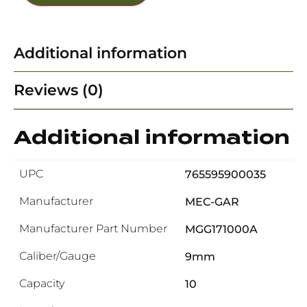
Additional information
Reviews (0)
Additional information
UPC
765595900035
Manufacturer
MEC-GAR
Manufacturer Part Number
MGG171000A
Caliber/Gauge
9mm
Capacity
10