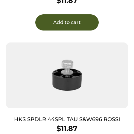
$
11.87
Add to cart
HKS SPDLR 44SPL TAU S&W696 ROSSI
$
11.87