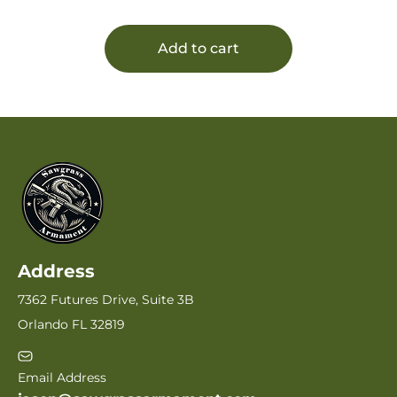
Add to cart
Address
7362 Futures Drive, Suite 3B
Orlando FL 32819
Email Address