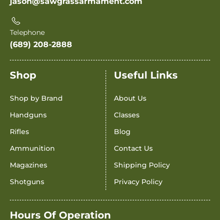
jason@sawgrassarmament.com
Telephone
(689) 208-2888
Shop
Useful Links
Shop by Brand
About Us
Handguns
Classes
Rifles
Blog
Ammunition
Contact Us
Magazines
Shipping Policy
Shotguns
Privacy Policy
Hours Of Operation