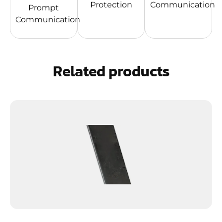
Protection
Communication
Prompt
Communication
Related products