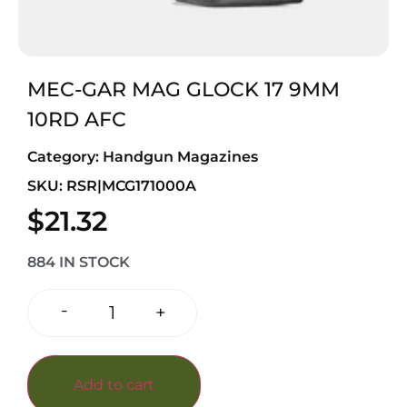
MEC-GAR MAG GLOCK 17 9MM
10RD AFC
Category:
Handgun Magazines
SKU: RSR|MCG171000A
$
21.32
884 IN STOCK
-
+
Add to cart