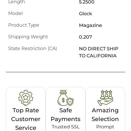
Length
5.2500
Model
Glock
Product Type
Magazine
Shipping Weight
0.207
State Restriction (CA)
NO DIRECT SHIP
TO CALIFORNIA
Top Rate
Safe
Amazing
Customer
Payments
Selection
Trusted SSL
Prompt
Service