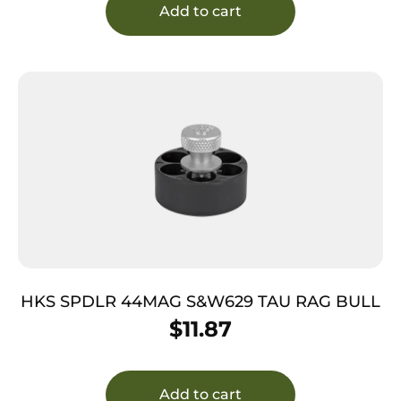
Add to cart
HKS SPDLR 44MAG S&W629 TAU RAG BULL
$
11.87
Add to cart