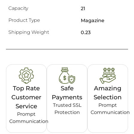
Capacity
21
Product Type
Magazine
Shipping Weight
0.23
Top Rate
Safe
Amazing
Customer
Payments
Selection
Trusted SSL
Prompt
Service
Protection
Communication
Prompt
Communication