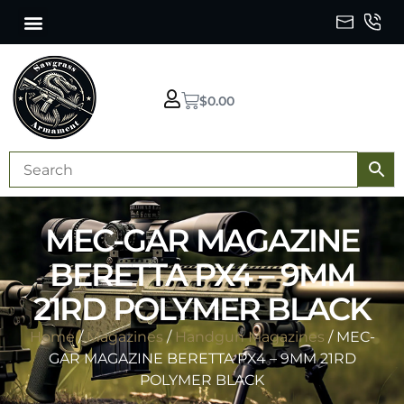
$
0.00
MEC-GAR MAGAZINE
BERETTA PX4 – 9MM
21RD POLYMER BLACK
Home
/
Magazines
/
Handgun Magazines
/ MEC-
GAR MAGAZINE BERETTA PX4 – 9MM 21RD
POLYMER BLACK