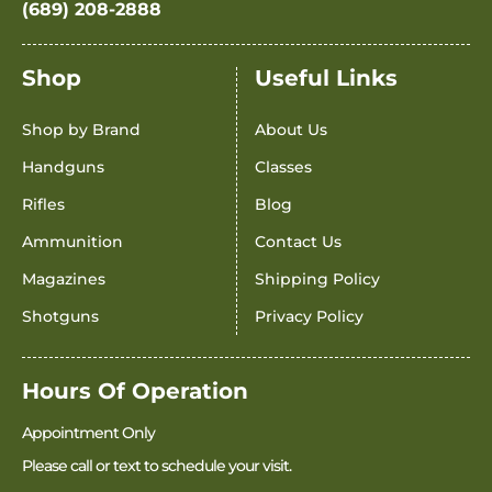
(689) 208-2888
Shop
Useful Links
Shop by Brand
About Us
Handguns
Classes
Rifles
Blog
Ammunition
Contact Us
Magazines
Shipping Policy
Shotguns
Privacy Policy
Hours Of Operation
Appointment Only
Please call or text to schedule your visit.