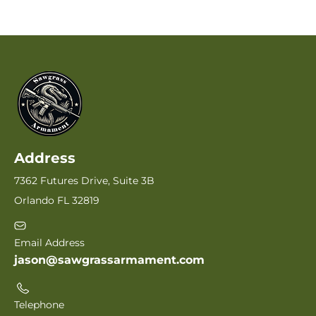
Address
7362 Futures Drive, Suite 3B
Orlando FL 32819
Email Address
jason@sawgrassarmament.com
Telephone