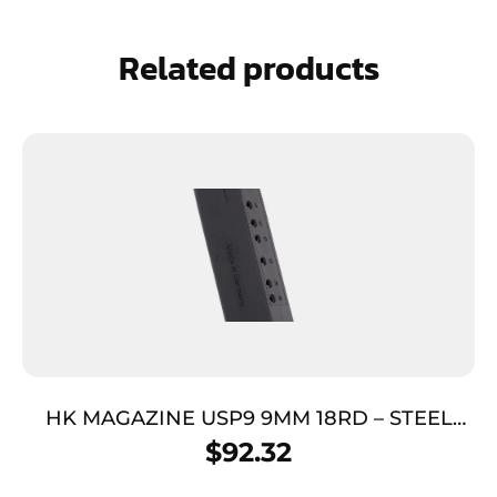
Related products
HK MAGAZINE USP9 9MM 18RD – STEEL
REQUIRES JET FUNNEL
$
92.32