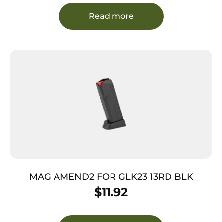
Read more
MAG AMEND2 FOR GLK23 13RD BLK
$
11.92