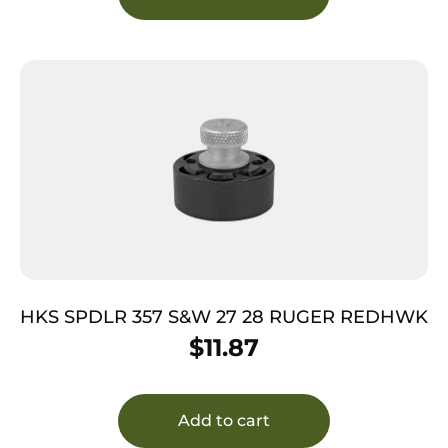
HKS SPDLR 357 S&W 27 28 RUGER REDHWK
$
11.87
Add to cart