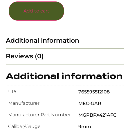
Add to cart
Additional information
Reviews (0)
Additional information
UPC
765595512108
Manufacturer
MEC-GAR
Manufacturer Part Number
MGPBPX421AFC
Caliber/Gauge
9mm