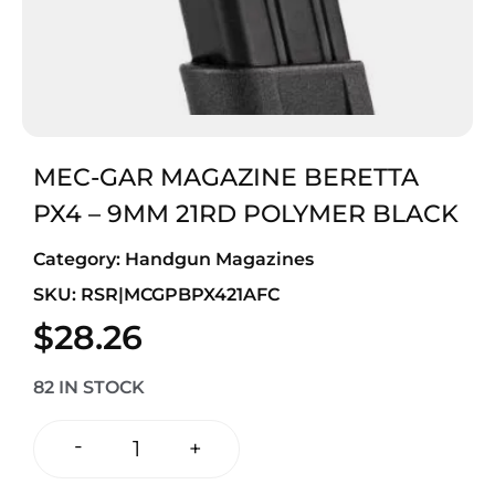
MEC-GAR MAGAZINE BERETTA
PX4 – 9MM 21RD POLYMER BLACK
Category:
Handgun Magazines
SKU: RSR|MCGPBPX421AFC
$
28.26
82 IN STOCK
-
+