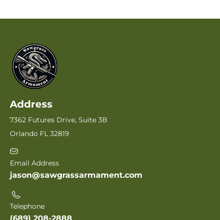
Address
7362 Futures Drive, Suite 3B
Orlando FL 32819
Email Address
jason@sawgrassarmament.com
Telephone
(689) 208-2888