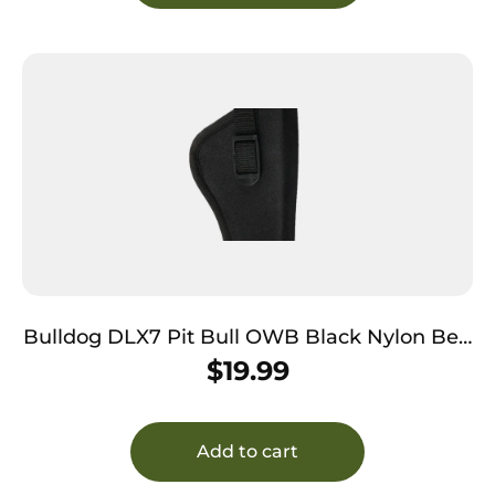
Bulldog DLX7 Pit Bull OWB Black Nylon Belt
Loop Fits S&W M&P Fits Glock 19 Fits 2-4″
$
19.99
Barrel Right Hand
Add to cart