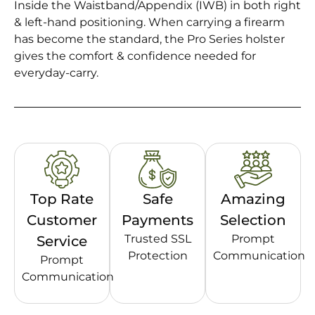
Inside the Waistband/Appendix (IWB) in both right
& left-hand positioning. When carrying a firearm
has become the standard, the Pro Series holster
gives the comfort & confidence needed for
everyday-carry.
Top Rate
Safe
Amazing
Customer
Payments
Selection
Trusted SSL
Prompt
Service
Protection
Communication
Prompt
Communication