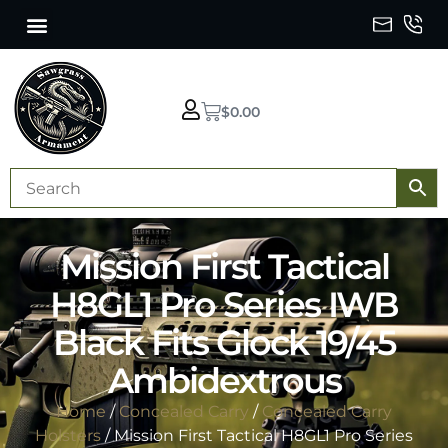
$
0.00
Mission First Tactical
H8GL1 Pro Series IWB
Black Fits Glock 19/45
Ambidextrous
Home
/
Concealed Carry
/
Concealed Carry
Holsters
/ Mission First Tactical H8GL1 Pro Series