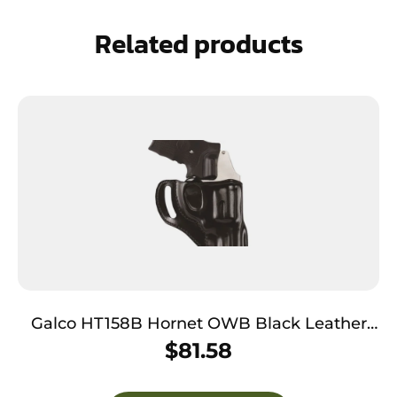
Related products
Galco HT158B Hornet OWB Black Leather
Belt Slide Fits S&W J Frame Fits 2″ Barrel
$
81.58
Right Hand