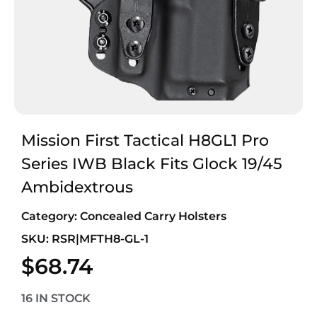
Mission First Tactical H8GL1 Pro
Series IWB Black Fits Glock 19/45
Ambidextrous
Category:
Concealed Carry Holsters
SKU: RSR|MFTH8-GL-1
$
68.74
16 IN STOCK