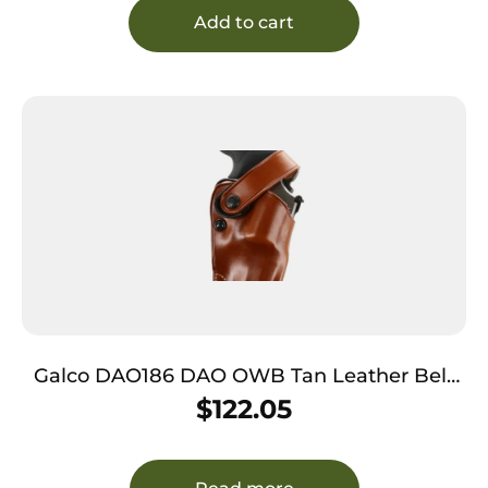
Add to cart
Galco DAO186 DAO OWB Tan Leather Belt
Slide Fits Ruger Alaskan Right Hand
$
122.05