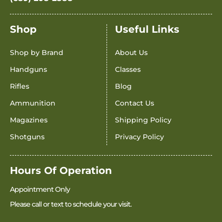
Shop
Useful Links
Shop by Brand
About Us
Handguns
Classes
Rifles
Blog
Ammunition
Contact Us
Magazines
Shipping Policy
Shotguns
Privacy Policy
Hours Of Operation
Appointment Only
Please call or text to schedule your visit.