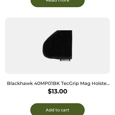
Read more
Blackhawk 40MP01BK TecGrip Mag Holster
IWB Black Laminate 01 Ambidextrous
$
13.00
Add to cart