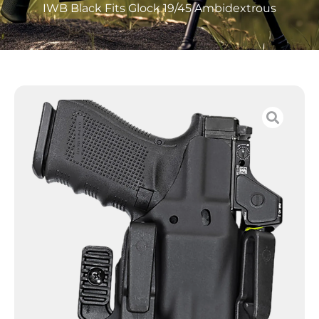
IWB Black Fits Glock 19/45 Ambidextrous