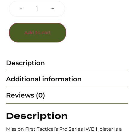
-
+
Add to cart
Description
Additional information
Reviews (0)
Description
Mission First Tactical’s Pro Series IWB Holster is a