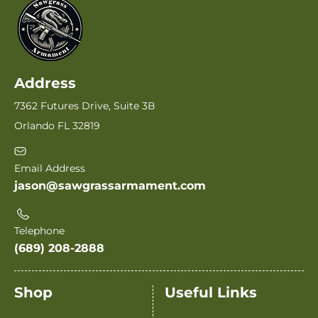
Address
7362 Futures Drive, Suite 3B
Orlando FL 32819
Email Address
jason@sawgrassarmament.com
Telephone
(689) 208-2888
Shop
Useful Links