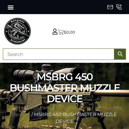
$
0.00
MSBRG 450
BUSHMASTER MUZZLE
DEVICE
Home
/
Gun Parts
/
AR Upper Parts
/
AR Muzzle
Devices
/ MSBRG 450 BUSHMASTER MUZZLE
DEVICE