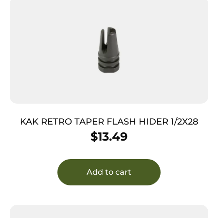
KAK RETRO TAPER FLASH HIDER 1/2X28
$
13.49
Add to cart