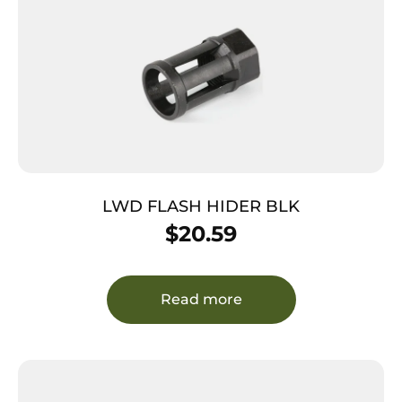
LWD FLASH HIDER BLK
$
20.59
Read more