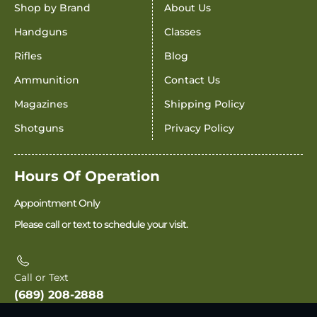
Shop by Brand
About Us
Handguns
Classes
Rifles
Blog
Ammunition
Contact Us
Magazines
Shipping Policy
Shotguns
Privacy Policy
Hours Of Operation
Appointment Only
Please call or text to schedule your visit.
Call or Text
(689) 208-2888