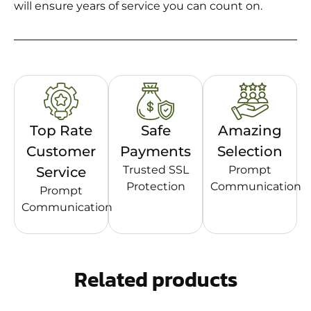
will ensure years of service you can count on.
Top Rate
Safe
Amazing
Customer
Payments
Selection
Trusted SSL
Prompt
Service
Protection
Communication
Prompt
Communication
Related products