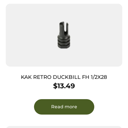
KAK RETRO DUCKBILL FH 1/2X28
$
13.49
Read more