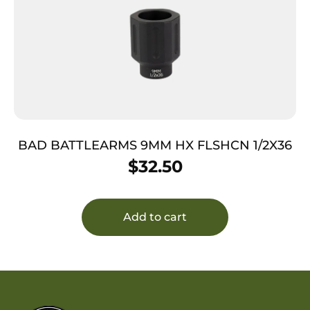
BAD BATTLEARMS 9MM HX FLSHCN 1/2X36
$
32.50
Add to cart