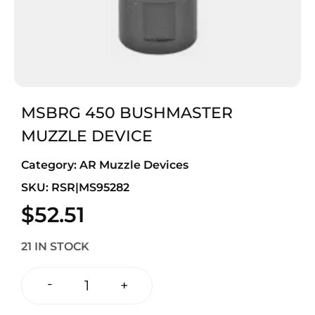
MSBRG 450 BUSHMASTER
MUZZLE DEVICE
Category:
AR Muzzle Devices
SKU: RSR|MS95282
$
52.51
21 IN STOCK
-
+