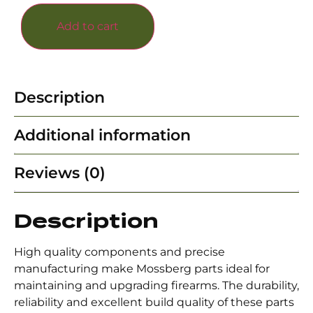
Add to cart
Description
Additional information
Reviews (0)
Description
High quality components and precise
manufacturing make Mossberg parts ideal for
maintaining and upgrading firearms. The durability,
reliability and excellent build quality of these parts