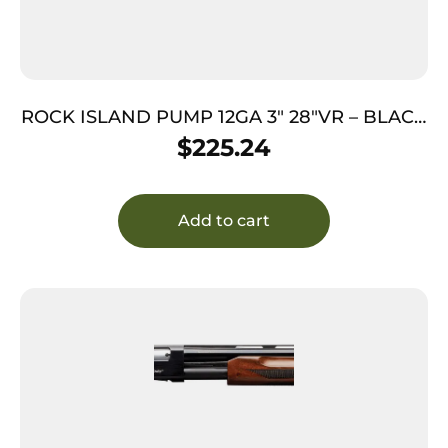
ROCK ISLAND PUMP 12GA 3″ 28″VR – BLACK
SYNTHETIC
$
225.24
Add to cart