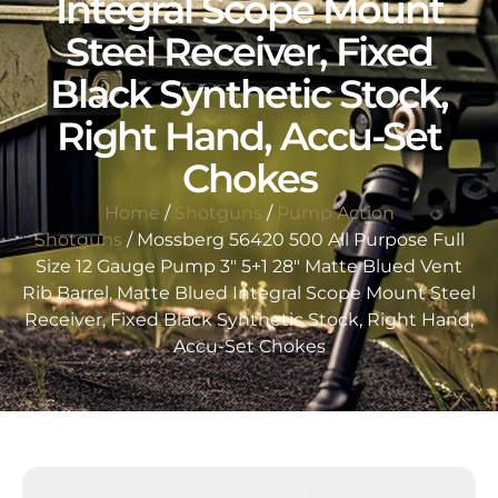
Integral Scope Mount
Steel Receiver, Fixed
Black Synthetic Stock,
Right Hand, Accu-Set
Chokes
Home
/
Shotguns
/
Pump Action
Shotguns
/ Mossberg 56420 500 All Purpose Full
Size 12 Gauge Pump 3″ 5+1 28″ Matte Blued Vent
Rib Barrel, Matte Blued Integral Scope Mount Steel
Receiver, Fixed Black Synthetic Stock, Right Hand,
Accu-Set Chokes