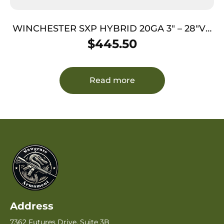
WINCHESTER SXP HYBRID 20GA 3″ – 28″VR
FDE WOODLAND
$
445.50
Read more
Address
7362 Futures Drive, Suite 3B