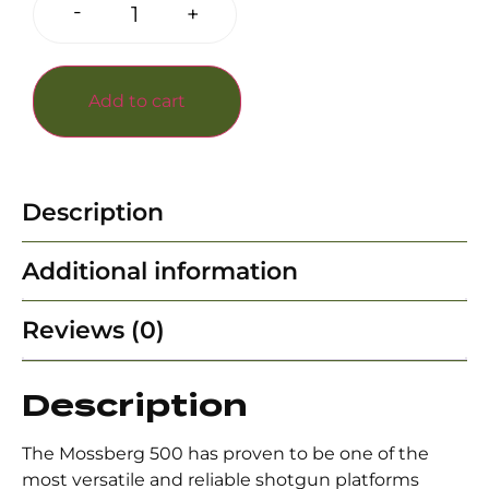
-
+
Add to cart
Description
Additional information
Reviews (0)
Description
The Mossberg 500 has proven to be one of the
most versatile and reliable shotgun platforms