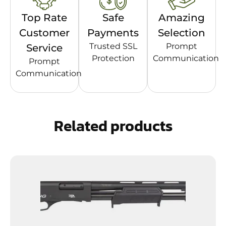
Top Rate
Safe
Amazing
Customer
Payments
Selection
Trusted SSL
Prompt
Service
Protection
Communication
Prompt
Communication
Related products