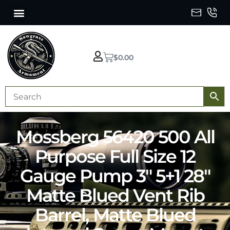
$
0.00
Mossberg 56420 500 All
Purpose Full Size 12
Gauge Pump 3″ 5+1 28″
Matte Blued Vent Rib
Barrel, Matte Blued