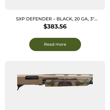
SXP DEFENDER – BLACK, 20 GA, 3″
CHAMBER, 18″ BBL, 5/RD
$
383.56
Read more