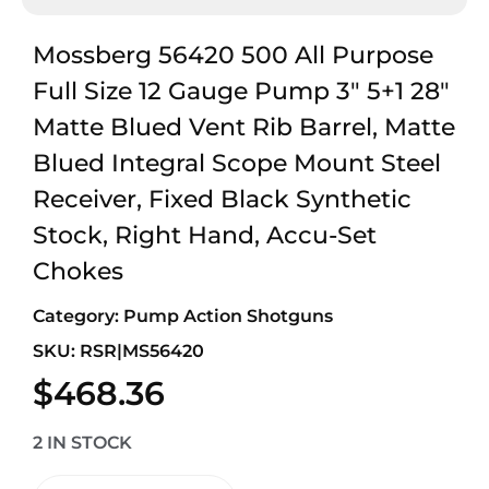
Mossberg 56420 500 All Purpose
Full Size 12 Gauge Pump 3″ 5+1 28″
Matte Blued Vent Rib Barrel, Matte
Blued Integral Scope Mount Steel
Receiver, Fixed Black Synthetic
Stock, Right Hand, Accu-Set
Chokes
Category:
Pump Action Shotguns
SKU: RSR|MS56420
$
468.36
2 IN STOCK