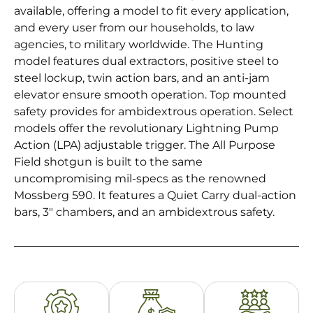
available, offering a model to fit every application,
and every user from our households, to law
agencies, to military worldwide. The Hunting
model features dual extractors, positive steel to
steel lockup, twin action bars, and an anti-jam
elevator ensure smooth operation. Top mounted
safety provides for ambidextrous operation. Select
models offer the revolutionary Lightning Pump
Action (LPA) adjustable trigger. The All Purpose
Field shotgun is built to the same
uncompromising mil-specs as the renowned
Mossberg 590. It features a Quiet Carry dual-action
bars, 3″ chambers, and an ambidextrous safety.