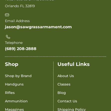
Orlando FL 32819
Email Address
jason@sawgrassarmament.com
Telephone
(689) 208-2888
Shop
Useful Links
Shop by Brand
About Us
Handguns
Classes
Rifles
Blog
Ammunition
Contact Us
Magazines
Shipping Policy