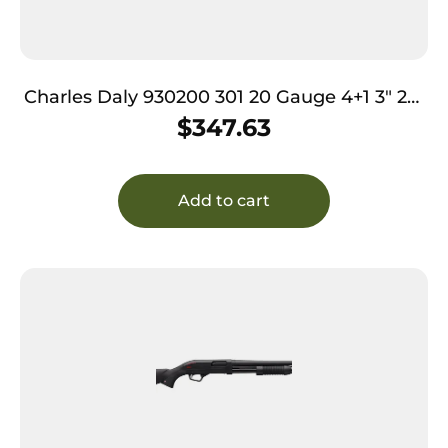
Charles Daly 930200 301 20 Gauge 4+1 3″ 26″
Vent Rib Blued Barrel, Black Anodized
$
347.63
Aluminum Receiver, Checkered Gloss Wood
Stock & Forend, Auto Ejection, Includes 3
Choke Tubes
Add to cart