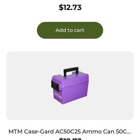
Rifle Black Polypropylene
$
12.73
Add to cart
MTM Case-Gard AC50C25 Ammo Can 50Cal
Rifle Purple Polypropylene