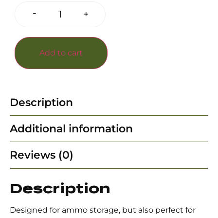
-
+
Add to cart
Description
Additional information
Reviews (0)
Description
Designed for ammo storage, but also perfect for