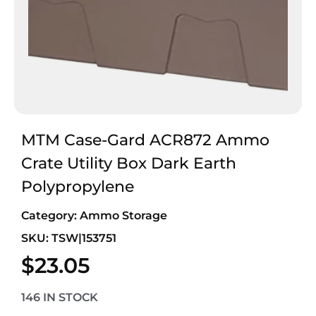
MTM Case-Gard ACR872 Ammo
Crate Utility Box Dark Earth
Polypropylene
Category:
Ammo Storage
SKU: TSW|153751
$
23.05
146 IN STOCK