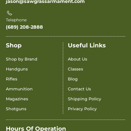
jason@sawgrassarmament.com
Telephone
(689) 208-2888
Shop
Useful Links
Shop by Brand
About Us
Handguns
Classes
Rifles
Blog
Ammunition
Contact Us
Magazines
Shipping Policy
Shotguns
Privacy Policy
Hours Of Operation