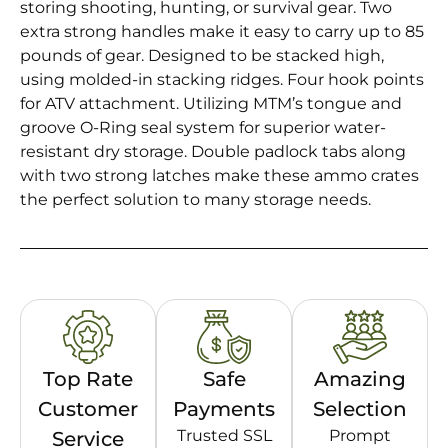
storing shooting, hunting, or survival gear. Two
extra strong handles make it easy to carry up to 85
pounds of gear. Designed to be stacked high,
using molded-in stacking ridges. Four hook points
for ATV attachment. Utilizing MTM’s tongue and
groove O-Ring seal system for superior water-
resistant dry storage. Double padlock tabs along
with two strong latches make these ammo crates
the perfect solution to many storage needs.
Top Rate
Safe
Amazing
Customer
Payments
Selection
Trusted SSL
Prompt
Service