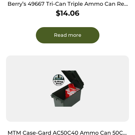
Berry’s 49667 Tri-Can Triple Ammo Can Red
Plastic
$
14.06
Read more
MTM Case-Gard AC50C40 Ammo Can 50Cal