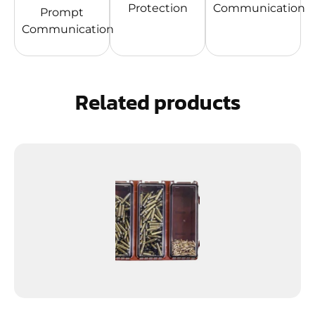
Protection
Communication
Prompt
Communication
Related products