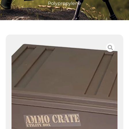
Polypropylene