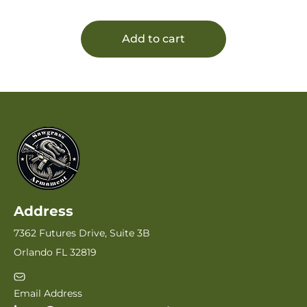
Add to cart
Address
7362 Futures Drive, Suite 3B
Orlando FL 32819
Email Address