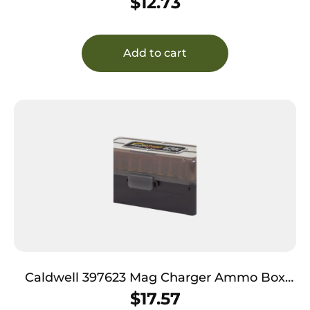
$
12.73
Add to cart
Caldwell 397623 Mag Charger Ammo Box
223Rem/204Ruger Brown Polymer 50rd
$
17.57