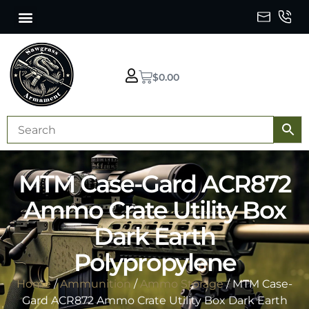
$
0.00
MTM Case-Gard ACR872
Ammo Crate Utility Box
Dark Earth
Polypropylene
Home
/
Ammunition
/
Ammo Storage
/ MTM Case-
Gard ACR872 Ammo Crate Utility Box Dark Earth