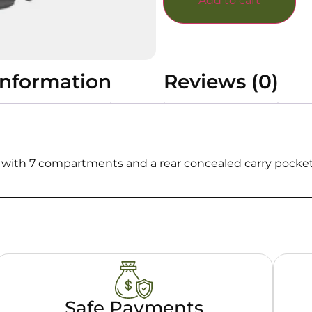
Add to cart
information
Reviews (0)
e with 7 compartments and a rear concealed carry pocket
Safe Payments