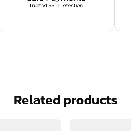
Trusted SSL Protection
Related products