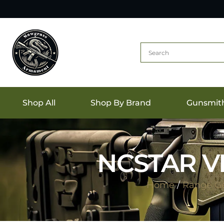
Shop All
Shop By Brand
Gunsmit
NCSTAR VI
Home
/
Range G