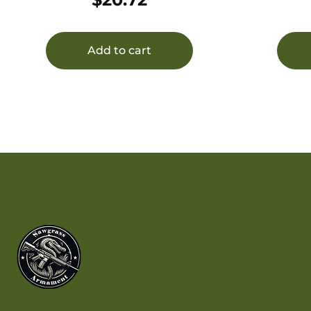
CORROSION INHIBITOR
Wate
Add to cart