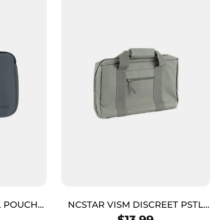
L POUCH
NCSTAR VISM DISCREET PSTL
C
CASE GRY
$
13.99