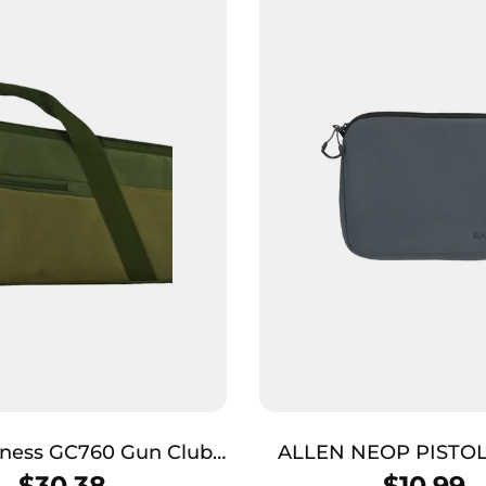
s GC760 Gun Club
ALLEN NEOP PISTO
man 48″ Green/Khaki
FULSIZ CHAR
$
30.38
$
10.99