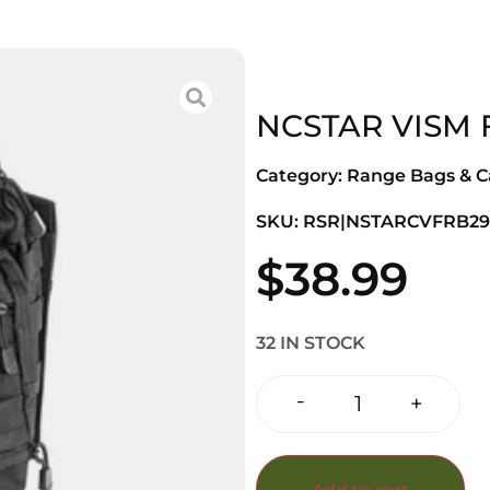
NCSTAR VISM 
Category:
Range Bags & C
SKU: RSR|NSTARCVFRB29
$
38.99
32 IN STOCK
-
+