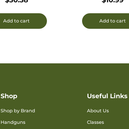
r Resistant Rifle
Add to cart
Add to cart
Shop
Useful Links
Shop by Brand
About Us
Handguns
Classes