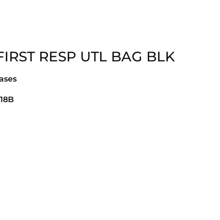
FIRST RESP UTL BAG BLK
ases
18B