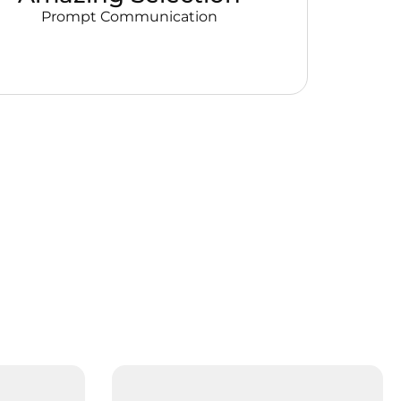
Prompt Communication