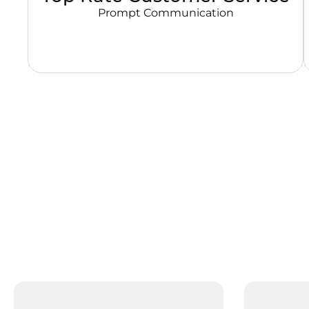
Prompt Communication