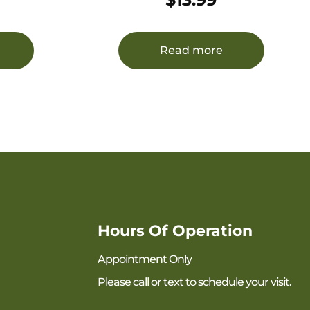
Read more
Hours Of Operation
Appointment Only
Please call or text to schedule your visit.