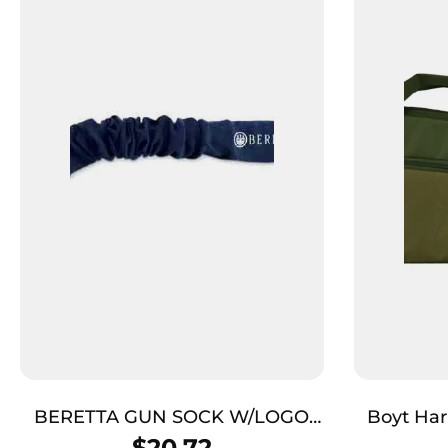
BERETTA GUN SOCK W/LOGO
Boyt Harnes
BLUE – 52″W/VAPOR
Journey
$
20.72