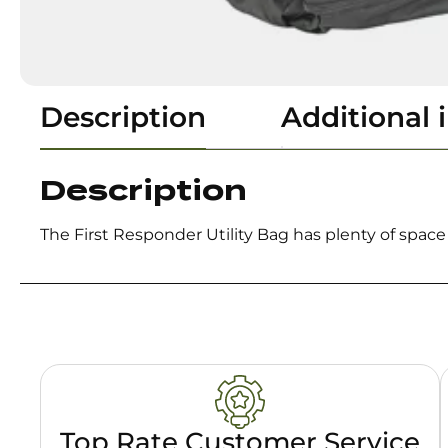
Description
Additional 
Description
The First Responder Utility Bag has plenty of spac
Top Rate Customer Service