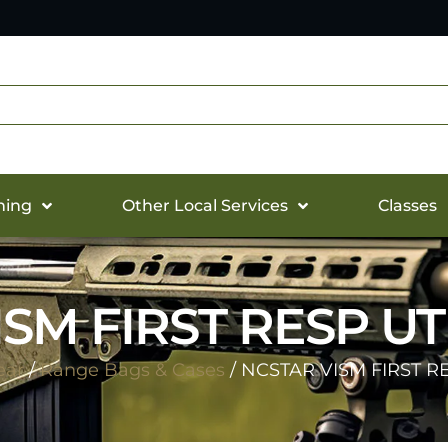
hing
Other Local Services
Classes
SM FIRST RESP U
ear
/
Range Bags & Cases
/ NCSTAR VISM FIRST R