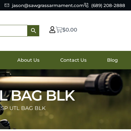
jason@sawgrassarmament.com
(689) 208-2888
$
0.00
About Us
Contact Us
Blog
TL BAG BLK
ESP UTL BAG BLK