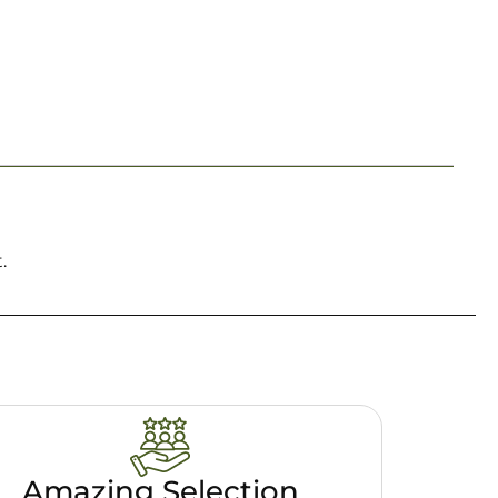
.
Amazing Selection