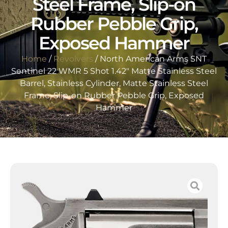
Steel Frame, Slip-on
Rubber Pebble Grip,
Exposed Hammer
Home
/
Revolvers
/ North American Arms SNT
Sentinel 22 WMR 5 Shot 1.42″ Matte Stainless Steel
Barrel, Stainless Cylinder, Matte Stainless Steel
Frame, Slip-on Rubber Pebble Grip, Exposed
Hammer