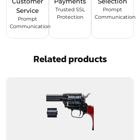
Customer
Payments
Selection
Trusted SSL
Prompt
Service
Protection
Communication
Prompt
Communication
Related products