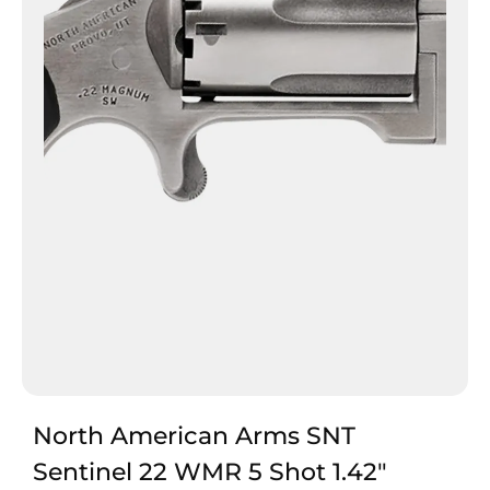
North American Arms SNT
Sentinel 22 WMR 5 Shot 1.42″