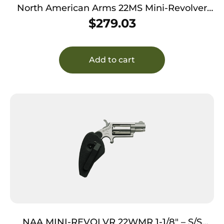
North American Arms 22MS Mini-Revolver
*CA Compliant 22 WMR 5 Shot 1.13″ Stainless
$
279.03
Steel Barrel, Frame & Cylinder, Rosewood
Birdshead Grip Exposed Hammer
Add to cart
NAA MINI-REVOLVR 22WMR 1-1/8″ – S/S