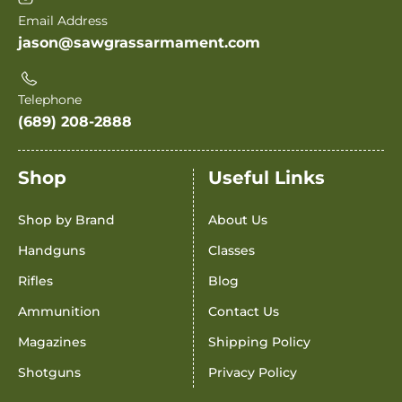
Email Address
jason@sawgrassarmament.com
Telephone
(689) 208-2888
Shop
Useful Links
Shop by Brand
About Us
Handguns
Classes
Rifles
Blog
Ammunition
Contact Us
Magazines
Shipping Policy
Shotguns
Privacy Policy