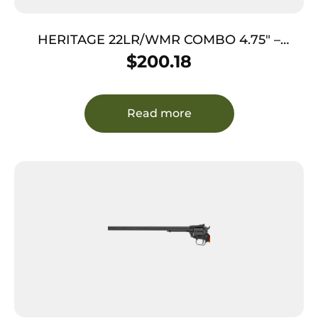
HERITAGE 22LR/WMR COMBO 4.75″ –
BLUED COCOBOLO GRIPS 9-SHOT
$
200.18
Read more