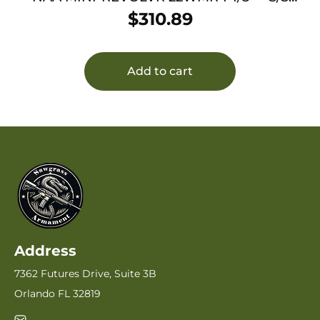
MATTE W/HOLSTER GRIP
$
310.89
Add to cart
Address
7362 Futures Drive, Suite 3B
Orlando FL 32819