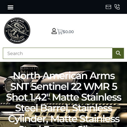
$
0.00
North American Arms
SNT Sentinel 22 WMR 5
Shot 1.42″ Matte Stainless
Steel Barrel, Stainless
Cylinder, Matte Stainless