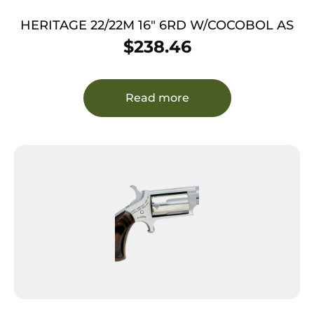
HERITAGE 22/22M 16″ 6RD W/COCOBOL AS
$
238.46
Read more