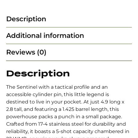
Description
Additional information
Reviews (0)
Description
The Sentinel with a tactical profile and an
accessible cylinder pin, this little legend is
destined to live in your pocket. At just 4.9 long x
2.8 tall, and featuring a 1.425 barrel length, this
powerhouse packs a punch in a small package.
Crafted from 17-4 stainless steel for durability and
reliability, it boasts a 5-shot capacity chambered in