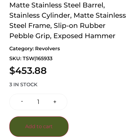
Matte Stainless Steel Barrel,
Stainless Cylinder, Matte Stainless
Steel Frame, Slip-on Rubber
Pebble Grip, Exposed Hammer
Category:
Revolvers
SKU: TSW|165933
$
453.88
3 IN STOCK
-
+
Add to cart