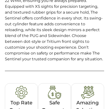
22 WMR, ensuring you’re always prepared.
Equipped with XS sights for precision targeting,
and textured rubber grips for a secure hold, The
Sentinel offers confidence in every shot. Its swing-
out cylinder feature adds convenience to
reloading, while its sleek design mirrors a perfect
blend of the PUG and Sidewinder. Choose
between dot-style or Tritium front sights to
customize your shooting experience. Don’t
compromise on safety or performance make The
Sentinel your trusted companion for any situation.
Top Rate
Safe
Amazing