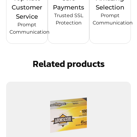
Customer
Payments
Selection
Trusted SSL
Prompt
Service
Protection
Communication
Prompt
Communication
Related products