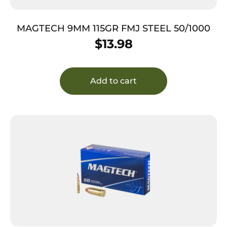
MAGTECH 9MM 115GR FMJ STEEL 50/1000
$
13.98
Add to cart