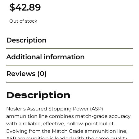
$
42.89
Out of stock
Description
Additional information
Reviews (0)
Description
Nosler’s Assured Stopping Power (ASP)
ammunition line combines match-grade accuracy
with a reliable, effective, hollow-point bullet.
Evolving from the Match Grade ammunition line,
ASP ammunition is loaded with the same quality