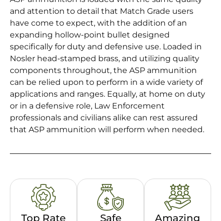
and attention to detail that Match Grade users
have come to expect, with the addition of an
expanding hollow-point bullet designed
specifically for duty and defensive use. Loaded in
Nosler head-stamped brass, and utilizing quality
components throughout, the ASP ammunition
can be relied upon to perform in a wide variety of
applications and ranges. Equally, at home on duty
or in a defensive role, Law Enforcement
professionals and civilians alike can rest assured
that ASP ammunition will perform when needed.
Top Rate
Safe
Amazing