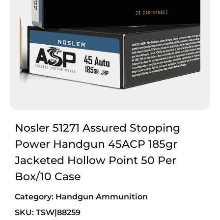
Nosler 51271 Assured Stopping
Power Handgun 45ACP 185gr
Jacketed Hollow Point 50 Per
Box/10 Case
Category:
Handgun Ammunition
SKU: TSW|88259