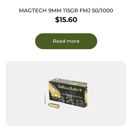
MAGTECH 9MM 115GR FMJ 50/1000
$
15.60
Read more