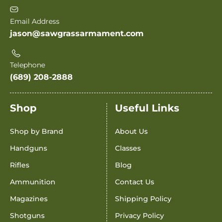
Email Address
jason@sawgrassarmament.com
Telephone
(689) 208-2888
Shop
Useful Links
Shop by Brand
About Us
Handguns
Classes
Rifles
Blog
Ammunition
Contact Us
Magazines
Shipping Policy
Shotguns
Privacy Policy