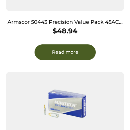
Armscor 50443 Precision Value Pack 45ACP
230gr Full Metal Jacket 100 Per Box/12 Case
$
48.94
Read more