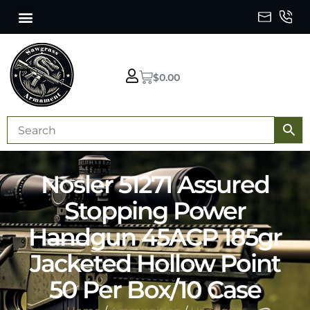
$
0.00
Nosler 51271 Assured
Stopping Power
Handgun 45ACP 185gr
Jacketed Hollow Point
50 Per Box/10 Case