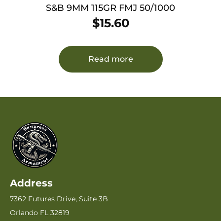
S&B 9MM 115GR FMJ 50/1000
$
15.60
Read more
Address
7362 Futures Drive, Suite 3B
Orlando FL 32819