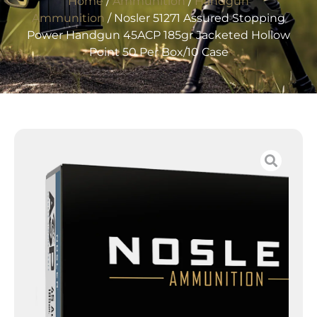
Home
/
Ammunition
/
Handgun
Ammunition
/ Nosler 51271 Assured Stopping
Power Handgun 45ACP 185gr Jacketed Hollow
Point 50 Per Box/10 Case