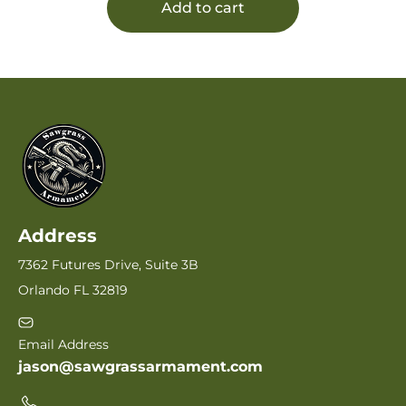
Add to cart
Address
7362 Futures Drive, Suite 3B
Orlando FL 32819
Email Address
jason@sawgrassarmament.com