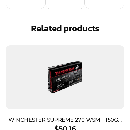
Related products
WINCHESTER SUPREME 270 WSM – 150GR
SILVER TIP 20RD 10BX/CS
$
50.16