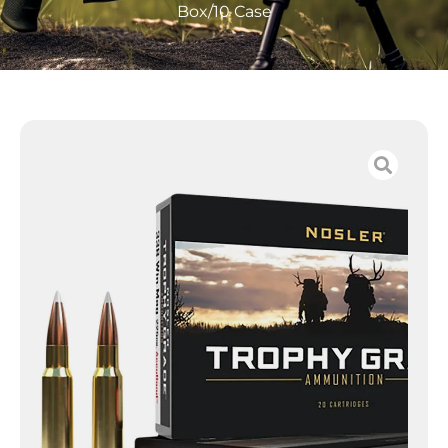
Box/10 Case