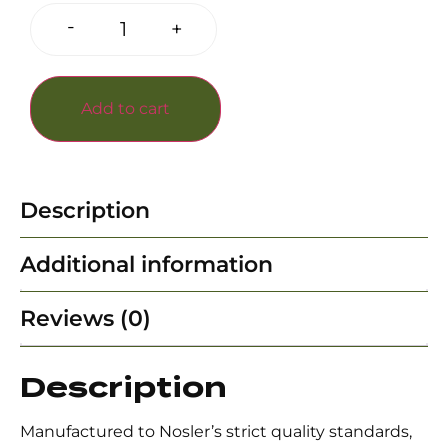
-
+
Add to cart
Description
Additional information
Reviews (0)
Description
Manufactured to Nosler’s strict quality standards,