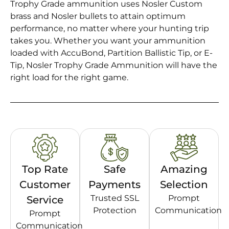
Trophy Grade ammunition uses Nosler Custom
brass and Nosler bullets to attain optimum
performance, no matter where your hunting trip
takes you. Whether you want your ammunition
loaded with AccuBond, Partition Ballistic Tip, or E-
Tip, Nosler Trophy Grade Ammunition will have the
right load for the right game.
Top Rate
Safe
Amazing
Customer
Payments
Selection
Trusted SSL
Prompt
Service
Protection
Communication
Prompt
Communication