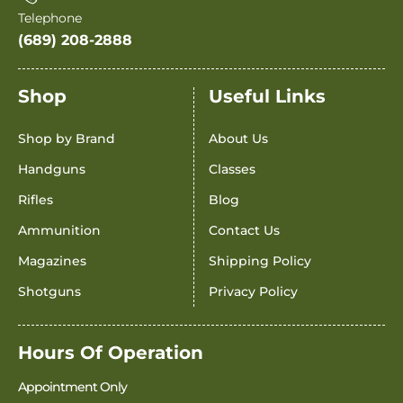
Telephone
(689) 208-2888
Shop
Useful Links
Shop by Brand
About Us
Handguns
Classes
Rifles
Blog
Ammunition
Contact Us
Magazines
Shipping Policy
Shotguns
Privacy Policy
Hours Of Operation
Appointment Only