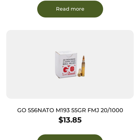
Read more
GO 556NATO M193 55GR FMJ 20/1000
$
13.85