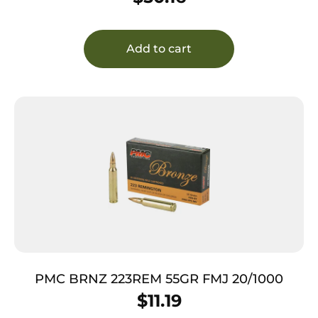
Add to cart
PMC BRNZ 223REM 55GR FMJ 20/1000
$
11.19