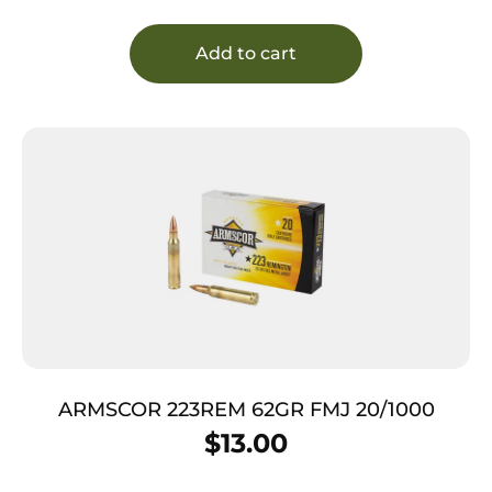
Add to cart
ARMSCOR 223REM 62GR FMJ 20/1000
$
13.00