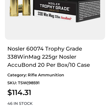
Nosler 60074 Trophy Grade
338WinMag 225gr Nosler
AccuBond 20 Per Box/10 Case
Category:
Rifle Ammunition
SKU: TSW|98591
$
114.31
46 IN STOCK