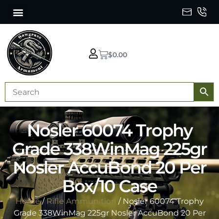
$
0.00
Nosler 60074 Trophy
Grade 338WinMag 225gr
Nosler AccuBond 20 Per
Box/10 Case
Home
/
Rifle Ammunition
/ Nosler 60074 Trophy
Grade 338WinMag 225gr Nosler AccuBond 20 Per