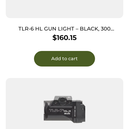
TLR-6 HL GUN LIGHT – BLACK, 300
LUMENS, GREEN LASER, GLOCK 42/43
$
160.15
Add to cart