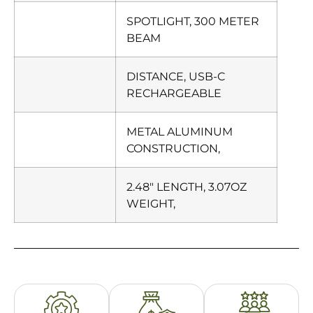
SPOTLIGHT, 300 METER
BEAM
DISTANCE, USB-C
RECHARGEABLE
METAL ALUMINUM
CONSTRUCTION,
2.48″ LENGTH, 3.07OZ
WEIGHT,