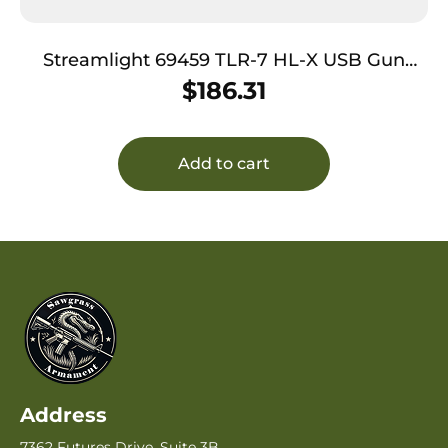
Streamlight 69459 TLR-7 HL-X USB Gun
Light Flat Dark Earth 500/1,000 Lumens
$
186.31
White LED
Add to cart
Address
7362 Futures Drive, Suite 3B