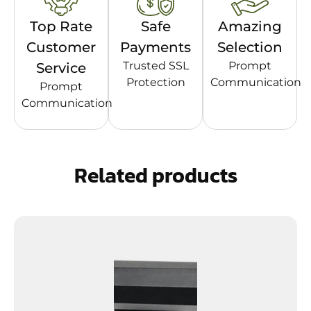
Top Rate
Safe
Amazing
Customer
Payments
Selection
Trusted SSL
Prompt
Service
Protection
Communication
Prompt
Communication
Related products