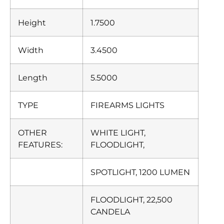
Height
1.7500
Width
3.4500
Length
5.5000
TYPE
FIREARMS LIGHTS
OTHER
WHITE LIGHT,
FEATURES:
FLOODLIGHT,
SPOTLIGHT, 1200 LUMEN
FLOODLIGHT, 22,500
CANDELA