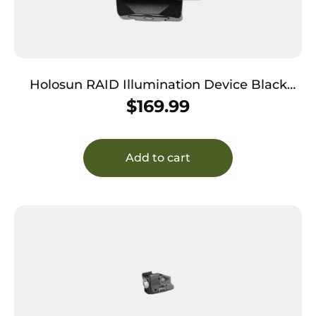
Holosun RAID Illumination Device Black
7075 T6 Aluminum Rifle 1000 Lumens
$
169.99
Add to cart