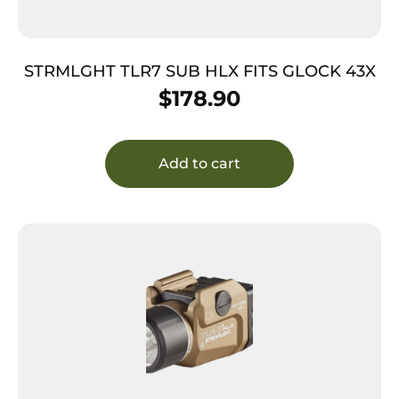
STRMLGHT TLR7 SUB HLX FITS GLOCK 43X
$
178.90
Add to cart