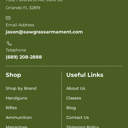
Orlando FL 32819
Email Address
jason@sawgrassarmament.com
Telephone
(689) 208-2888
Shop
Useful Links
Shop by Brand
About Us
Handguns
Classes
Rifles
Blog
Ammunition
Contact Us
Magazines
Shipping Policy