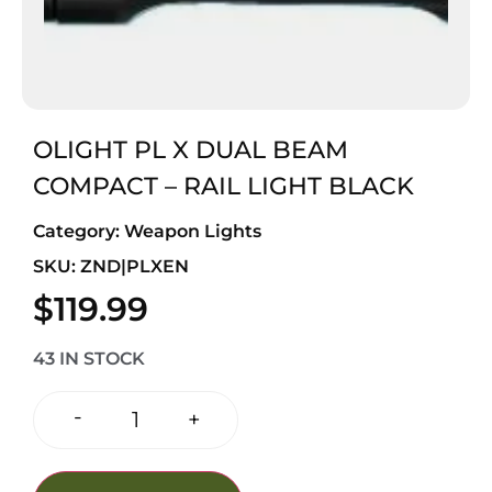
OLIGHT PL X DUAL BEAM
COMPACT – RAIL LIGHT BLACK
Category:
Weapon Lights
SKU: ZND|PLXEN
$
119.99
43 IN STOCK
-
+