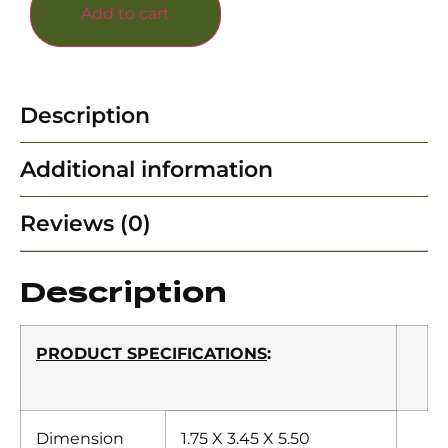
Add to cart
Description
Additional information
Reviews (0)
Description
PRODUCT SPECIFICATIONS
:
Dimension
1.75 X 3.45 X 5.50