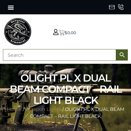
$
0.00
OLIGHT PL X DUAL
BEAM COMPACT – RAIL
LIGHT BLACK
Home
/
Weapon Lights
/ OLIGHT PL X DUAL BEAM
COMPACT – RAIL LIGHT BLACK