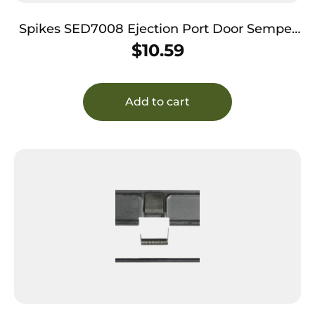
Spikes SED7008 Ejection Port Door Semper
Fidelis AR-15 Black Phosphate Steel
$
10.59
Add to cart