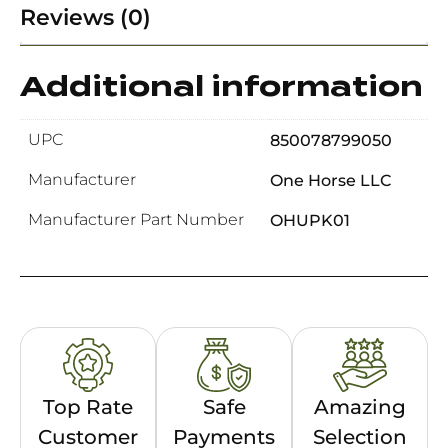
Reviews (0)
Additional information
UPC
850078799050
Manufacturer
One Horse LLC
Manufacturer Part Number
OHUPK01
Top Rate
Safe
Amazing
Customer
Payments
Selection