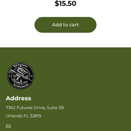
$
15.50
Add to cart
Address
7362 Futures Drive, Suite 3B
Orlando FL 32819