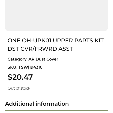
ONE OH-UPK01 UPPER PARTS KIT
DST CVR/FRWRD ASST
Category:
AR Dust Cover
SKU: TSW|194310
$
20.47
Out of stock
Additional information