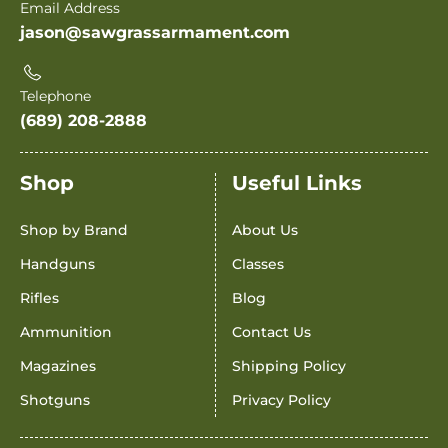
Email Address
jason@sawgrassarmament.com
Telephone
(689) 208-2888
Shop
Useful Links
Shop by Brand
About Us
Handguns
Classes
Rifles
Blog
Ammunition
Contact Us
Magazines
Shipping Policy
Shotguns
Privacy Policy