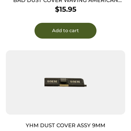
BAD DUST COVER WAVING AMERICAN
FLAG
$
15.95
Add to cart
YHM DUST COVER ASSY 9MM