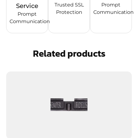
Trusted SSL
Prompt
Service
Protection
Communication
Prompt
Communication
Related products