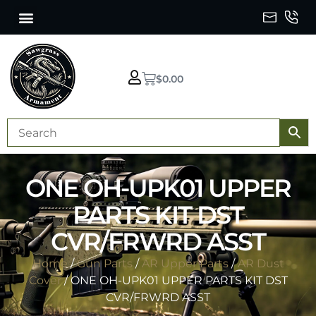
$
0.00
ONE OH-UPK01 UPPER
PARTS KIT DST
CVR/FRWRD ASST
Home
/
Gun Parts
/
AR Upper Parts
/
AR Dust
Cover
/ ONE OH-UPK01 UPPER PARTS KIT DST
CVR/FRWRD ASST