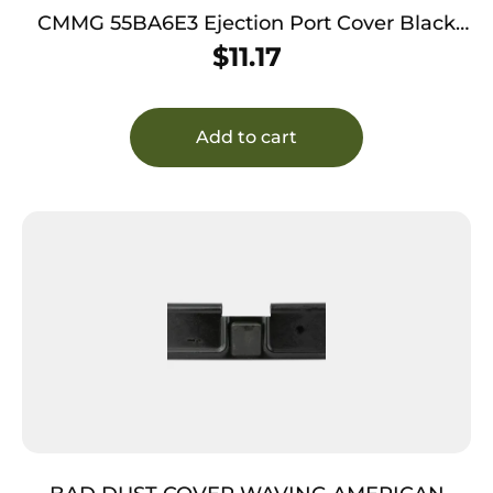
CMMG 55BA6E3 Ejection Port Cover Black
6061-T6 Aluminum, Fits AR-15
$
11.17
Add to cart