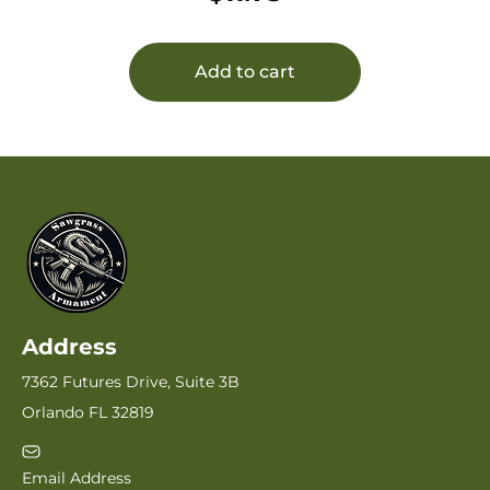
Add to cart
Address
7362 Futures Drive, Suite 3B
Orlando FL 32819
Email Address