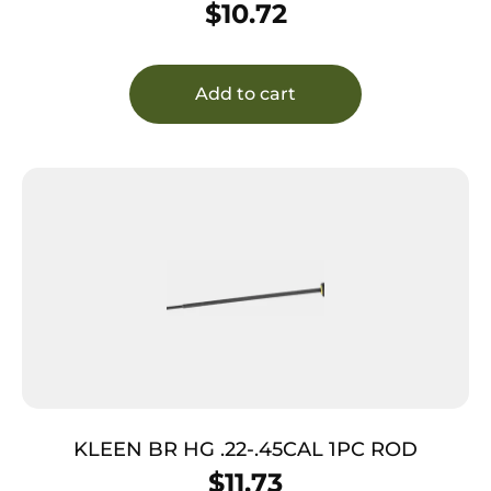
$
10.72
Add to cart
KLEEN BR HG .22-.45CAL 1PC ROD
$
11.73