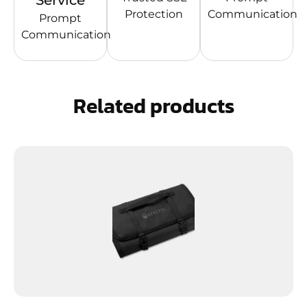
Service
Protection
Communication
Prompt
Communication
Related products