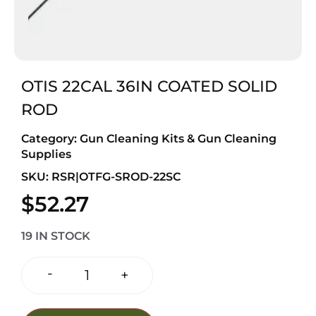
OTIS 22CAL 36IN COATED SOLID
ROD
Category:
Gun Cleaning Kits & Gun Cleaning
Supplies
SKU: RSR|OTFG-SROD-22SC
$
52.27
19 IN STOCK
-
+