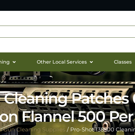
hing
Other Local Services
Classes
0 Cleaning Patche
on Flannel 500 Pe
& Gun Cleaning Supplies
/ Pro-Shot 138500 Clean