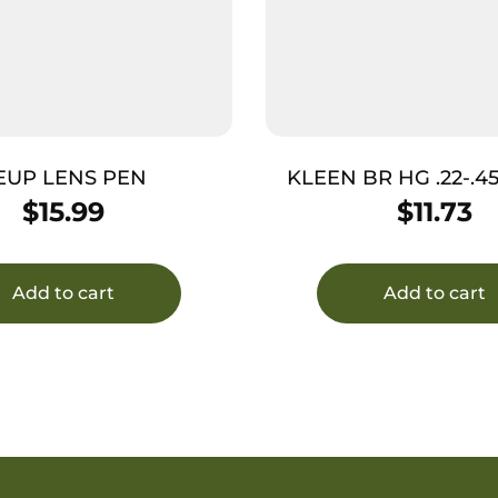
EUP LENS PEN
KLEEN BR HG .22-.4
ROD
$
15.99
$
11.73
Add to cart
Add to cart