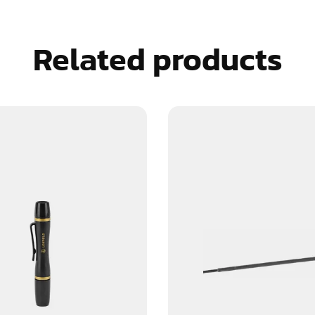
Related products