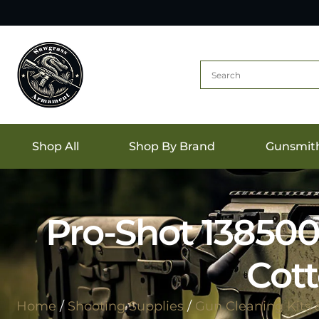
Shop All
Shop By Brand
Gunsmit
Pro-Shot 13850
Cott
Home
/
Shooting Supplies
/
Gun Cleaning Kits 