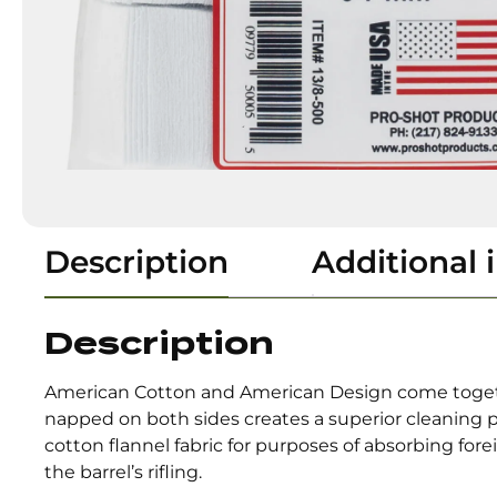
Description
Additional 
Description
American Cotton and American Design come togethe
napped on both sides creates a superior cleaning 
cotton flannel fabric for purposes of absorbing for
the barrel’s rifling.