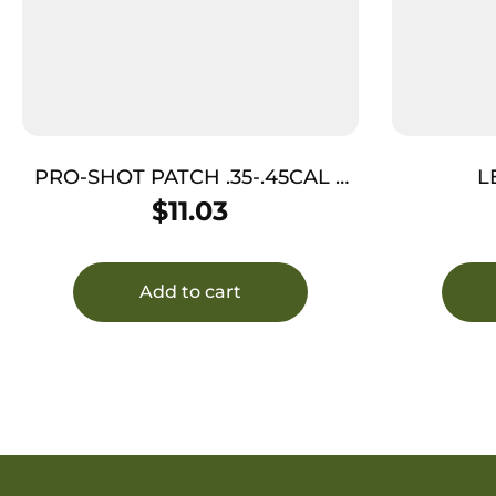
PRO-SHOT PATCH .35-.45CAL 2
L
1/4″ 250
$
11.03
Add to cart