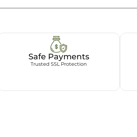
Safe Payments
Trusted SSL Protection