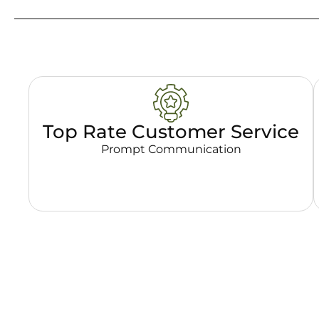
Top Rate Customer Service
Prompt Communication