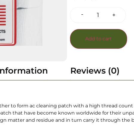
-
+
Add to cart
information
Reviews (0)
r to form ac cleaning patch with a high thread count 
patch that have become known worldwide for their unpara
eign matter and residue and in turn carry it through the 