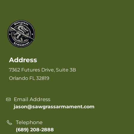
Address
7362 Futures Drive, Suite 3B
Orlando FL 32819
Email Address
jason@sawgrassarmament.com
Telephone
(689) 208-2888