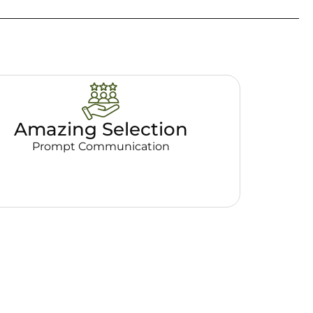
Amazing Selection
Prompt Communication