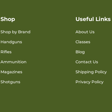
Shop
Useful Links
Shop by Brand
About Us
Handguns
Classes
Rifles
Blog
Ammunition
Contact Us
Magazines
Shipping Policy
Shotguns
Privacy Policy