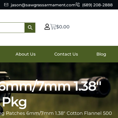
jason@sawgrassarmament.com
(689) 208-2888
$
0.00
About Us
Contact Us
Blog
s 6mm/7mm 1.38″
r Pkg
ing Patches 6mm/7mm 1.38″ Cotton Flannel 500