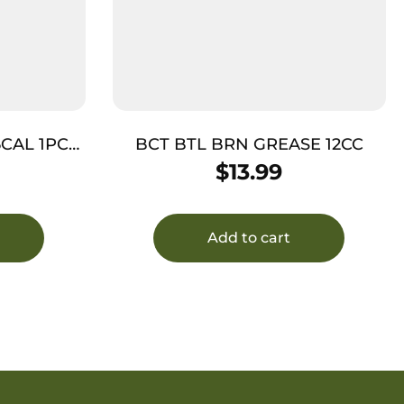
5CAL 1PC
BCT BTL BRN GREASE 12CC
$
13.99
Add to cart