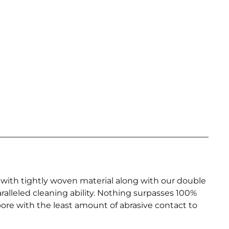
with tightly woven material along with our double
lleled cleaning ability. Nothing surpasses 100%
bore with the least amount of abrasive contact to