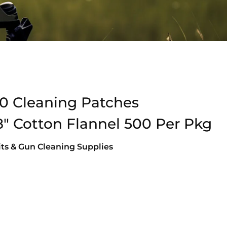
0 Cleaning Patches
 Cotton Flannel 500 Per Pkg
ts & Gun Cleaning Supplies