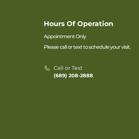
Hours Of Operation
Appointment Only
Please call or text to schedule your visit.
Call or Text
(689) 208-2888