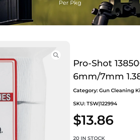
Per Pkg
Pro-Shot 13850
6mm/7mm 1.38″
Category:
Gun Cleaning Ki
SKU: TSW|122994
$
13.86
20 IN STOCK