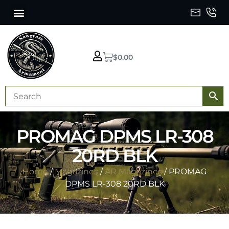
$
0.00
PROMAG DPMS LR-308
20RD BLK
Home
/
Magazines
/
AR Magazines
/ PROMAG
DPMS LR-308 20RD BLK