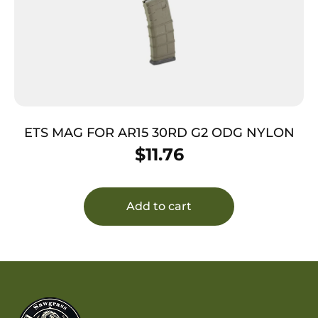
ETS MAG FOR AR15 30RD G2 ODG NYLON
$
11.76
Add to cart