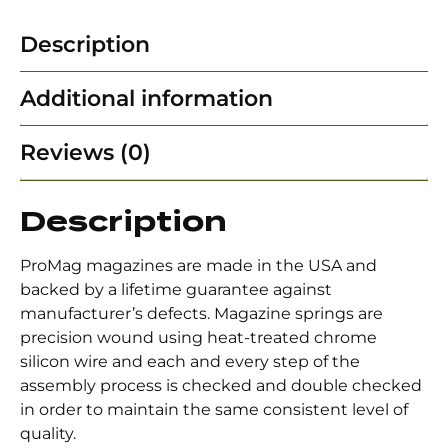
Description
Additional information
Reviews (0)
Description
ProMag magazines are made in the USA and
backed by a lifetime guarantee against
manufacturer’s defects. Magazine springs are
precision wound using heat-treated chrome
silicon wire and each and every step of the
assembly process is checked and double checked
in order to maintain the same consistent level of
quality.