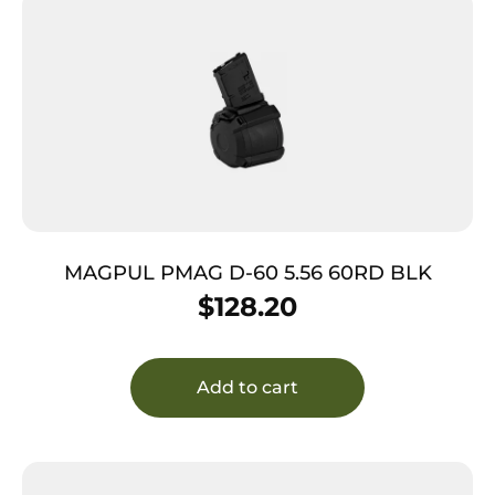
MAGPUL PMAG D-60 5.56 60RD BLK
$
128.20
Add to cart