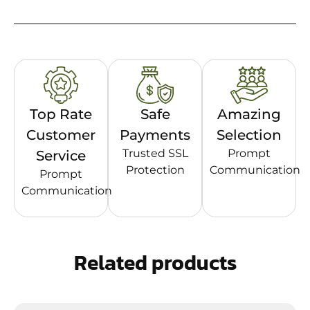
Top Rate
Safe
Amazing
Customer
Payments
Selection
Trusted SSL
Prompt
Service
Protection
Communication
Prompt
Communication
Related products