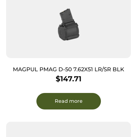
MAGPUL PMAG D-50 7.62X51 LR/SR BLK
$
147.71
Read more