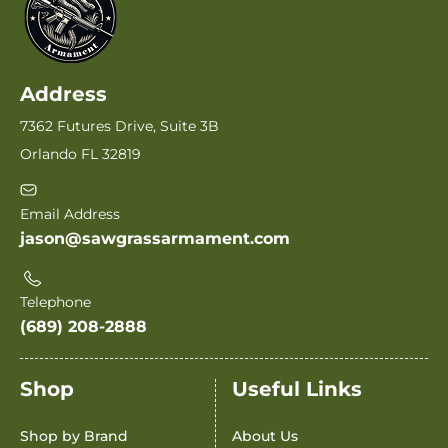
Address
7362 Futures Drive, Suite 3B
Orlando FL 32819
Email Address
jason@sawgrassarmament.com
Telephone
(689) 208-2888
Shop
Useful Links
Shop by Brand
About Us