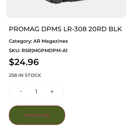
PROMAG DPMS LR-308 20RD BLK
Category:
AR Magazines
SKU: RSR|MGPMDPM-A1
$
24.96
258 IN STOCK
-
+
Add to cart