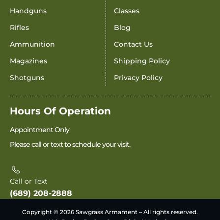
Handguns
Classes
Rifles
Blog
Ammunition
Contact Us
Magazines
Shipping Policy
Shotguns
Privacy Policy
Hours Of Operation
Appointment Only
Please call or text to schedule your visit.
Call or Text
(689) 208-2888
Copyright © 2026 Sawgrass Armament – All rights reserved.