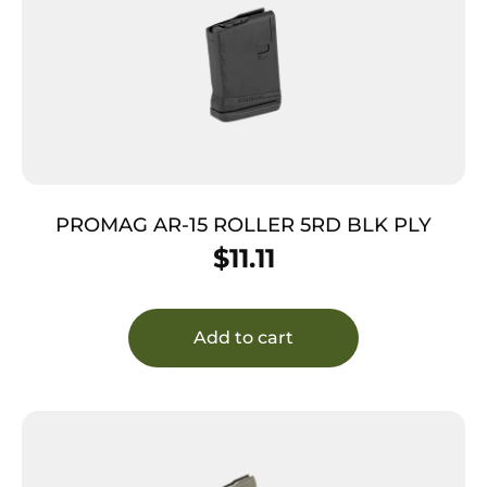
PROMAG AR-15 ROLLER 5RD BLK PLY
$
11.11
Add to cart