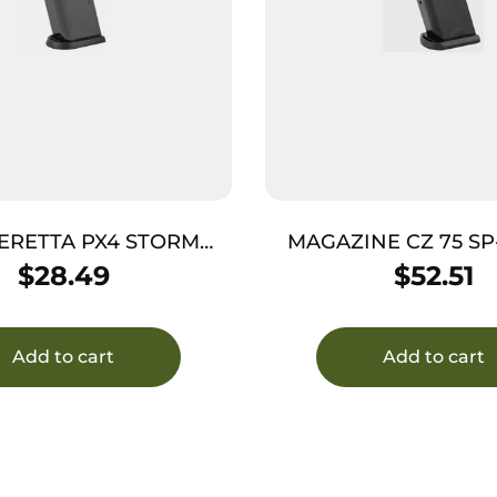
ERETTA PX4 STORM
MAGAZINE CZ 75 SP
40SW 14RD
17RD
$
28.49
$
52.51
Add to cart
Add to cart