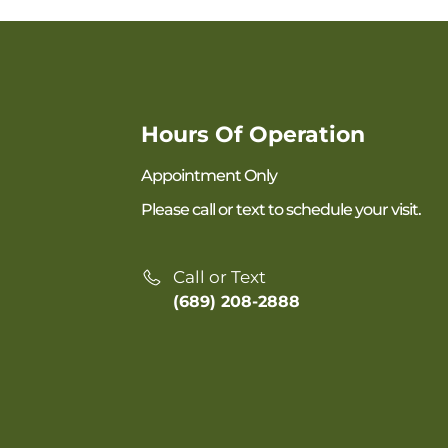
Hours Of Operation
Appointment Only
Please call or text to schedule your visit.
Call or Text
(689) 208-2888