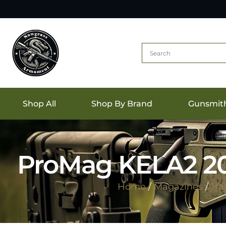
Shop All
Shop By Brand
Gunsmit
ProMag KELA2 20r
Home
/
Magazines
/
Ha