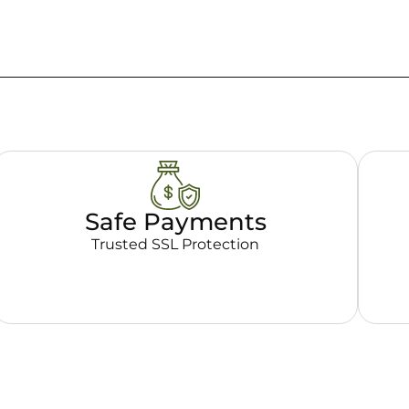
Safe Payments
Trusted SSL Protection