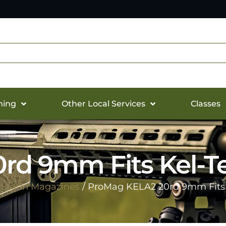
hing
Other Local Services
Classes
d 9mm Fits Kel-Tec
ndgun Magazines
/ ProMag KELA2 20rd 9mm Fits K