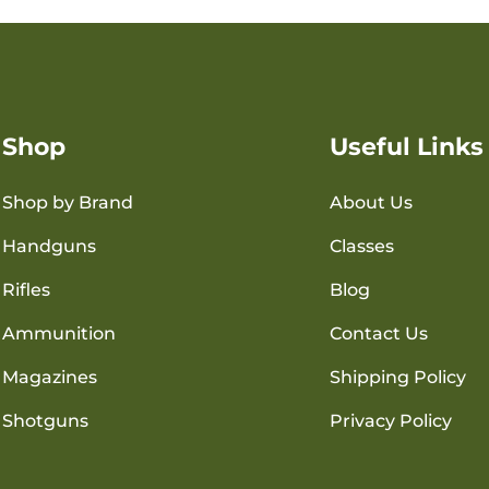
Shop
Useful Links
Shop by Brand
About Us
Handguns
Classes
Rifles
Blog
Ammunition
Contact Us
Magazines
Shipping Policy
Shotguns
Privacy Policy