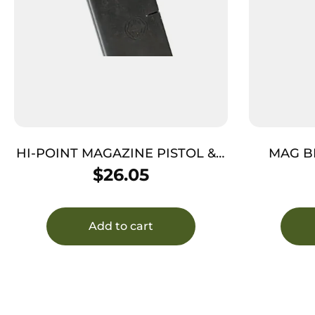
HI-POINT MAGAZINE PISTOL & –
MAG B
CARBINE 45ACP 5RD
$
26.05
Add to cart