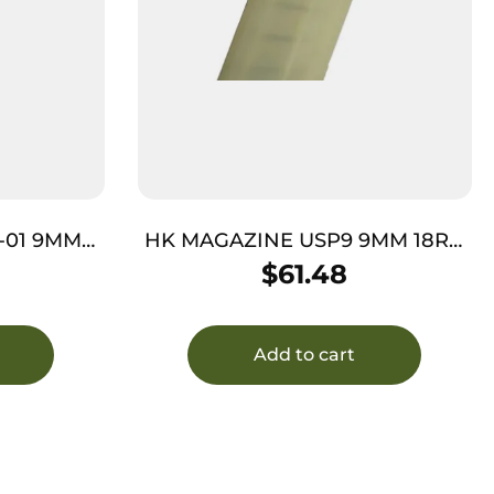
-01 9MM
HK MAGAZINE USP9 9MM 18RD
– POLYMER REQUIRES JET
$
61.48
FUNNEL
Add to cart