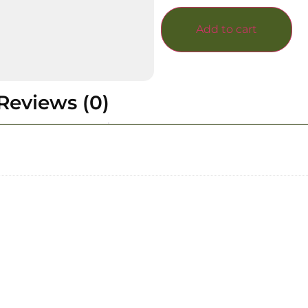
Add to cart
Reviews (0)