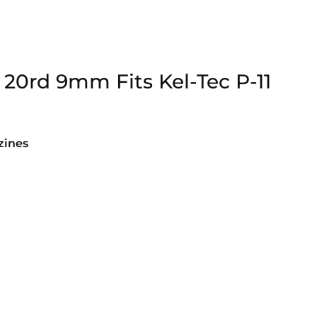
20rd 9mm Fits Kel-Tec P-11
ines