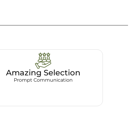
Amazing Selection
Prompt Communication