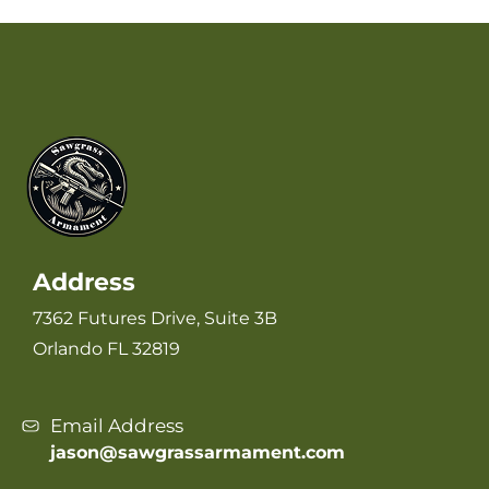
Address
7362 Futures Drive, Suite 3B
Orlando FL 32819
Email Address
jason@sawgrassarmament.com