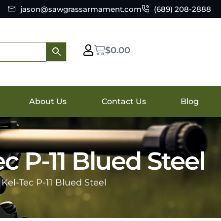
jason@sawgrassarmament.com
(689) 208-2888
$
0.00
About Us
Contact Us
Blog
 P-11 Blued Steel
el-Tec P-11 Blued Steel