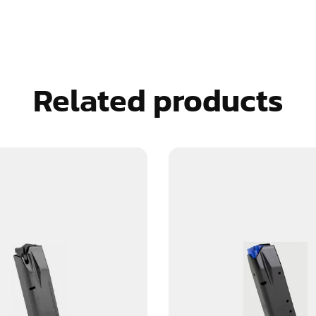
Related products