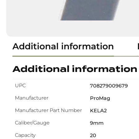
Additional information
Additional information
UPC
708279009679
Manufacturer
ProMag
Manufacturer Part Number
KELA2
Caliber/Gauge
9mm
Capacity
20