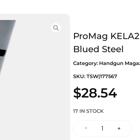
ProMag KELA2 
Blued Steel
Category:
Handgun Magaz
SKU: TSW|177567
$
28.54
17 IN STOCK
-
+