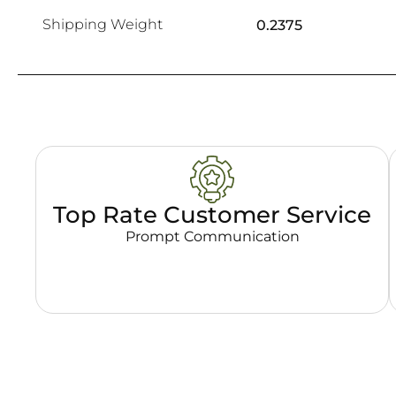
Shipping Weight
0.2375
Top Rate Customer Service
Prompt Communication