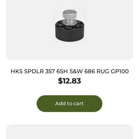
HKS SPDLR 357 6SH S&W 686 RUG GP100
$
12.83
Add to cart