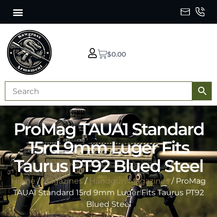
$
0.00
ProMag TAUA1 Standard
15rd 9mm Luger Fits
Taurus PT92 Blued Steel
Home
/
Magazines
/
Handgun Magazines
/ ProMag
TAUA1 Standard 15rd 9mm Luger Fits Taurus PT92
Blued Steel