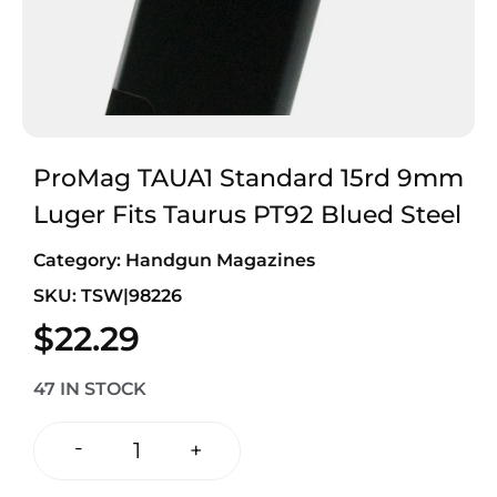
ProMag TAUA1 Standard 15rd 9mm
Luger Fits Taurus PT92 Blued Steel
Category:
Handgun Magazines
SKU: TSW|98226
$
22.29
47 IN STOCK
-
+