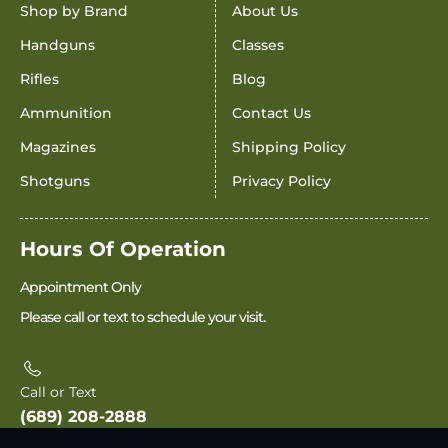
Shop by Brand
About Us
Handguns
Classes
Rifles
Blog
Ammunition
Contact Us
Magazines
Shipping Policy
Shotguns
Privacy Policy
Hours Of Operation
Appointment Only
Please call or text to schedule your visit.
Call or Text
(689) 208-2888