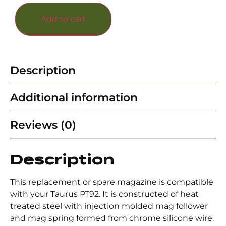
Add to cart
Description
Additional information
Reviews (0)
Description
This replacement or spare magazine is compatible
with your Taurus PT92. It is constructed of heat
treated steel with injection molded mag follower
and mag spring formed from chrome silicone wire.