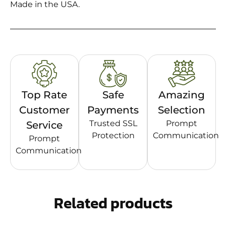
Made in the USA.
Top Rate
Safe
Amazing
Customer
Payments
Selection
Trusted SSL
Prompt
Service
Protection
Communication
Prompt
Communication
Related products