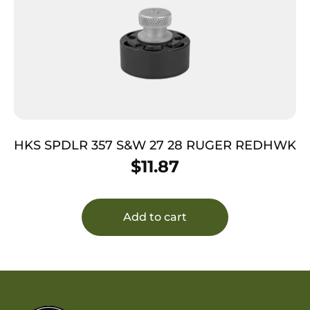
HKS SPDLR 357 S&W 27 28 RUGER REDHWK
$
11.87
Add to cart