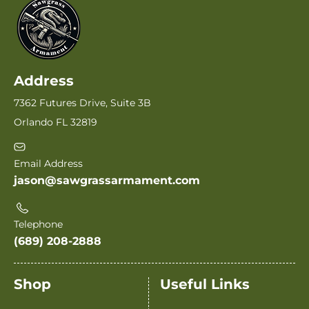
Address
7362 Futures Drive, Suite 3B
Orlando FL 32819
Email Address
jason@sawgrassarmament.com
Telephone
(689) 208-2888
Shop
Useful Links