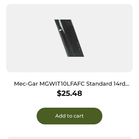
Mec-Gar MGWIT10LFAFC Standard 14rd
10mm Auto Fits Tanfoglio Witness Large
$
25.48
Frame Blued w/Anti-Friction Coating Carbon
Steel
Add to cart