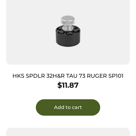
HKS SPDLR 32H&R TAU 73 RUGER SP101
$
11.87
Add to cart