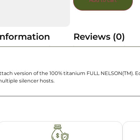
Add to cart
information
Reviews (0)
tach version of the 100% titanium FULL NELSON(TM). Eq
ultiple silencer hosts.