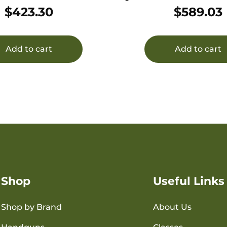
MR/22Mag 1.10″ Black
22LR BLK
$
423.30
$
589.03
T6/Titanium 1/2″x28
Add to cart
Add to cart
Shop
Useful Links
Shop by Brand
About Us