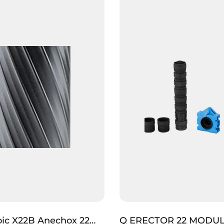
ic X22B Anechox 22
Q ERECTOR 22 MODU