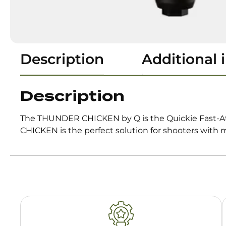
Description
Additional 
Description
The THUNDER CHICKEN by Q is the Quickie Fast-At
CHICKEN is the perfect solution for shooters with m