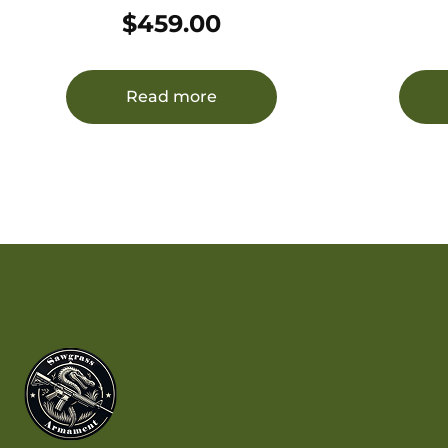
22LR BLK
22LR/17H
$
459.00
7075-
Read more