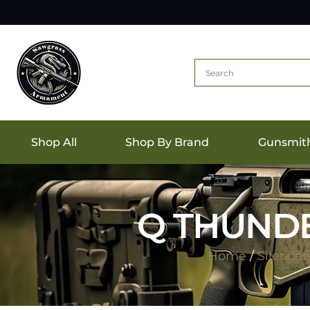
Shop All
Shop By Brand
Gunsmit
Q THUNDE
Home
/
Silencer