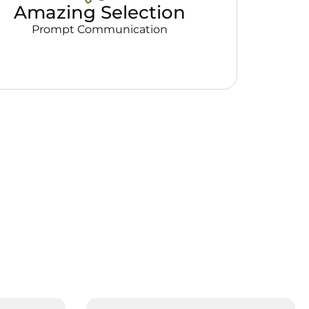
Amazing Selection
Prompt Communication