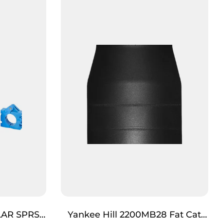
LAR SPRSR
Yankee Hill 2200MB28 Fat Cat