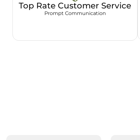
Top Rate Customer Service
Prompt Communication