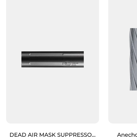
DEAD AIR MASK SUPPRESSOR
Anecho