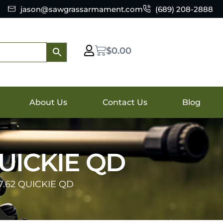
jason@sawgrassarmament.com
(689) 208-2888
$
0.00
About Us
Contact Us
Blog
UICKIE QD
.62 QUICKIE QD