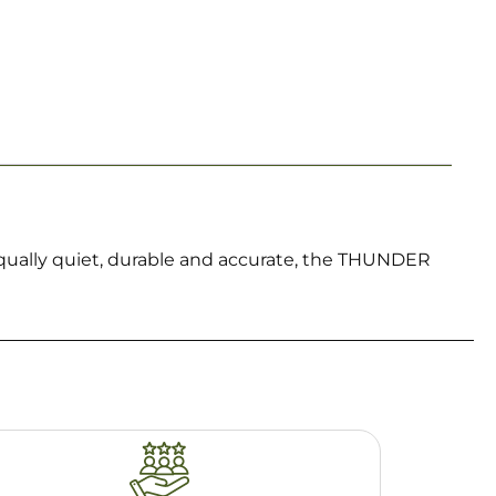
ually quiet, durable and accurate, the THUNDER