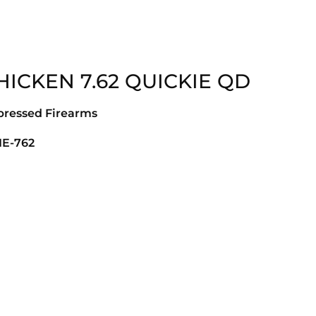
ICKEN 7.62 QUICKIE QD
pressed Firearms
IE-762