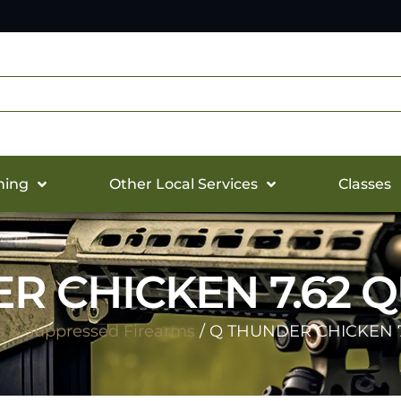
hing
Other Local Services
Classes
R CHICKEN 7.62 Q
s & Suppressed Firearms
/ Q THUNDER CHICKEN 7