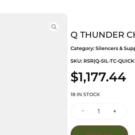
Q THUNDER CH
Category:
Silencers & Sup
SKU: RSR|Q-SIL-TC-QUICK
$
1,177.44
18 IN STOCK
-
+