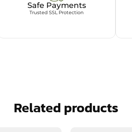
Safe Payments
Trusted SSL Protection
Related products