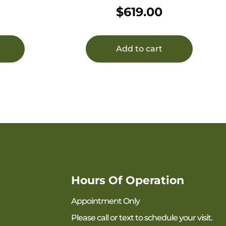
(Standard End Cap) 22 Cal
$
619.00
(5.56mm) Black Stainless
Steel/Inconel, Mini sRx Mount
Included
Add to cart
Hours Of Operation
Appointment Only
Please call or text to schedule your visit.