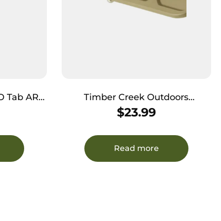
Tab AR
Timber Creek Outdoors
 Earth
ARBDCFDE Dust Cover AR
$
23.99
Platform Flat Dark Earth
Cerakote Aluminum
Read more