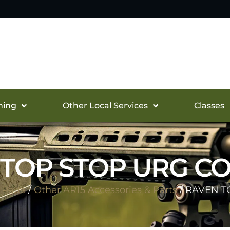
hing
Other Local Services
Classes
TOP STOP URG C
 Parts
/
Other AR15 Accessories & Parts
/ RAVEN T