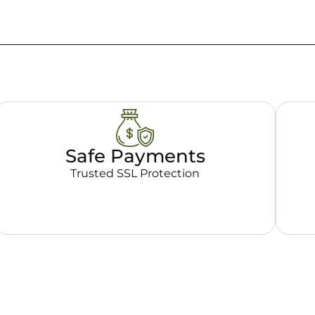
Safe Payments
Trusted SSL Protection