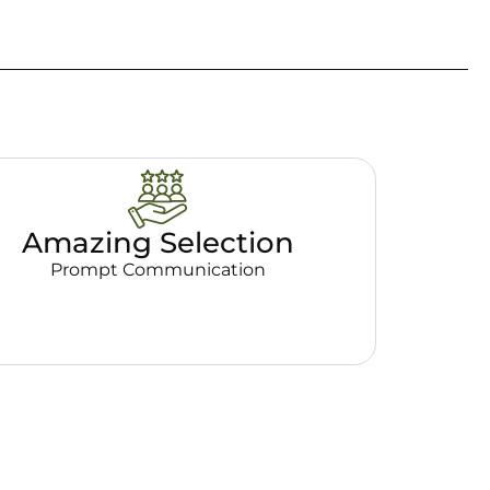
Amazing Selection
Prompt Communication