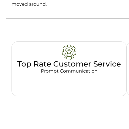
moved around.
Top Rate Customer Service
Prompt Communication