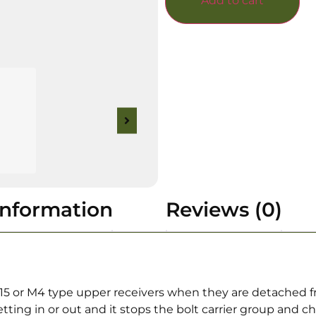
Add to cart
information
Reviews (0)
15 or M4 type upper receivers when they are detached f
tting in or out and it stops the bolt carrier group and c