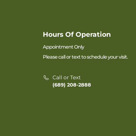
Hours Of Operation
Appointment Only
Please call or text to schedule your visit.
Call or Text
(689) 208-2888