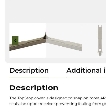
Description
Additional 
Description
The TopStop cover is designed to snap on most AR
seals the upper receiver preventing fouling from ge