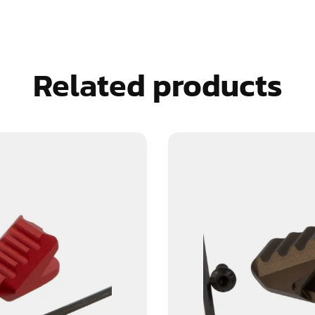
Related products