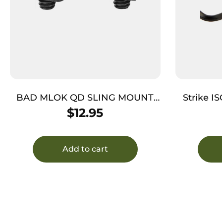
BAD MLOK QD SLING MOUNT
Strike I
BLACK
Plat
$
12.95
Add to cart