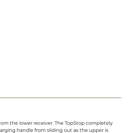
rom the lower receiver. The TopStop completely
harging handle from sliding out as the upper is