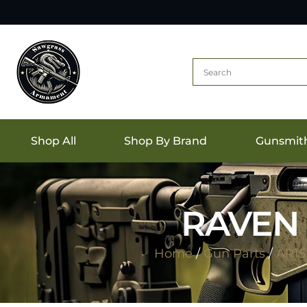
Shop All
Shop By Brand
Gunsmit
RAVEN 
Home
/
Gun Parts
/
AR15