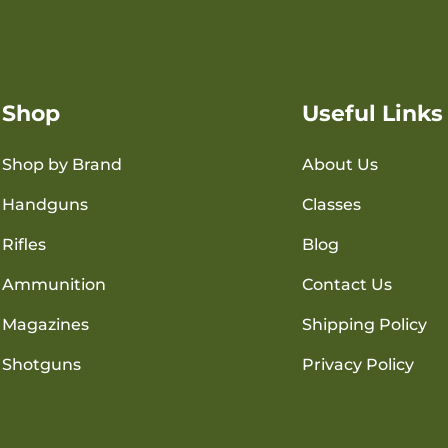
Shop
Useful Links
Shop by Brand
About Us
Handguns
Classes
Rifles
Blog
Ammunition
Contact Us
Magazines
Shipping Policy
Shotguns
Privacy Policy