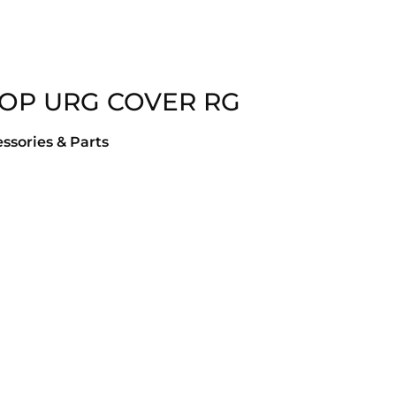
TOP URG COVER RG
ssories & Parts