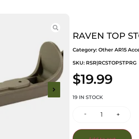
RAVEN TOP S
Category:
Other AR15 Acce
SKU: RSR|RCSTOPSTPRG
$
19.99
19 IN STOCK
-
+