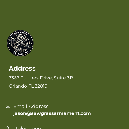
Address
7362 Futures Drive, Suite 3B
Orlando FL 32819
Email Address
jason@sawgrassarmament.com
Telephone