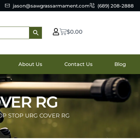
jason@sawgrassarmament.com
(689) 208-2888
$
0.00
About Us
Contact Us
Blog
OVER RG
OP STOP URG COVER RG