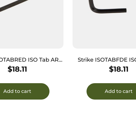
SOTABRED ISO Tab AR
Strike ISOTABFDE ISO 
form Red Anodized
Platform Flat Dark
$
18.11
$
18.11
Aluminum
Aluminum
Add to cart
Add to cart