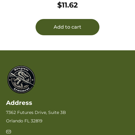
$
11.62
Add to cart
Address
7362 Futures Drive, Suite 3B
Orlando FL 32819