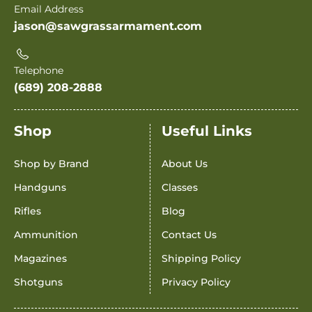
Email Address
jason@sawgrassarmament.com
Telephone
(689) 208-2888
Shop
Useful Links
Shop by Brand
About Us
Handguns
Classes
Rifles
Blog
Ammunition
Contact Us
Magazines
Shipping Policy
Shotguns
Privacy Policy