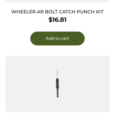
WHEELER AR BOLT CATCH PUNCH KIT
$
16.81
Add to cart