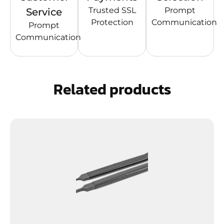
Trusted SSL
Prompt
Service
Protection
Communication
Prompt
Communication
Related products