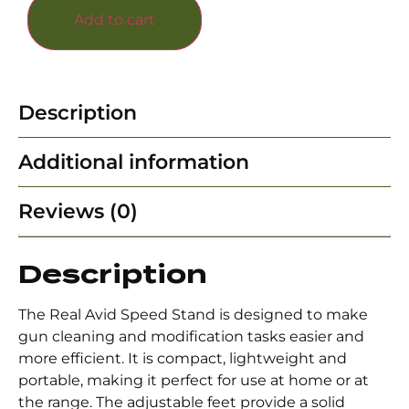
Add to cart
Description
Additional information
Reviews (0)
Description
The Real Avid Speed Stand is designed to make
gun cleaning and modification tasks easier and
more efficient. It is compact, lightweight and
portable, making it perfect for use at home or at
the range. The adjustable feet provide a solid