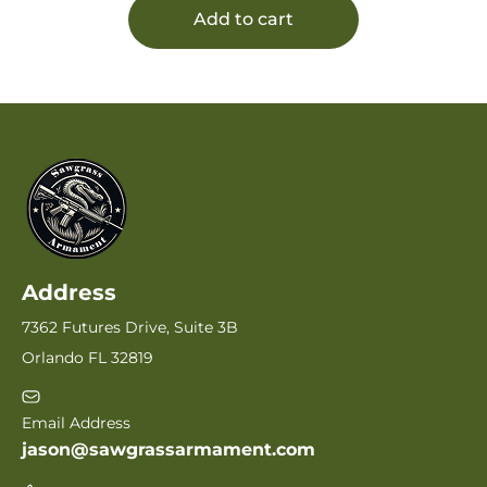
Add to cart
Address
7362 Futures Drive, Suite 3B
Orlando FL 32819
Email Address
jason@sawgrassarmament.com