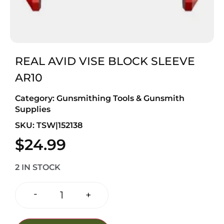
REAL AVID VISE BLOCK SLEEVE
AR10
Category:
Gunsmithing Tools & Gunsmith
Supplies
SKU: TSW|152138
$
24.99
2 IN STOCK
-
+