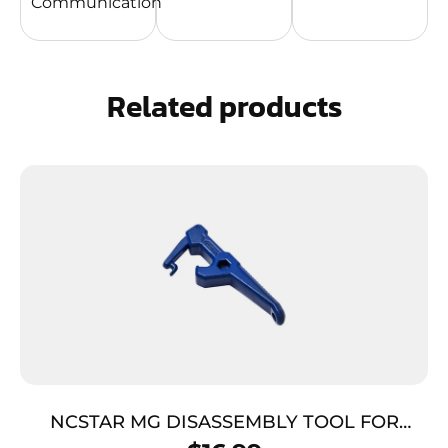
Communication
Related products
NCSTAR MG DISASSEMBLY TOOL FOR
GLOCK