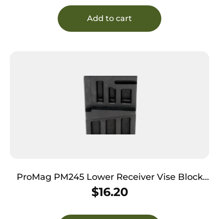
Add to cart
ProMag PM245 Lower Receiver Vise Block
Polymer 308 Win/7.62x51mm NATO
$
16.20
Armalite,DPMS,Remington,SR-25 AR-10