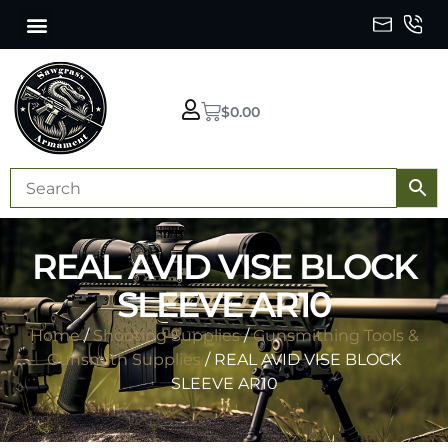
$
0.00
REAL AVID VISE BLOCK
SLEEVE AR10
Home
/
Shooting Supplies
/
Gunsmithing Tools &
Gunsmith Supplies
/ REAL AVID VISE BLOCK
SLEEVE AR10