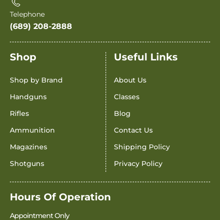
Telephone
(689) 208-2888
Shop
Useful Links
Shop by Brand
About Us
Handguns
Classes
Rifles
Blog
Ammunition
Contact Us
Magazines
Shipping Policy
Shotguns
Privacy Policy
Hours Of Operation
Appointment Only