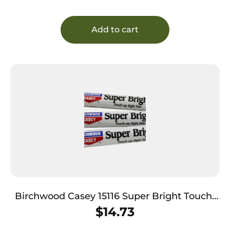
Add to cart
Birchwood Casey 15116 Super Bright Touch-
Up Sight Pens Red/White/Green
$
14.73