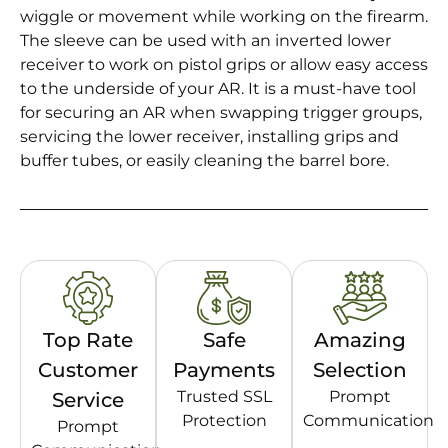
wiggle or movement while working on the firearm.
The sleeve can be used with an inverted lower
receiver to work on pistol grips or allow easy access
to the underside of your AR. It is a must-have tool
for securing an AR when swapping trigger groups,
servicing the lower receiver, installing grips and
buffer tubes, or easily cleaning the barrel bore.
Top Rate
Safe
Amazing
Customer
Payments
Selection
Trusted SSL
Prompt
Service
Protection
Communication
Prompt