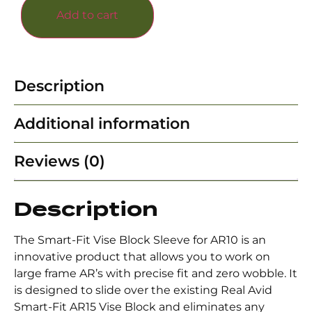
Add to cart
Description
Additional information
Reviews (0)
Description
The Smart-Fit Vise Block Sleeve for AR10 is an
innovative product that allows you to work on
large frame AR’s with precise fit and zero wobble. It
is designed to slide over the existing Real Avid
Smart-Fit AR15 Vise Block and eliminates any