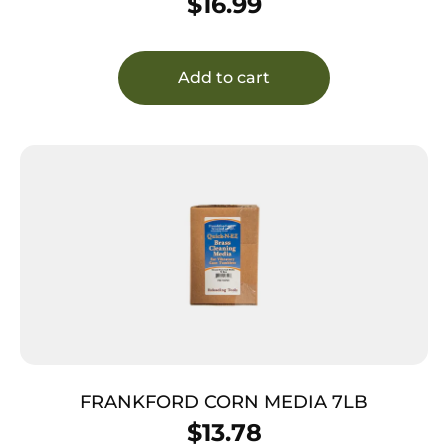
$
16.99
Add to cart
FRANKFORD CORN MEDIA 7LB
$
13.78