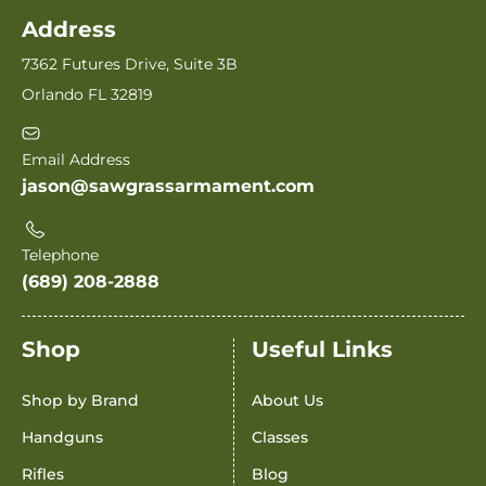
Address
7362 Futures Drive, Suite 3B
Orlando FL 32819
Email Address
jason@sawgrassarmament.com
Telephone
(689) 208-2888
Shop
Useful Links
Shop by Brand
About Us
Handguns
Classes
Rifles
Blog