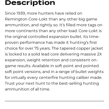
Description
Since 1939, more hunters have relied on
Remington Core-Lokt than any other big game
ammunition, and rightly so. It’s filled more tags on
more continents than any other load. Core-Lokt is
the original controlled expansion bullet. Its time-
proven performance has made it hunting’s first
choice for over 75 years. The tapered copper jacket
is locked to a solid lead core delivering massive 2X
expansion, weight retention and consistent on-
game results. Available in soft point and pointed
soft point versions, and in a range of bullet weights
for virtually every centerfire hunting caliber made.
Trust your next hunt to the best-selling hunting
ammunition of all time.