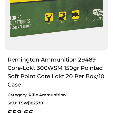
Remington Ammunition 29489
Core-Lokt 300WSM 150gr Pointed
Soft Point Core Lokt 20 Per Box/10
Case
Category:
Rifle Ammunition
SKU: TSW|182370
$
58.66