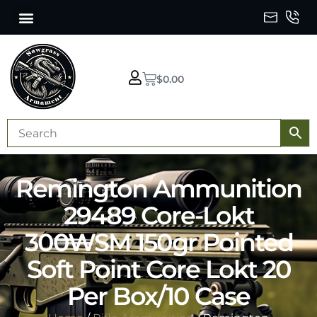
$
0.00
Remington Ammunition
29489 Core-Lokt
300WSM 150gr Pointed
Soft Point Core Lokt 20
Per Box/10 Case