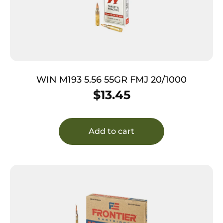
WIN M193 5.56 55GR FMJ 20/1000
$
13.45
Add to cart