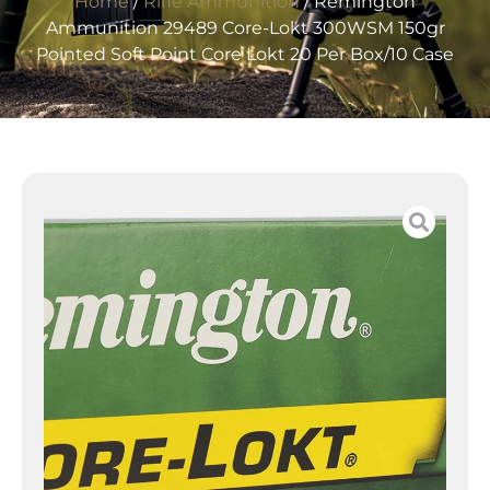
Home
/
Rifle Ammunition
/ Remington
Ammunition 29489 Core-Lokt 300WSM 150gr
Pointed Soft Point Core Lokt 20 Per Box/10 Case