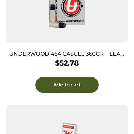
UNDERWOOD 454 CASULL 360GR – LEAD
FLAT NOSE 20RD 10BX/CS
$
52.78
Add to cart