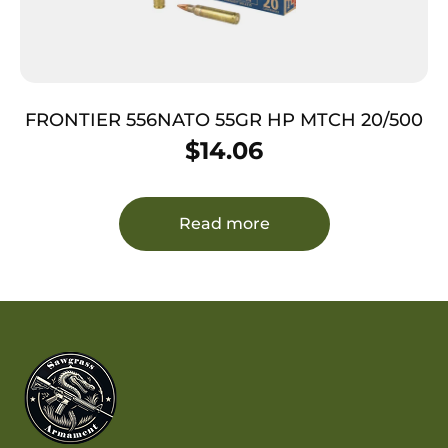
FRONTIER 556NATO 55GR HP MTCH 20/500
$
14.06
Read more