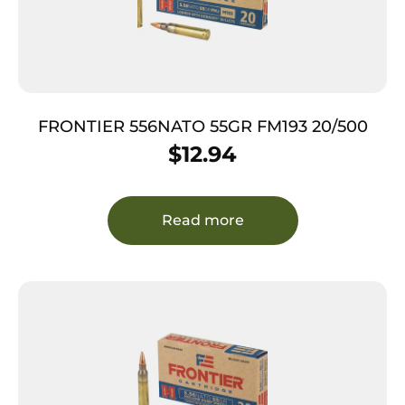
FRONTIER 556NATO 55GR FM193 20/500
$
12.94
Read more