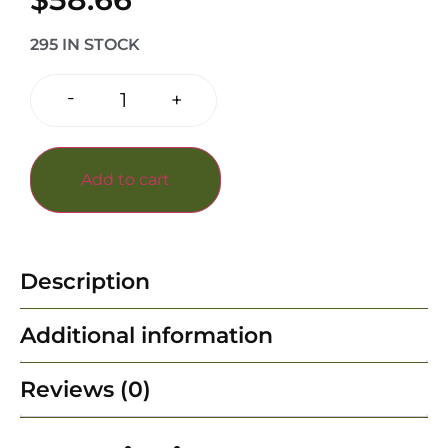
295 IN STOCK
-
+
Add to cart
Description
Additional information
Reviews (0)