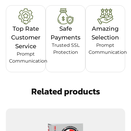
Top Rate
Safe
Amazing
Customer
Payments
Selection
Trusted SSL
Prompt
Service
Protection
Communication
Prompt
Communication
Related products