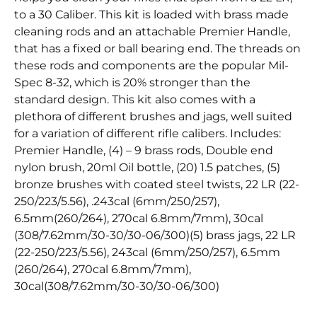
to a 30 Caliber. This kit is loaded with brass made
cleaning rods and an attachable Premier Handle,
that has a fixed or ball bearing end. The threads on
these rods and components are the popular Mil-
Spec 8-32, which is 20% stronger than the
standard design. This kit also comes with a
plethora of different brushes and jags, well suited
for a variation of different rifle calibers. Includes:
Premier Handle, (4) – 9 brass rods, Double end
nylon brush, 20ml Oil bottle, (20) 1.5 patches, (5)
bronze brushes with coated steel twists, 22 LR (22-
250/223/5.56), .243cal (6mm/250/257),
6.5mm(260/264), 270cal 6.8mm/7mm), 30cal
(308/7.62mm/30-30/30-06/300)(5) brass jags, 22 LR
(22-250/223/5.56), 243cal (6mm/250/257), 6.5mm
(260/264), 270cal 6.8mm/7mm),
30cal(308/7.62mm/30-30/30-06/300)