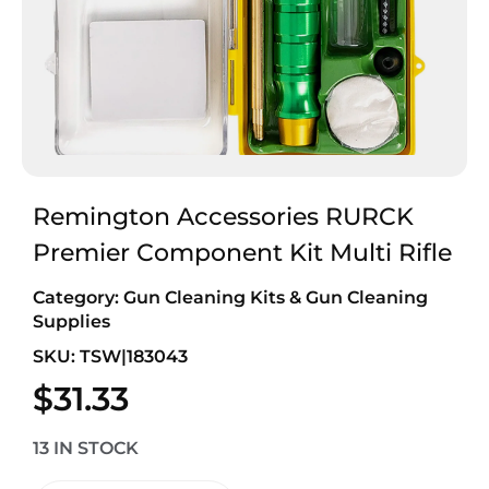
Remington Accessories RURCK
Premier Component Kit Multi Rifle
Category:
Gun Cleaning Kits & Gun Cleaning
Supplies
SKU: TSW|183043
$
31.33
13 IN STOCK