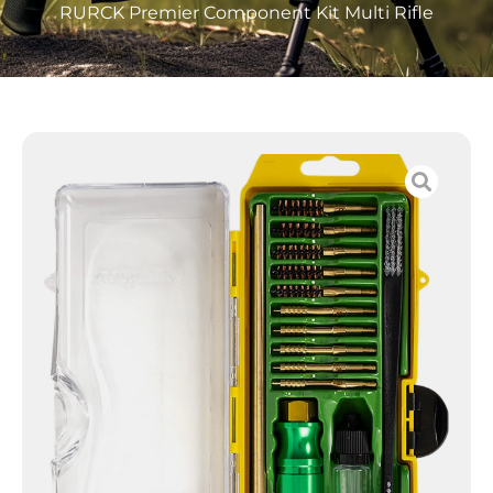
RURCK Premier Component Kit Multi Rifle