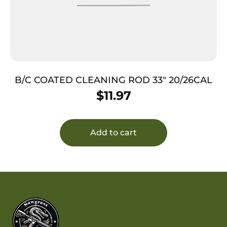
B/C COATED CLEANING ROD 33″ 20/26CAL
$
11.97
Add to cart