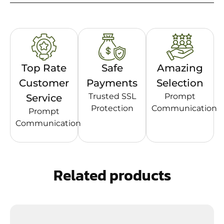
Top Rate
Safe
Amazing
Customer
Payments
Selection
Trusted SSL
Prompt
Service
Protection
Communication
Prompt
Communication
Related products