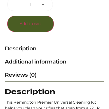
-
+
Add to cart
Description
Additional information
Reviews (0)
Description
This Remington Premier Universal Cleaning Kit
helps you clean your rifles that span from a 22 LR,