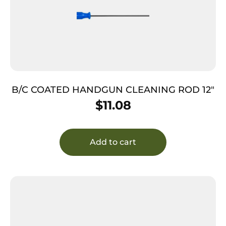
B/C COATED HANDGUN CLEANING ROD 12″
$
11.08
Add to cart