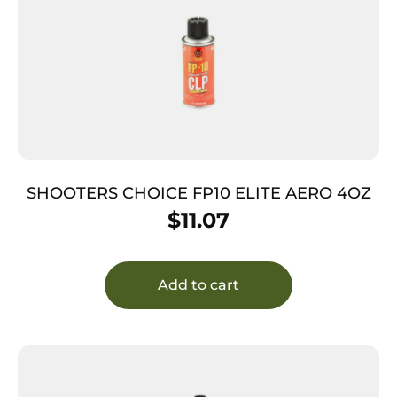
SHOOTERS CHOICE FP10 ELITE AERO 4OZ
$
11.07
Add to cart