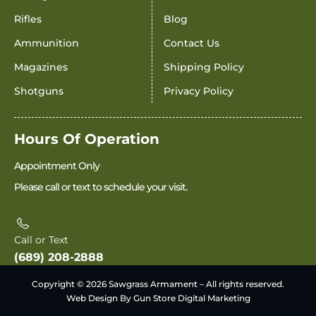
Rifles
Blog
Ammunition
Contact Us
Magazines
Shipping Policy
Shotguns
Privacy Policy
Hours Of Operation
Appointment Only
Please call or text to schedule your visit.
Call or Text
(689) 208-2888
Copyright © 2026 Sawgrass Armament – All rights reserved.
Web Design By Gun Store Digital Marketing