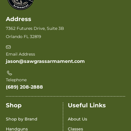
Address
7362 Futures Drive, Suite 3B
Orlando FL 32819
Email Address
jason@sawgrassarmament.com
Telephone
(689) 208-2888
Shop
Useful Links
Shop by Brand
About Us
Handguns
Classes