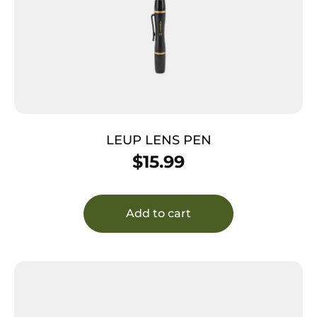
LEUP LENS PEN
$
15.99
Add to cart