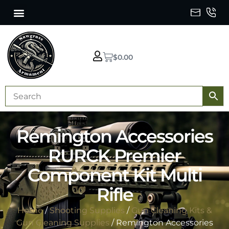
$
0.00
Remington Accessories
RURCK Premier
Component Kit Multi
Rifle
Home
/
Shooting Supplies
/
Gun Cleaning Kits &
Gun Cleaning Supplies
/ Remington Accessories