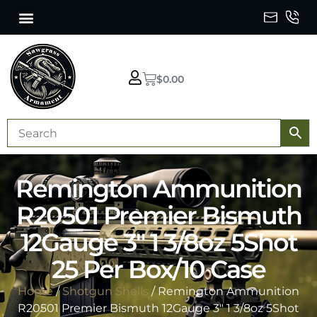
$
0.00
Remington Ammunition
R20501 Premier Bismuth
12Gauge 3″ 1 3/8oz 5Shot
25 Per Box/10 Case
Home
/
Shotgun Shells
/ Remington Ammunition
R20501 Premier Bismuth 12Gauge 3″ 1 3/8oz 5Shot