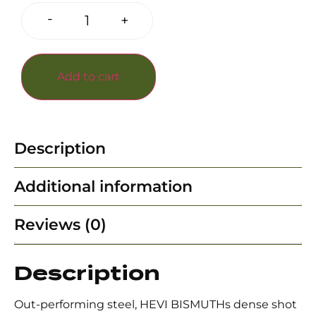
-
+
Add to cart
Description
Additional information
Reviews (0)
Description
Out-performing steel, HEVI BISMUTHs dense shot