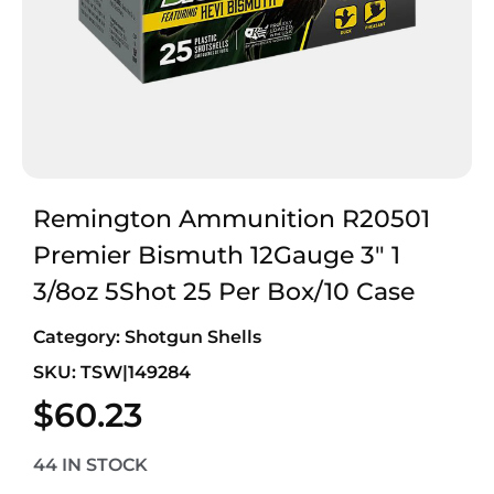
Remington Ammunition R20501
Premier Bismuth 12Gauge 3″ 1
3/8oz 5Shot 25 Per Box/10 Case
Category:
Shotgun Shells
SKU: TSW|149284
$
60.23
44 IN STOCK