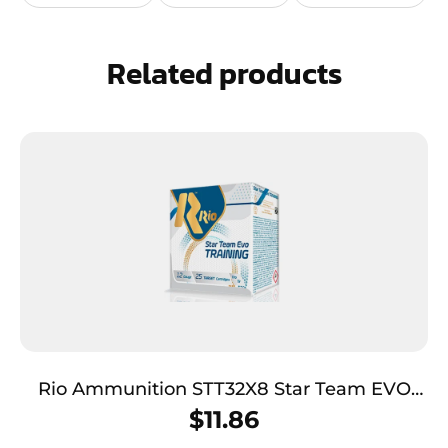
Related products
Rio Ammunition STT32X8 Star Team EVO
12Gauge 2.75″ 1 1/8oz 7.5Shot 25 Per Box/10
$
11.86
Case