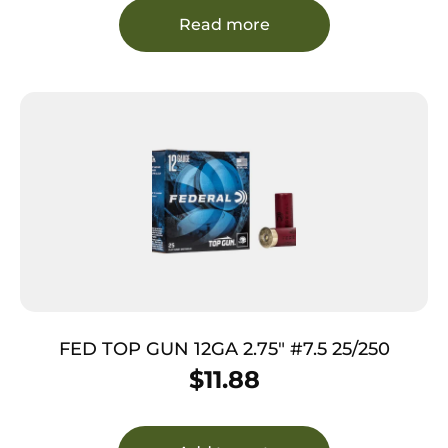
Read more
FED TOP GUN 12GA 2.75″ #7.5 25/250
$
11.88