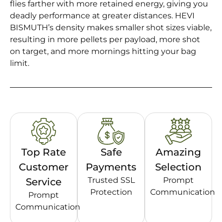
flies farther with more retained energy, giving you
deadly performance at greater distances. HEVI
BISMUTH’s density makes smaller shot sizes viable,
resulting in more pellets per payload, more shot
on target, and more mornings hitting your bag
limit.
Top Rate
Safe
Amazing
Customer
Payments
Selection
Trusted SSL
Prompt
Service
Protection
Communication
Prompt
Communication