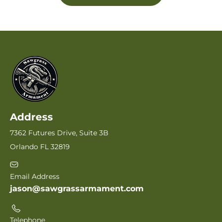
Address
7362 Futures Drive, Suite 3B
Orlando FL 32819
Email Address
jason@sawgrassarmament.com
Telephone