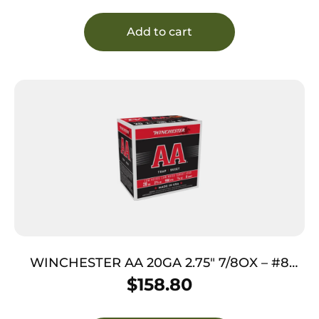
Add to cart
WINCHESTER AA 20GA 2.75″ 7/8OX – #8
890FPS 250RD CASE LOT
$
158.80