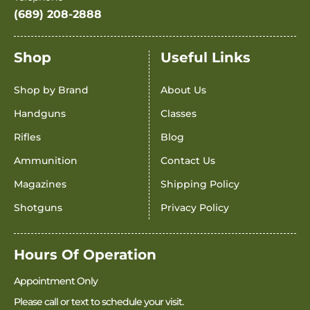
(689) 208-2888
Shop
Useful Links
Shop by Brand
About Us
Handguns
Classes
Rifles
Blog
Ammunition
Contact Us
Magazines
Shipping Policy
Shotguns
Privacy Policy
Hours Of Operation
Appointment Only
Please call or text to schedule your visit.