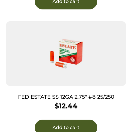
Add to cart
FED ESTATE SS 12GA 2.75″ #8 25/250
$
12.44
Add to cart