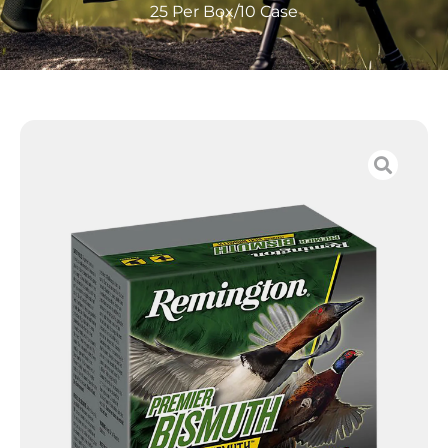
25 Per Box/10 Case