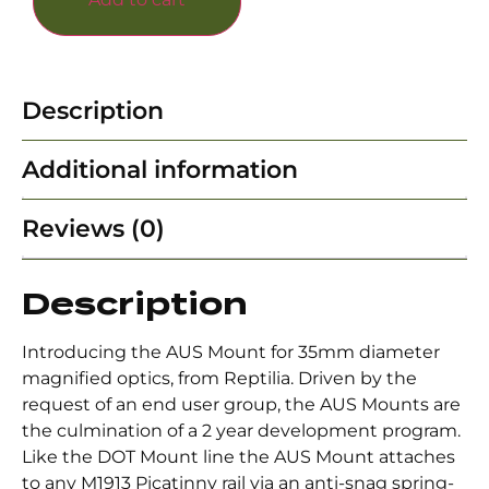
Description
Additional information
Reviews (0)
Description
Introducing the AUS Mount for 35mm diameter
magnified optics, from Reptilia. Driven by the
request of an end user group, the AUS Mounts are
the culmination of a 2 year development program.
Like the DOT Mount line the AUS Mount attaches
to any M1913 Picatinny rail via an anti-snag spring-