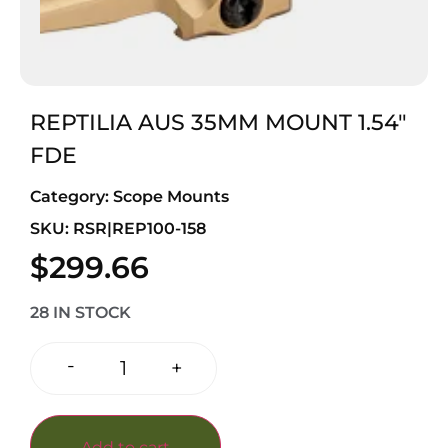
REPTILIA AUS 35MM MOUNT 1.54″
FDE
Category:
Scope Mounts
SKU: RSR|REP100-158
$
299.66
28 IN STOCK
-
+
Add to cart