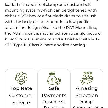
loaded nitrided steel clamp and custom bolt
mounting system which can be tightened with
either a 5/32 hex or a flat blade driver to sit flush
with the body of the mount for a low-profile,
streamline design. Also like the DOT Mount line,
the AUS mount is machined from a single piece of
billet 7075-T6 aluminum and is finished with MIL-
STD Type III, Class 2″ hard anodize coating.
Top Rate
Safe
Amazing
Customer
Payments
Selection
Trusted SSL
Prompt
Service
Protection
Communication