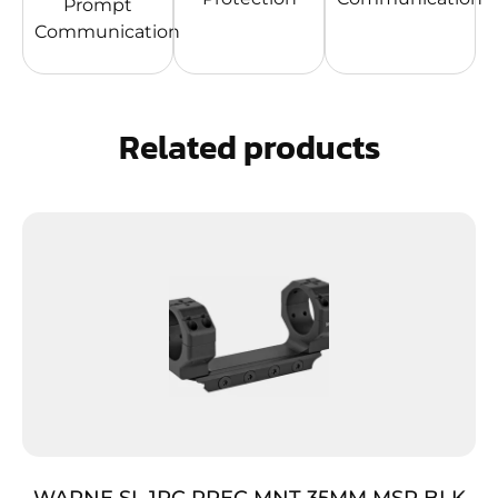
Prompt
Communication
Related products
WARNE SL 1PC PREC MNT 35MM MSR BLK