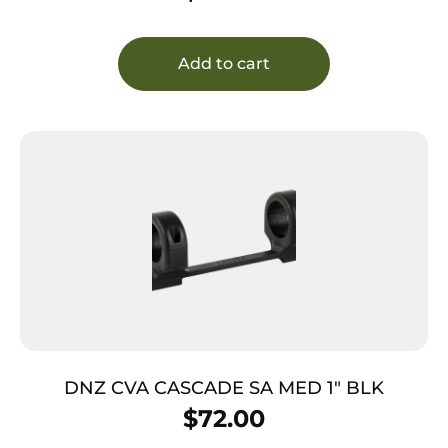
Add to cart
DNZ CVA CASCADE SA MED 1″ BLK
$
72.00