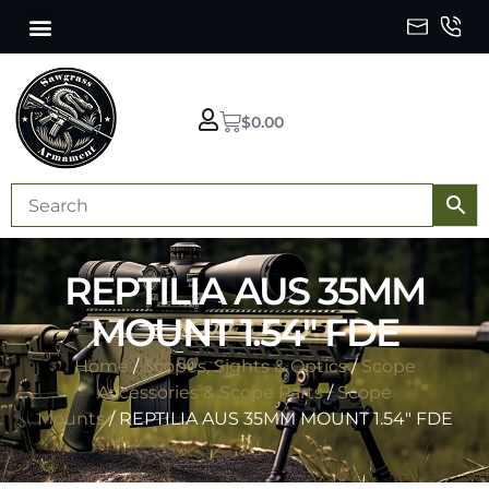
$
0.00
REPTILIA AUS 35MM
MOUNT 1.54″ FDE
Home
/
Scopes, Sights & Optics
/
Scope
Accessories & Scope Parts
/
Scope
Mounts
/ REPTILIA AUS 35MM MOUNT 1.54″ FDE