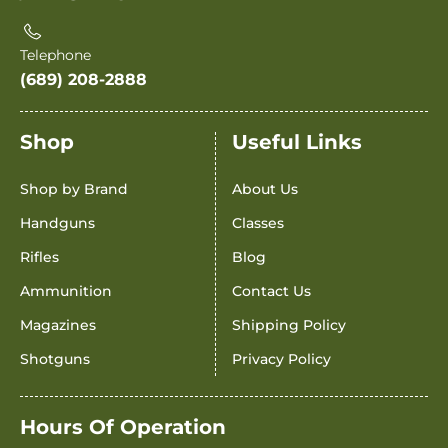
Telephone
(689) 208-2888
Shop
Useful Links
Shop by Brand
About Us
Handguns
Classes
Rifles
Blog
Ammunition
Contact Us
Magazines
Shipping Policy
Shotguns
Privacy Policy
Hours Of Operation