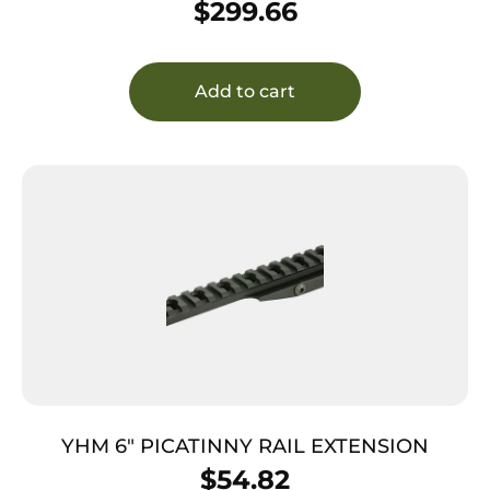
$
299.66
Add to cart
YHM 6″ PICATINNY RAIL EXTENSION
$
54.82