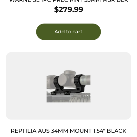
$
279.99
Add to cart
REPTILIA AUS 34MM MOUNT 1.54″ BLACK