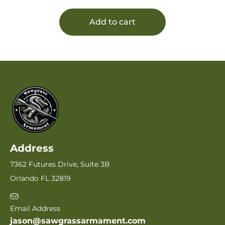
Add to cart
Address
7362 Futures Drive, Suite 3B
Orlando FL 32819
Email Address
jason@sawgrassarmament.com