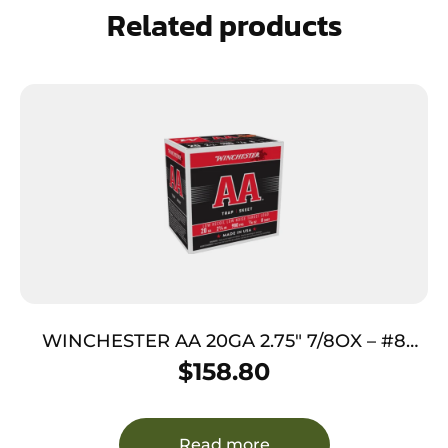
Related products
WINCHESTER AA 20GA 2.75″ 7/8OX – #8
890FPS 250RD CASE LOT
$
158.80
Read more