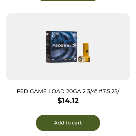
FED GAME LOAD 20GA 2 3/4″ #7.5 25/
$
14.12
Add to cart