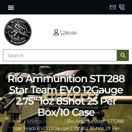
$
0.00
Rio Ammunition STT288
Star Team EVO 12Gauge
2.75″ 1oz 8Shot 25 Per
Box/10 Case
Home
/
Shotgun Shells
/ Rio Ammunition STT288
Star Team EVO 12Gauge 2.75″ 1oz 8Shot 25 Per