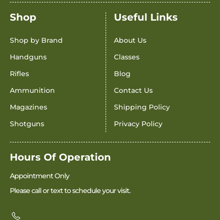
Shop
Useful Links
Shop by Brand
About Us
Handguns
Classes
Rifles
Blog
Ammunition
Contact Us
Magazines
Shipping Policy
Shotguns
Privacy Policy
Hours Of Operation
Appointment Only
Please call or text to schedule your visit.