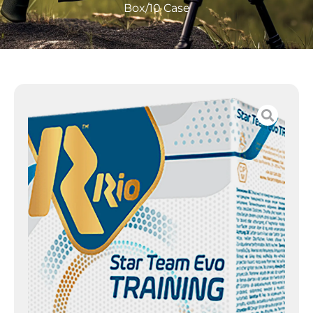
Box/10 Case