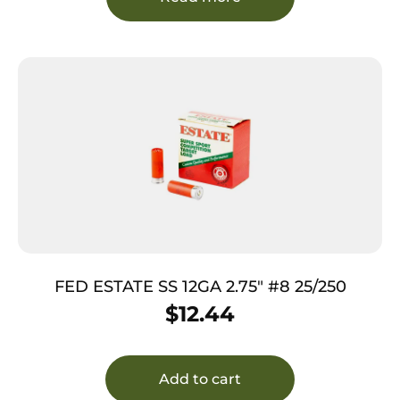
FED ESTATE SS 12GA 2.75″ #8 25/250
$
12.44
Add to cart