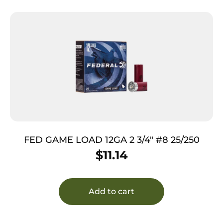
FED GAME LOAD 12GA 2 3/4″ #8 25/250
$
11.14
Add to cart