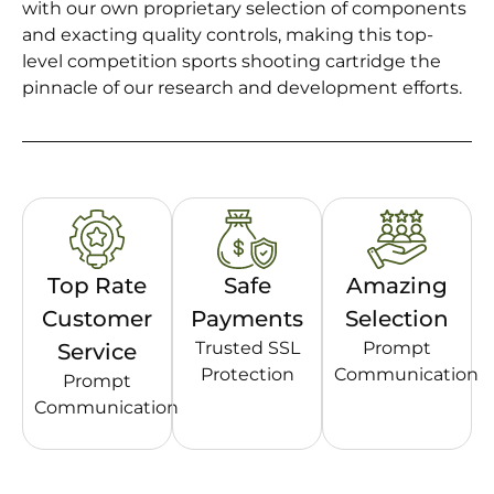
with our own proprietary selection of components
and exacting quality controls, making this top-
level competition sports shooting cartridge the
pinnacle of our research and development efforts.
Top Rate
Safe
Amazing
Customer
Payments
Selection
Trusted SSL
Prompt
Service
Protection
Communication
Prompt
Communication