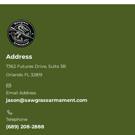
Address
7362 Futures Drive, Suite 3B
Orlando FL 32819
Email Address
jason@sawgrassarmament.com
Telephone
(689) 208-2888