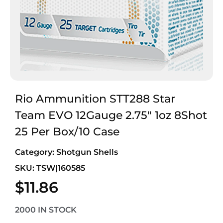
Rio Ammunition STT288 Star
Team EVO 12Gauge 2.75″ 1oz 8Shot
25 Per Box/10 Case
Category:
Shotgun Shells
SKU: TSW|160585
$
11.86
2000 IN STOCK