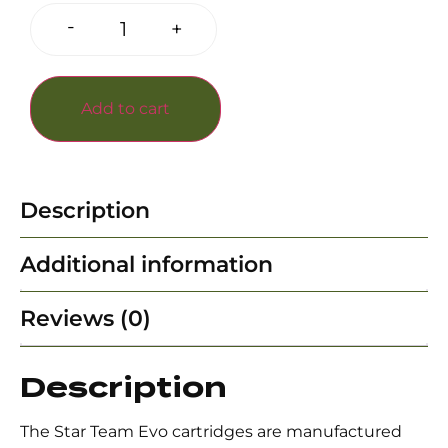
-
+
Add to cart
Description
Additional information
Reviews (0)
Description
The Star Team Evo cartridges are manufactured