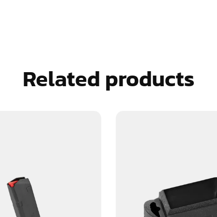
Related products