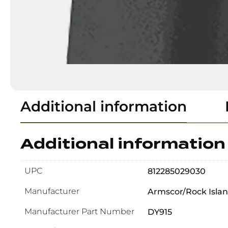
Additional information
Additional information
UPC
812285029030
Manufacturer
Armscor/Rock Isla
Manufacturer Part Number
DY915