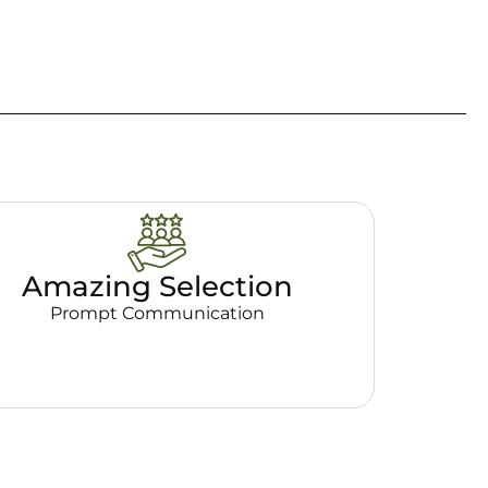
Amazing Selection
Prompt Communication