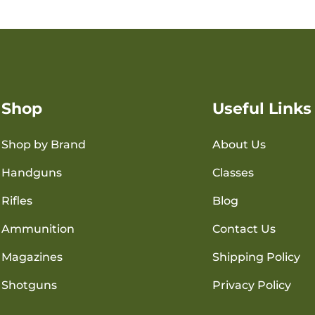
Shop
Useful Links
Shop by Brand
About Us
Handguns
Classes
Rifles
Blog
Ammunition
Contact Us
Magazines
Shipping Policy
Shotguns
Privacy Policy