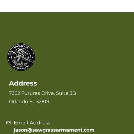
Address
7362 Futures Drive, Suite 3B
Orlando FL 32819
Email Address
jason@sawgrassarmament.com