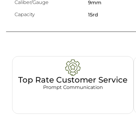
Caliber/Gauge
9mm
Capacity
15rd
Top Rate Customer Service
Prompt Communication