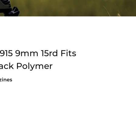
915 9mm 15rd Fits
ack Polymer
ines