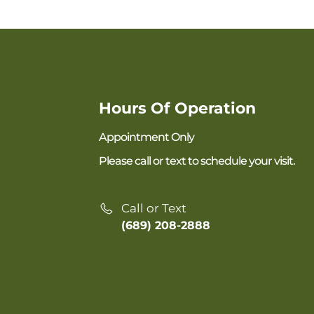
Hours Of Operation
Appointment Only
Please call or text to schedule your visit.
Call or Text
(689) 208-2888