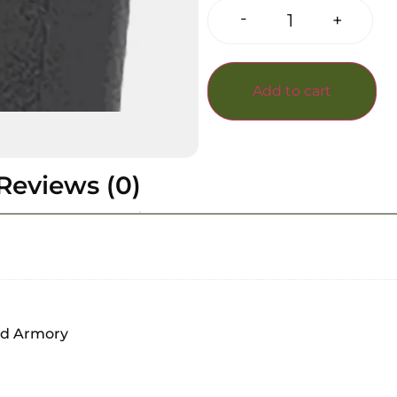
-
+
Add to cart
Reviews (0)
nd Armory