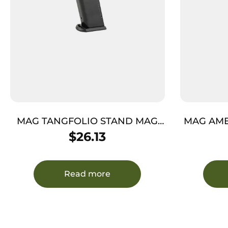
MAG TANGFOLIO STAND MAG
MAG AME
10MM K 14RDS
$
26.13
Read more