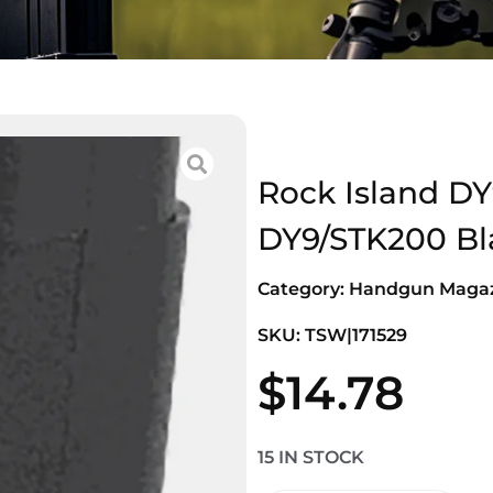
Rock Island DY
DY9/STK200 Bl
Category:
Handgun Magaz
SKU: TSW|171529
$
14.78
15 IN STOCK