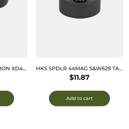
ION XD45
HKS SPDLR 44MAG S&W629 TAU
RAG BULL
$
11.87
Add to cart