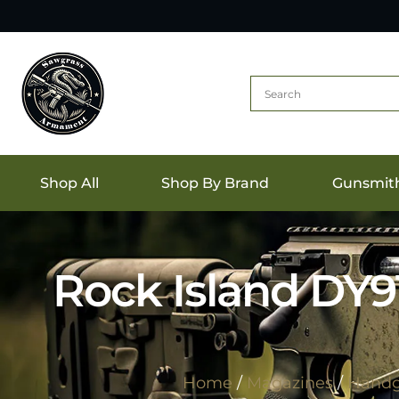
Shop All
Shop By Brand
Gunsmit
Rock Island DY9
Home
/
Magazines
/
Handg