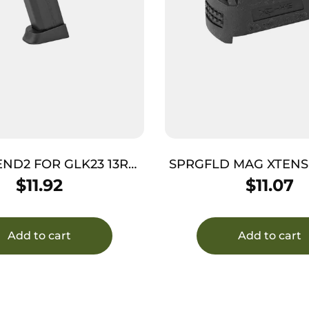
ND2 FOR GLK23 13RD
SPRGFLD MAG XTENS
BLK
BLK
$
11.92
$
11.07
Add to cart
Add to cart