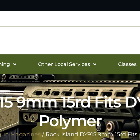
hing
Other Local Services
Classes
15 9mm 15rd Fits 
Polymer
un Magazines
/ Rock Island DY915 9mm 15rd Fit