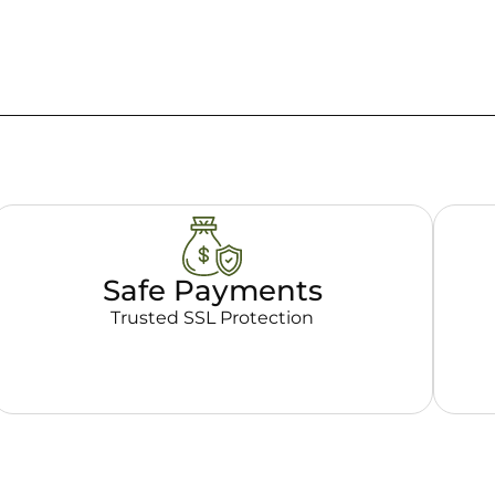
Safe Payments
Trusted SSL Protection