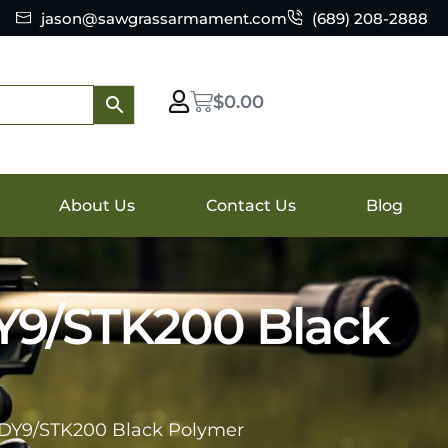
jason@sawgrassarmament.com
(689) 208-2888
$
0.00
About Us
Contact Us
Blog
DY9/STK200 Black
s DY9/STK200 Black Polymer