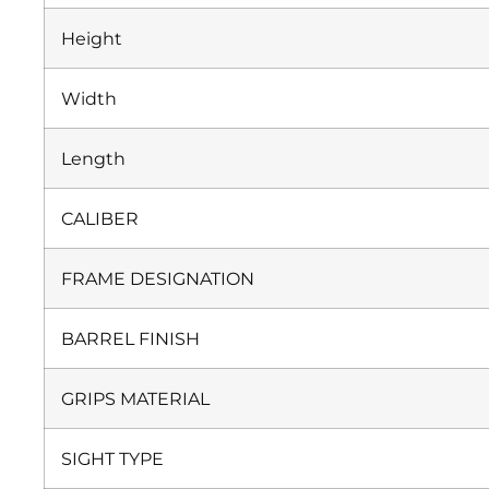
Height
Width
Length
CALIBER
FRAME DESIGNATION
BARREL FINISH
GRIPS MATERIAL
SIGHT TYPE