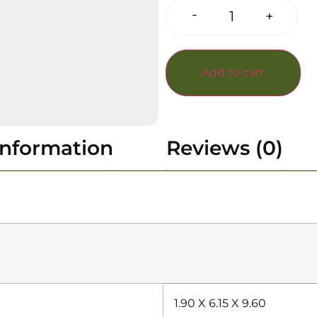
-
+
Add to cart
information
Reviews (0)
1.90 X 6.15 X 9.60