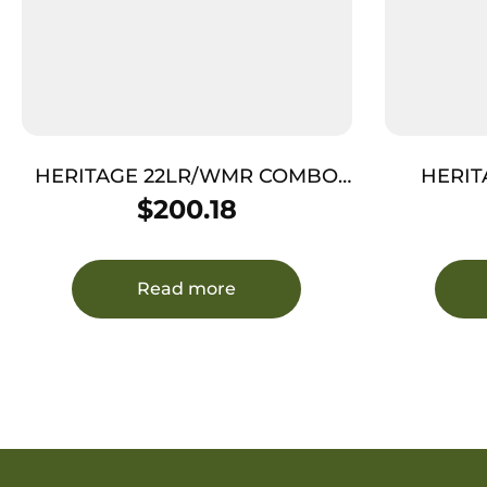
HERITAGE 22LR/WMR COMBO
HERIT
4.75″ – BLUED COCOBOLO
W
$
200.18
GRIPS 9-SHOT
Read more