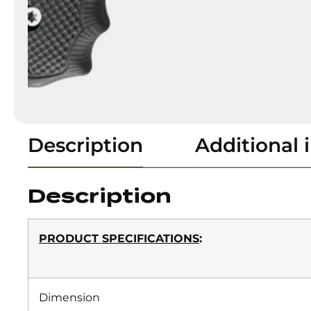
Description
Additional 
Description
PRODUCT SPECIFICATIONS
:
Dimension