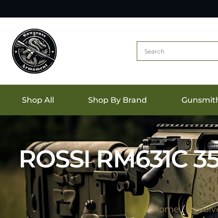
Shop All
Shop By Brand
Gunsmit
ROSSI RM631C 3
Home
/
Revolv