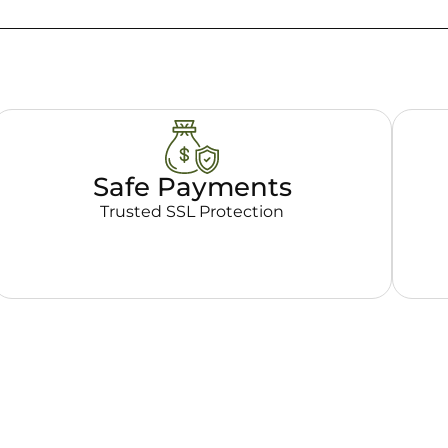
Safe Payments
Trusted SSL Protection