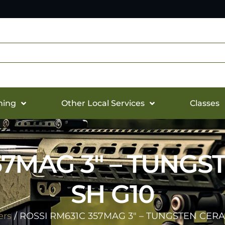
hing
Other Local Services
Classes
57MAG 3″ – TUNGS
SH G10
ers
/ ROSSI RM631C 357MAG 3″ – TUNGSTEN CERA