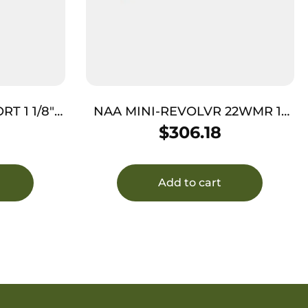
T 1 1/8″
NAA MINI-REVOLVR 22WMR 1-
5/8″ – PORTED S/S MATTE
$
306.18
WOOD
Add to cart