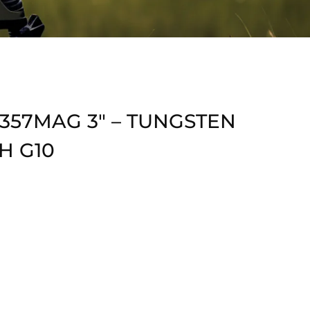
 357MAG 3″ – TUNGSTEN
H G10