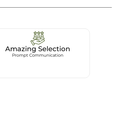
Amazing Selection
Prompt Communication