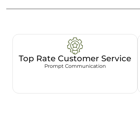
Top Rate Customer Service
Prompt Communication