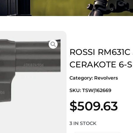
ROSSI RM631C
CERAKOTE 6-S
Category:
Revolvers
SKU: TSW|162669
$
509.63
3 IN STOCK