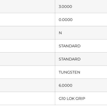
3.0000
0.0000
N
STANDARD
STANDARD
TUNGSTEN
6.0000
G10 LOK GRIP