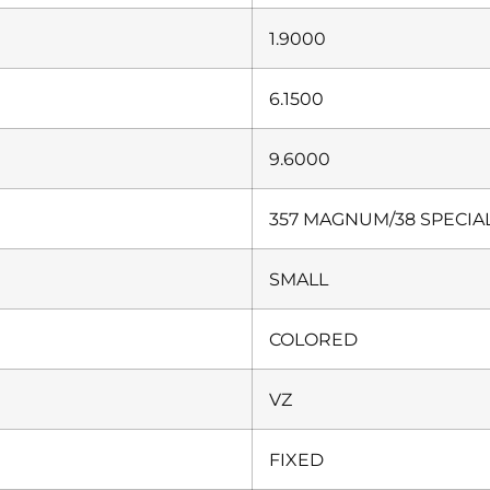
1.9000
6.1500
9.6000
357 MAGNUM/38 SPECIA
SMALL
COLORED
VZ
FIXED