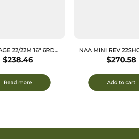
AGE 22/22M 16″ 6RD
NAA MINI REV 22SHOR
/COCOBOL AS
5RD FS
$
238.46
$
270.58
Read more
Add to cart