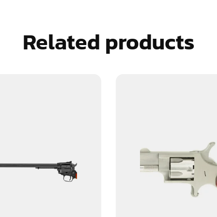
Related products