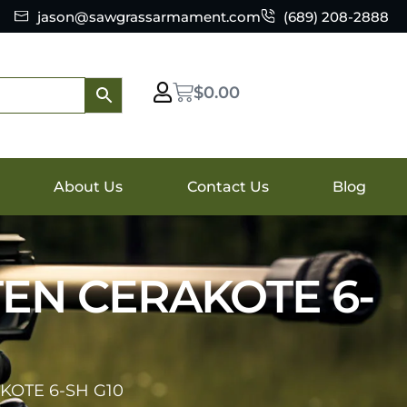
jason@sawgrassarmament.com
(689) 208-2888
$
0.00
About Us
Contact Us
Blog
TEN CERAKOTE 6-
KOTE 6-SH G10