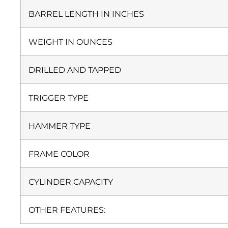
BARREL LENGTH IN INCHES
WEIGHT IN OUNCES
DRILLED AND TAPPED
TRIGGER TYPE
HAMMER TYPE
FRAME COLOR
CYLINDER CAPACITY
OTHER FEATURES: