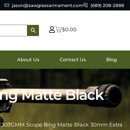
jason@sawgrassarmament.com
(689) 208-2888
$
0.00
About Us
Contact Us
Blog
ng Matte Black
6K30TGMM Scope Ring Matte Black 30mm Extra