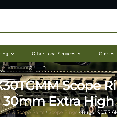
hing
Other Local Services
Classes
K30TGMM Scope Ri
30mm Extra High
ries & Scope Parts
/
Scope Rings
/ Ruger 90317 