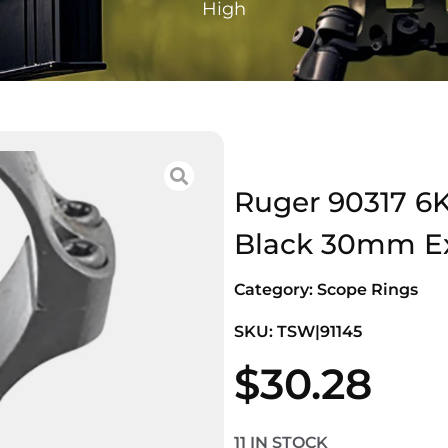
High
Ruger 90317 6
Black 30mm Ex
Category:
Scope Rings
SKU: TSW|91145
$
30.28
11 IN STOCK