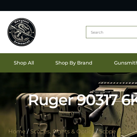
Shop All
Shop By Brand
Gunsmit
Ruger 90317 6
Home
/
Scopes, Sights & Optics
/
Scope Accesso