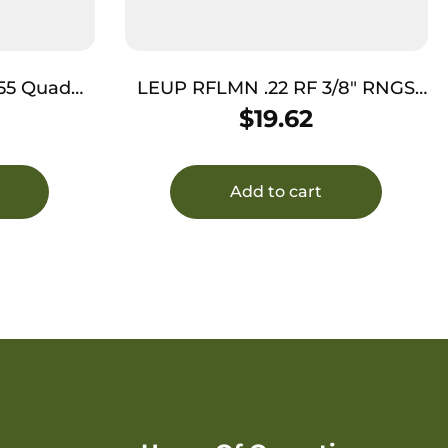
55 Quad
LEUP RFLMN .22 RF 3/8″ RNGS
 1″
MATTE
$
19.62
Add to cart