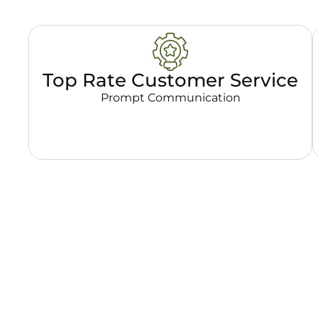
Top Rate Customer Service
Prompt Communication