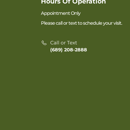
Hours Of Operation
Appointment Only
Please call or text to schedule your visit.
Call or Text
(689) 208-2888