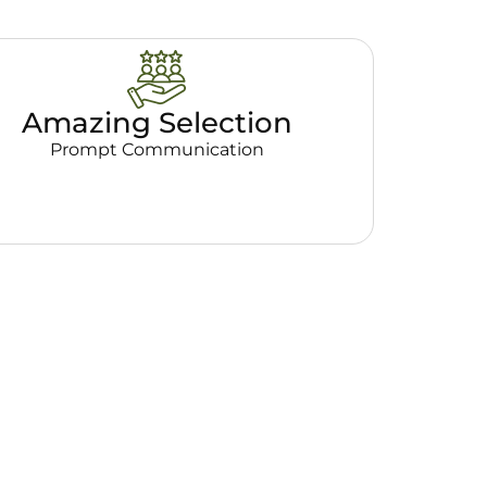
Amazing Selection
Prompt Communication