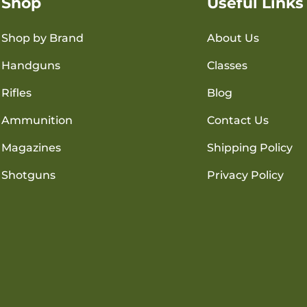
Shop
Useful Links
Shop by Brand
About Us
Handguns
Classes
Rifles
Blog
Ammunition
Contact Us
Magazines
Shipping Policy
Shotguns
Privacy Policy