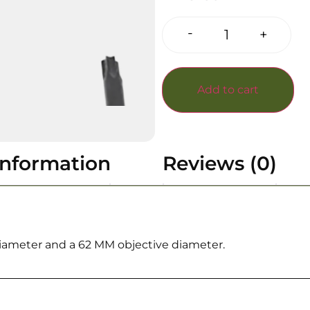
-
+
Add to cart
information
Reviews (0)
iameter and a 62 MM objective diameter.