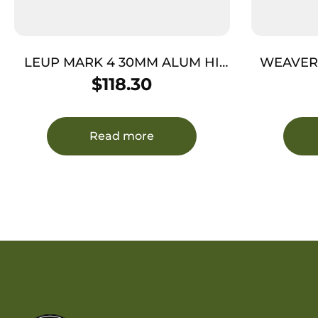
LEUP MARK 4 30MM ALUM HI
WEAVER 
MATTE
$
118.30
Read more