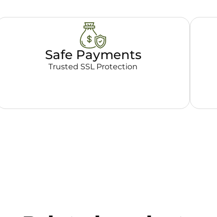
Safe Payments
Trusted SSL Protection