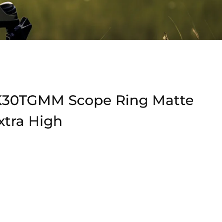
K30TGMM Scope Ring Matte
tra High