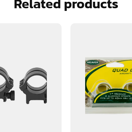
Related products