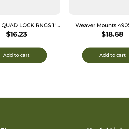
QUAD LOCK RNGS 1″
Weaver Mounts 490
HI MBLK
Lock Detachable Rings Silver
$
16.23
$
18.68
Medium
Add to cart
Add to cart