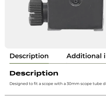
Description
Additional 
Description
Designed to fit a scope with a 30mm scope tube d