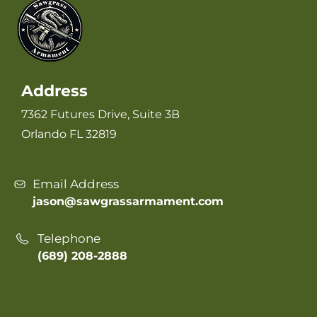
Address
7362 Futures Drive, Suite 3B
Orlando FL 32819
Email Address
jason@sawgrassarmament.com
Telephone
(689) 208-2888