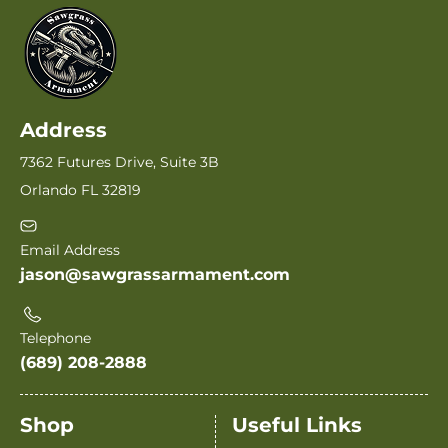
Address
7362 Futures Drive, Suite 3B
Orlando FL 32819
Email Address
jason@sawgrassarmament.com
Telephone
(689) 208-2888
Shop
Useful Links