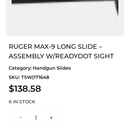
RUGER MAX-9 LONG SLIDE –
ASSEMBLY W/READYDOT SIGHT
Category:
Handgun Slides
SKU: TSW|171648
$
138.58
6 IN STOCK
-
+