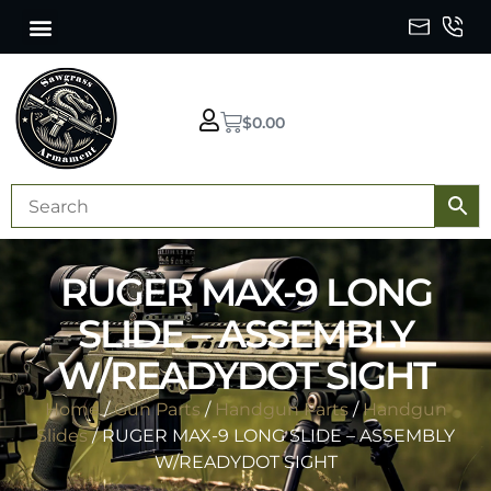
$
0.00
RUGER MAX-9 LONG
SLIDE – ASSEMBLY
W/READYDOT SIGHT
Home
/
Gun Parts
/
Handgun Parts
/
Handgun
Slides
/ RUGER MAX-9 LONG SLIDE – ASSEMBLY
W/READYDOT SIGHT