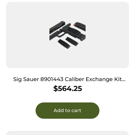
Sig Sauer 8901443 Caliber Exchange Kit
9mm Luger 3.10″ 17rd (2) Black Optic Cut
$
564.25
Slide Polymer Picatinny Rail Frame X-Ray 3
Sights for All Sig P365 Models
Add to cart