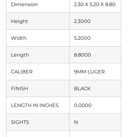
Dimension
2.30 X 5.20 X 8.80
Height
2.3000
Width
5.2000
Length
8.8000
CALIBER
9MM LUGER
FINISH
BLACK
LENGTH IN INCHES
0.0000
SIGHTS
N