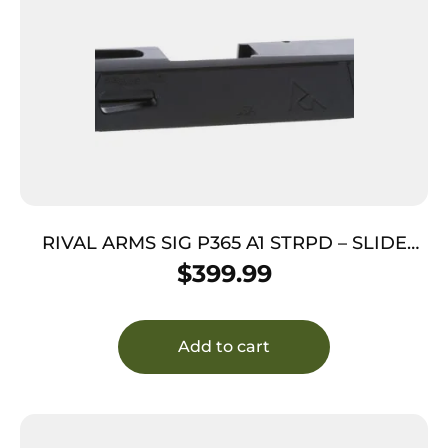
RIVAL ARMS SIG P365 A1 STRPD – SLIDE
BLACK
$
399.99
Add to cart