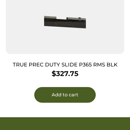
TRUE PREC DUTY SLIDE P365 RMS BLK
$
327.75
Add to cart