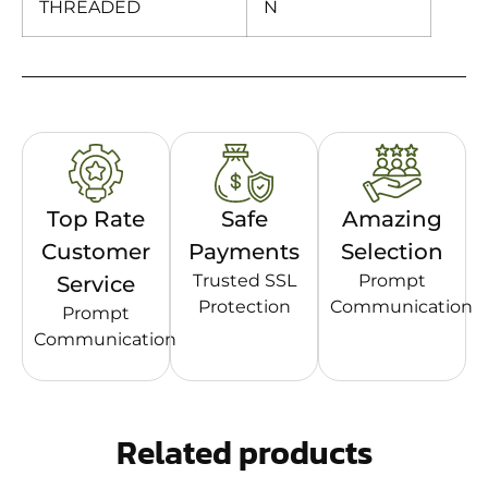
THREADED
N
Top Rate
Safe
Amazing
Customer
Payments
Selection
Trusted SSL
Prompt
Service
Protection
Communication
Prompt
Communication
Related products