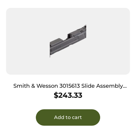
Smith & Wesson 3015613 Slide Assembly
Shield Fits S&W Shield/Shield Plus Optic
$
243.33
Ready 9mm Luger Black Armornite Stainless
Steel 3-Dot White Sights
Add to cart