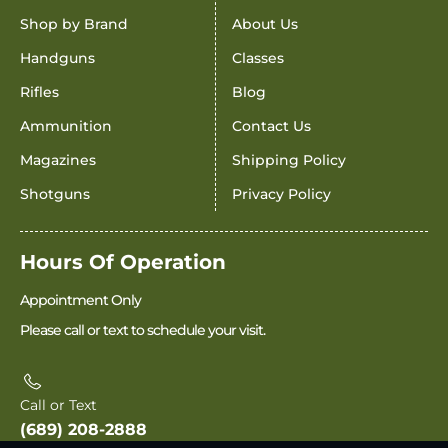
Shop by Brand
About Us
Handguns
Classes
Rifles
Blog
Ammunition
Contact Us
Magazines
Shipping Policy
Shotguns
Privacy Policy
Hours Of Operation
Appointment Only
Please call or text to schedule your visit.
Call or Text
(689) 208-2888