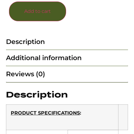
Add to cart
Description
Additional information
Reviews (0)
Description
PRODUCT SPECIFICATIONS
: