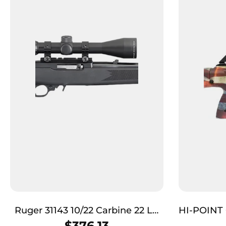
Ruger 31143 10/22 Carbine 22 LR
HI-POINT 
10+1 18.50″ Satin Black Hammer
TB 9RD
$
376.13