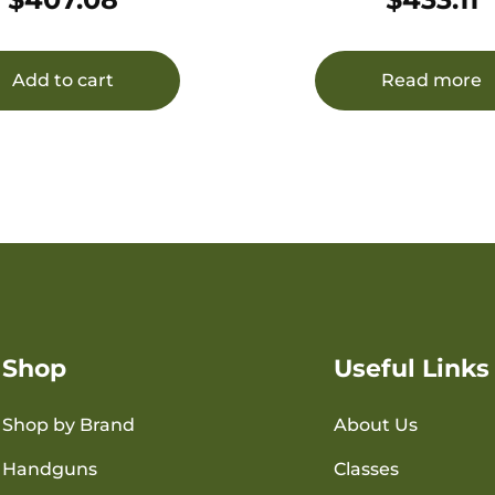
Add to cart
Read more
Shop
Useful Links
Shop by Brand
About Us
Handguns
Classes