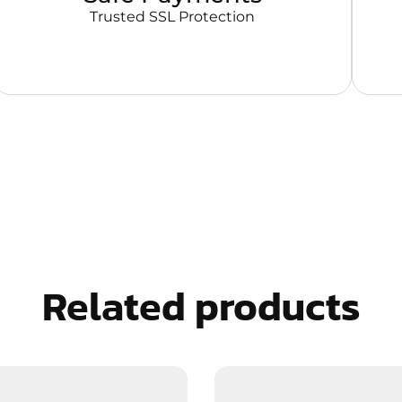
Trusted SSL Protection
Related products