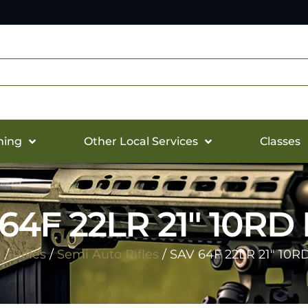
hing
Other Local Services
Classes
64F 22LR 21″ 10RD
e
/
Rifles
/
Semi Auto Rifles
/ SAV 64F 22LR 21″ 10R