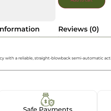
Add to cart
information
Reviews (0)
 with a reliable, straight-blowback semi-automatic act
Safe Payments