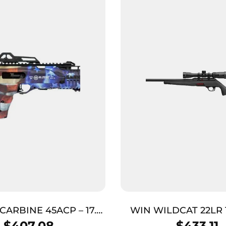
CARBINE 45ACP – 17.5″
WIN WILDCAT 22LR 
 GRAND UNION FLAG
PKG BLK
$
407.08
$
433.11