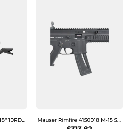
18″ 10RD
Mauser Rimfire 4150018 M-15 SD
Full Size 22 LR 22+1 16.50″ Black
$
313.82