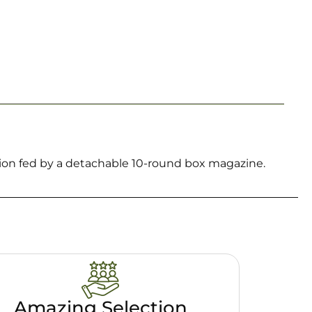
ion fed by a detachable 10-round box magazine.
Amazing Selection