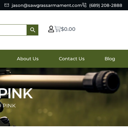
jason@sawgrassarmament.com
(689) 208-2888
$
0.00
About Us
Contact Us
Blog
 PINK
D PINK