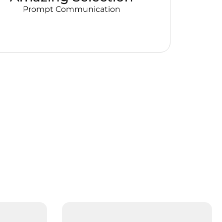
Prompt Communication