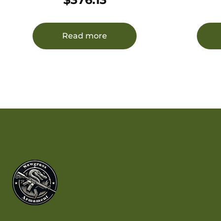
Forged Barrel, Matte Black Satin
Receiver, Black Fixed Stock,
Right Hand, Features Viridian
Read more
EON 3-9x40mm Scope