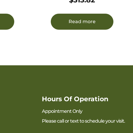
Black Steel Receiver Side Folding
w/Adj Cheekrest Black Synthetic
Stock Right Hand
Read more
Hours Of Operation
Appointment Only
Please call or text to schedule your visit.