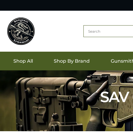
Shop All
Shop By Brand
Gunsmit
SAV 
Hom