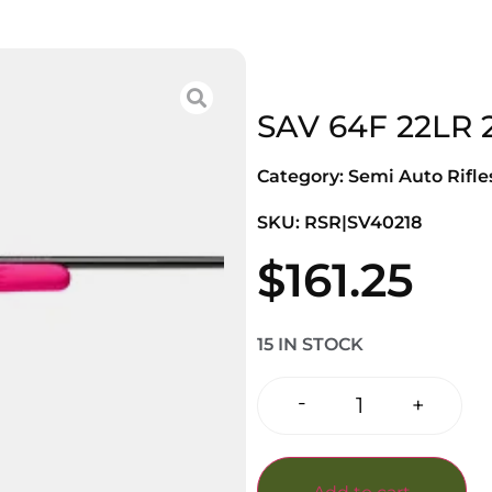
SAV 64F 22LR 
Category:
Semi Auto Rifle
SKU: RSR|SV40218
$
161.25
15 IN STOCK
-
+