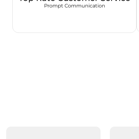
Prompt Communication