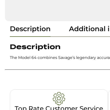
Description
Additional 
Description
The Model 64 combines Savage’s legendary accuracy
Top Rate Customer Service