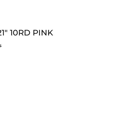
21″ 10RD PINK
s